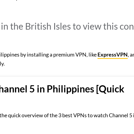
n the British Isles to view this con
ilippines by installing a premium VPN, like
ExpressVPN
, 
ly.
annel 5 in Philippines [Quick
 the quick overview of the 3 best VPNs to watch Channel 5 