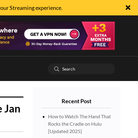
your Streaming experience.
Recent Post
e Jan
How to Watch The Hand That
Rocks the Cradle on Hulu
[Updated 2025]