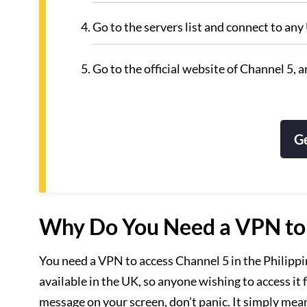
Go to the servers list and connect to any
Go to the official website of Channel 5, 
G
Why Do You Need a VPN to A
You need a VPN to access Channel 5 in the Philippin
available in the UK, so anyone wishing to access it
message on your screen, don’t panic. It simply mea