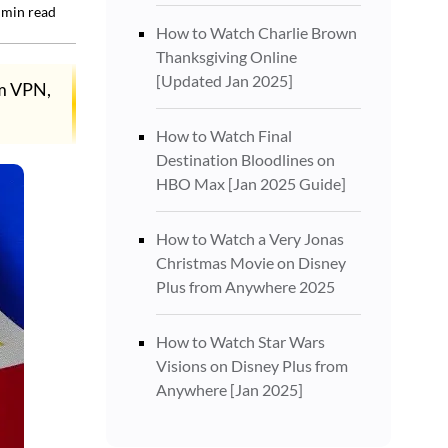
min read
How to Watch Charlie Brown
Thanksgiving Online
[Updated Jan 2025]
um VPN,
How to Watch Final
Destination Bloodlines on
HBO Max [Jan 2025 Guide]
How to Watch a Very Jonas
Christmas Movie on Disney
Plus from Anywhere 2025
How to Watch Star Wars
Visions on Disney Plus from
Anywhere [Jan 2025]