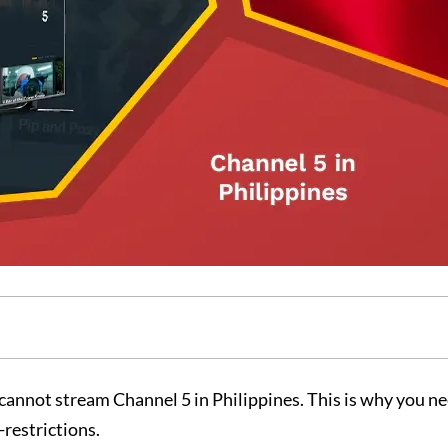
cannot stream Channel 5 in Philippines. This is why you ne
-restrictions.