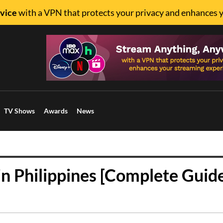
vice
with a VPN that protects your privacy and enhances 
TV Shows
Awards
News
n Philippines [Complete Guid