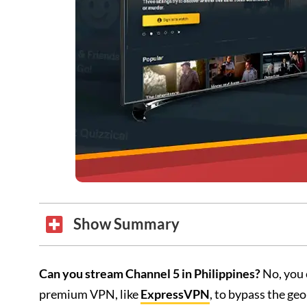
Show Summary
Can you stream Channel 5 in Philippines?
No, you 
premium VPN, like
ExpressVPN
, to bypass the geo