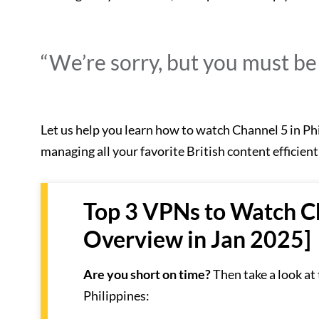
“We’re sorry, but you must be i
Let us help you learn how to watch Channel 5 in Ph
managing all your favorite British content efficient
Top 3 VPNs to Watch Ch
Overview in Jan 2025]
Are you short on time?
Then take a look at
Philippines: