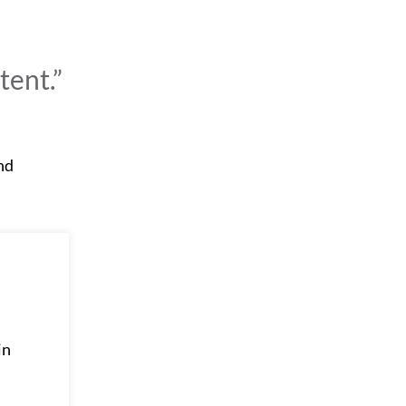
tent.”
and
in