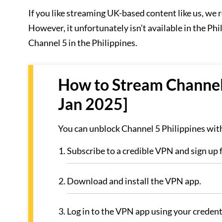
If you like streaming UK-based content like us, w
However, it unfortunately isn’t available in the Phi
Channel 5 in the Philippines.
How to Stream Channel 
Jan 2025]
You can unblock Channel 5 Philippines with
Subscribe to a credible VPN and sign up
Download and install the VPN app.
Log in to the VPN app using your credent