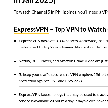
To watch Channel 5 in Philippines, you’ll need a VPN
ExpressVPN
– Top VPN to Watch 
ExpressVPN
has over 3,000 servers worldwide, includi
material in HD, My5’s on-demand library shouldn’t be 
Netflix, BBC iPlayer, and Amazon Prime Video are just
To keep your traffic secure, this VPN employs 256-bit A
protection against DNS and IPv6 leaks.
ExpressVPN
keeps no logs that may be used to track
service is available 24 hours a day, 7 days a week over 