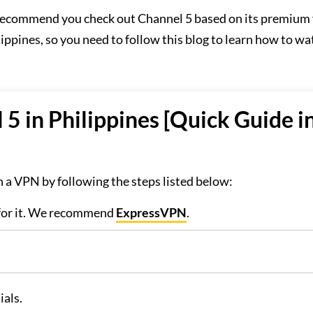
e recommend you check out Channel 5 based on its premium 
lippines, so you need to follow this blog to learn how to wa
5 in Philippines [Quick Guide i
 a VPN by following the steps listed below:
 for it. We recommend
ExpressVPN
.
ials.