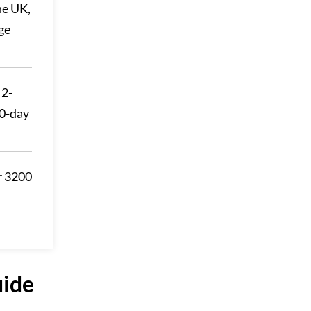
he UK,
ge
 2-
30-day
r 3200
uide