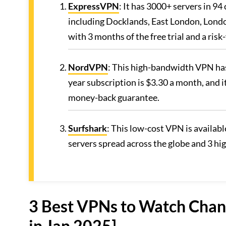
ExpressVPN
: It has 3000+ servers in 94
including Docklands, East London, Londo
with 3 months of the free trial and a ri
NordVPN
: This high-bandwidth VPN has
year subscription is $3.30 a month, and i
money-back guarantee.
Surfshark
: This low-cost VPN is availab
servers spread across the globe and 3 hi
3 Best VPNs to Watch Chann
in Jan 2025]