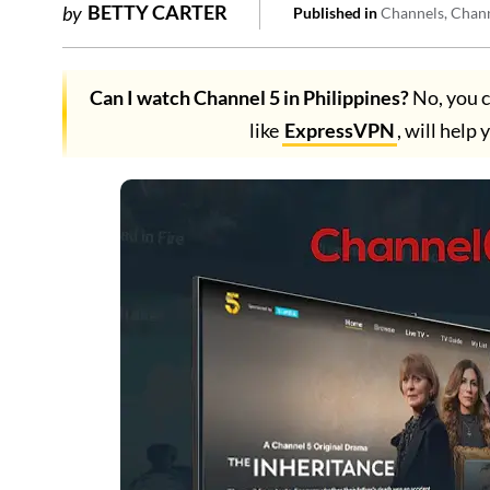
BETTY CARTER
by
Published in
Channels
Chan
Can I watch Channel 5 in Philippines?
No, you c
like
ExpressVPN
, will help