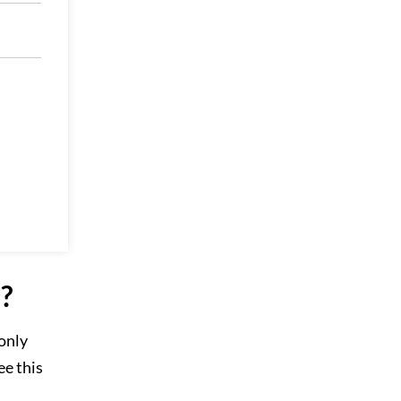
?
 only
ee this