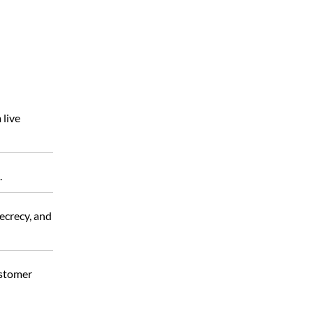
 live
.
secrecy, and
ustomer