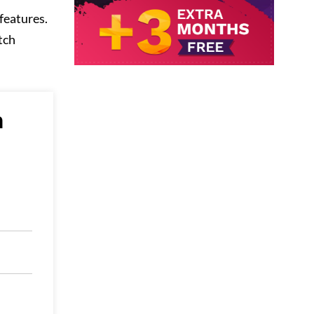
features.
tch
n