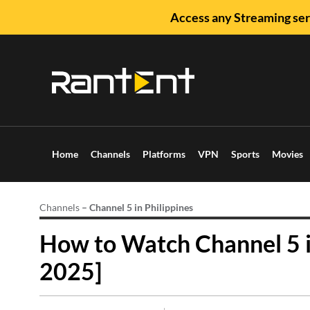
Access any Streaming ser
Home
Channels
Platforms
VPN
Sports
Movies
Channels
–
Channel 5 in Philippines
How to Watch Channel 5 i
2025]