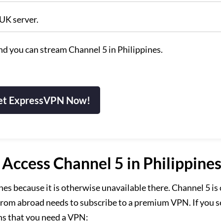
 UK server.
and you can stream Channel 5 in Philippines.
et ExpressVPN Now!
ccess Channel 5 in Philippines
es because it is otherwise unavailable there. Channel 5 is
 from abroad needs to subscribe to a premium VPN. If you s
ns that you need a VPN: