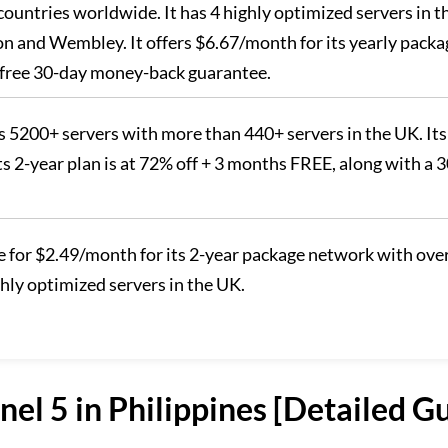
 countries worldwide. It has 4 highly optimized servers in t
n and Wembley. It offers $6.67/month for its yearly packa
sk-free 30-day money-back guarantee.
 5200+ servers with more than 440+ servers in the UK. Its
ts 2-year plan is at 72% off + 3 months FREE, along with a 
le for $2.49/month for its 2-year package network with ove
ghly optimized servers in the UK.
el 5 in Philippines [Detailed G