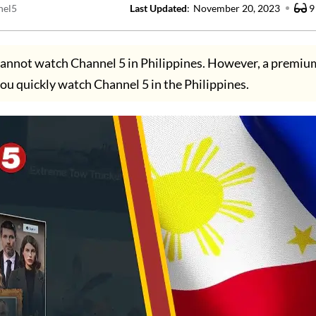
nel5
Last Updated
:
November 20, 2023
9
annot watch Channel 5 in Philippines. However, a premi
 you quickly watch Channel 5 in the Philippines.