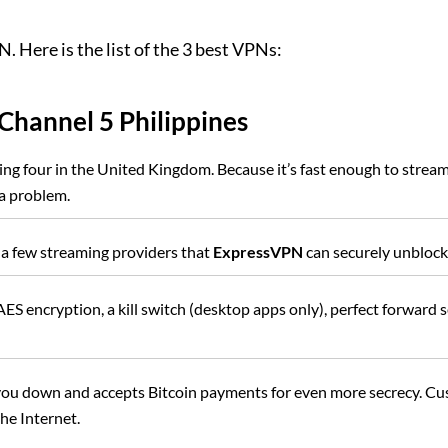
. Here is the list of the 3 best VPNs:
Channel 5 Philippines
ng four in the United Kingdom. Because it’s fast enough to stream
a problem.
 a few streaming providers that
ExpressVPN
can securely unblock
ES encryption, a kill switch (desktop apps only), perfect forward 
 you down and accepts Bitcoin payments for even more secrecy. C
the Internet.