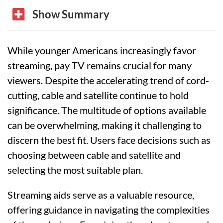
Show Summary
While younger Americans increasingly favor
streaming, pay TV remains crucial for many
viewers. Despite the accelerating trend of cord-
cutting, cable and satellite continue to hold
significance. The multitude of options available
can be overwhelming, making it challenging to
discern the best fit. Users face decisions such as
choosing between cable and satellite and
selecting the most suitable plan.
Streaming aids serve as a valuable resource,
offering guidance in navigating the complexities