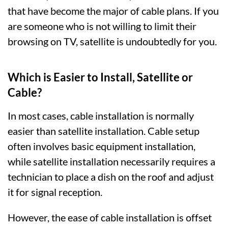
that have become the major of cable plans. If you
are someone who is not willing to limit their
browsing on TV, satellite is undoubtedly for you.
Which is Easier to Install, Satellite or
Cable?
In most cases, cable installation is normally
easier than satellite installation. Cable setup
often involves basic equipment installation,
while satellite installation necessarily requires a
technician to place a dish on the roof and adjust
it for signal reception.
However, the ease of cable installation is offset