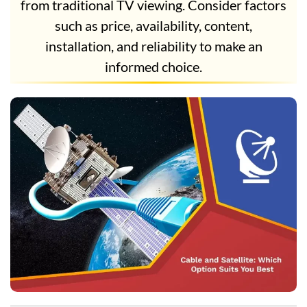
from traditional TV viewing. Consider factors
such as price, availability, content,
installation, and reliability to make an
informed choice.