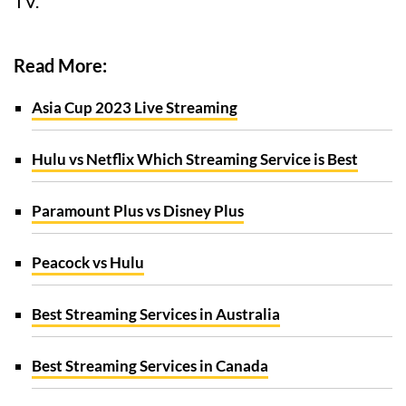
TV.
Read More:
Asia Cup 2023 Live Streaming
Hulu vs Netflix Which Streaming Service is Best
Paramount Plus vs Disney Plus
Peacock vs Hulu
Best Streaming Services in Australia
Best Streaming Services in Canada