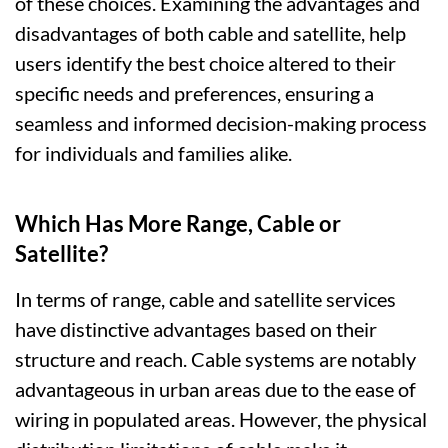
of these choices. Examining the advantages and
disadvantages of both cable and satellite, help
users identify the best choice altered to their
specific needs and preferences, ensuring a
seamless and informed decision-making process
for individuals and families alike.
Which Has More Range, Cable or
Satellite?
In terms of range, cable and satellite services
have distinctive advantages based on their
structure and reach. Cable systems are notably
advantageous in urban areas due to the ease of
wiring in populated areas. However, the physical