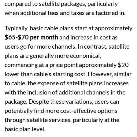
compared to satellite packages, particularly
when additional fees and taxes are factored in.
Typically, basic cable plans start at approximately
$65-$70 per month
and increase in cost as
users go for more channels. In contrast, satellite
plans are generally more economical,
commencing at a price point approximately $20
lower than cable’s starting cost. However, similar
to cable, the expense of satellite plans increases
with the inclusion of additional channels in the
package. Despite these variations, users can
potentially find more cost-effective options
through satellite services, particularly at the
basic plan level.