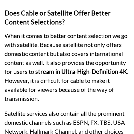
Does Cable or Satellite Offer Better
Content Selections?
When it comes to better content selection we go
with satellite. Because satellite not only offers
domestic content but also covers international
content as well. It also provides the opportunity
for users to
stream in Ultra-High-Definition 4K
.
However, it is difficult for cable to make it
available for viewers because of the way of
transmission.
Satellite services also contain all the prominent
domestic channels such as ESPN, FX, TBS, USA
Network, Hallmark Channel, and other choices