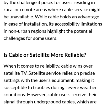
by the challenge it poses for users residing in
rural or remote areas where cable service might
be unavailable. While cable holds an advantage
in ease of installation, its accessibility limitations
in non-urban regions highlight the potential
challenges for some users.
Is Cable or Satellite More Reliable?
When it comes to reliability, cable wins over
satellite TV. Satellite service relies on precise
settings with the user’s equipment, making it
susceptible to troubles during severe weather
conditions. However, cable users receive their
signal through underground cables, which are