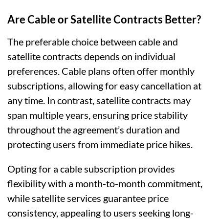
Are Cable or Satellite Contracts Better?
The preferable choice between cable and
satellite contracts depends on individual
preferences. Cable plans often offer monthly
subscriptions, allowing for easy cancellation at
any time. In contrast, satellite contracts may
span multiple years, ensuring price stability
throughout the agreement’s duration and
protecting users from immediate price hikes.
Opting for a cable subscription provides
flexibility with a month-to-month commitment,
while satellite services guarantee price
consistency, appealing to users seeking long-