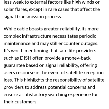
less weak to external factors like high winds or
solar flares, except in rare cases that affect the
signal transmission process.
While cable boasts greater reliability, its more
complex infrastructure necessitates periodic
maintenance and may still encounter outages.
It’s worth mentioning that satellite providers
such as DISH often provide a money-back
guarantee based on signal reliability, offering
users recourse in the event of satellite reception
loss. This highlights the responsibility of satellite
providers to address potential concerns and
ensure a satisfactory watching experience for
their customers.