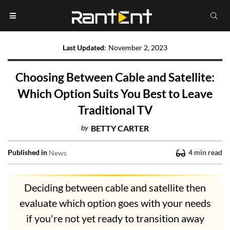
Last Updated
:
November 2, 2023
Choosing Between Cable and Satellite:
Which Option Suits You Best to Leave
Traditional TV
by
BETTY CARTER
Published in
4
min read
News
Deciding between cable and satellite then
evaluate which option goes with your needs
if you're not yet ready to transition away