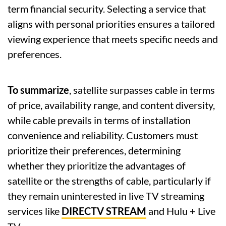
term financial security. Selecting a service that
aligns with personal priorities ensures a tailored
viewing experience that meets specific needs and
preferences.
To summarize
, satellite surpasses cable in terms
of price, availability range, and content diversity,
while cable prevails in terms of installation
convenience and reliability. Customers must
prioritize their preferences, determining
whether they prioritize the advantages of
satellite or the strengths of cable, particularly if
they remain uninterested in live TV streaming
services like
DIRECTV STREAM
and Hulu + Live