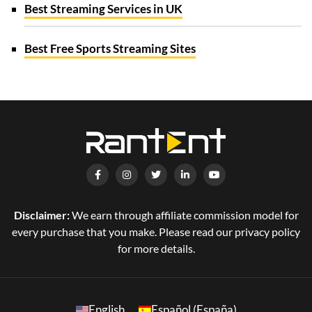
Best Streaming Services in UK
Best Free Sports Streaming Sites
Disclaimer:
We earn through affiliate commission model for
every purchase that you make. Please read our privacy policy
for more details.
English
Español (España)