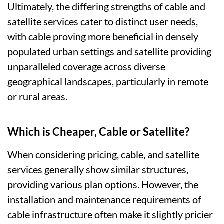
Ultimately, the differing strengths of cable and
satellite services cater to distinct user needs,
with cable proving more beneficial in densely
populated urban settings and satellite providing
unparalleled coverage across diverse
geographical landscapes, particularly in remote
or rural areas.
Which is Cheaper, Cable or Satellite?
When considering pricing, cable, and satellite
services generally show similar structures,
providing various plan options. However, the
installation and maintenance requirements of
cable infrastructure often make it slightly pricier