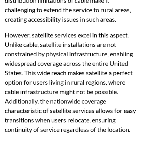
distribution limitations of cable make it
challenging to extend the service to rural areas,
creating accessibility issues in such areas.
However, satellite services excel in this aspect.
Unlike cable, satellite installations are not
constrained by physical infrastructure, enabling
widespread coverage across the entire United
States. This wide reach makes satellite a perfect
option for users living in rural regions, where
cable infrastructure might not be possible.
Additionally, the nationwide coverage
characteristic of satellite services allows for easy
transitions when users relocate, ensuring
continuity of service regardless of the location.