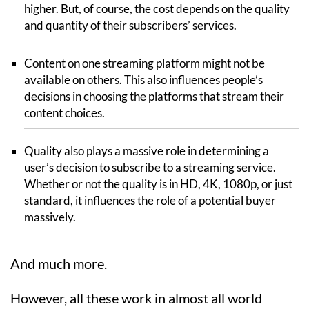
higher. But, of course, the cost depends on the quality
and quantity of their subscribers’ services.
Content on one streaming platform might not be
available on others. This also influences people’s
decisions in choosing the platforms that stream their
content choices.
Quality also plays a massive role in determining a
user’s decision to subscribe to a streaming service.
Whether or not the quality is in HD, 4K, 1080p, or just
standard, it influences the role of a potential buyer
massively.
And much more.
However, all these work in almost all world