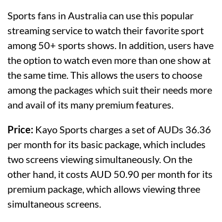
Sports fans in Australia can use this popular
streaming service to watch their favorite sport
among 50+ sports shows. In addition, users have
the option to watch even more than one show at
the same time. This allows the users to choose
among the packages which suit their needs more
and avail of its many premium features.
Price:
Kayo Sports charges a set of AUDs 36.36
per month for its basic package, which includes
two screens viewing simultaneously. On the
other hand, it costs AUD 50.90 per month for its
premium package, which allows viewing three
simultaneous screens.