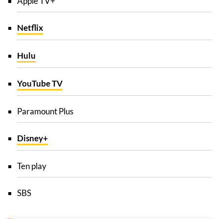
Apple TV+
Netflix
Hulu
YouTube TV
Paramount Plus
Disney+
Ten play
SBS