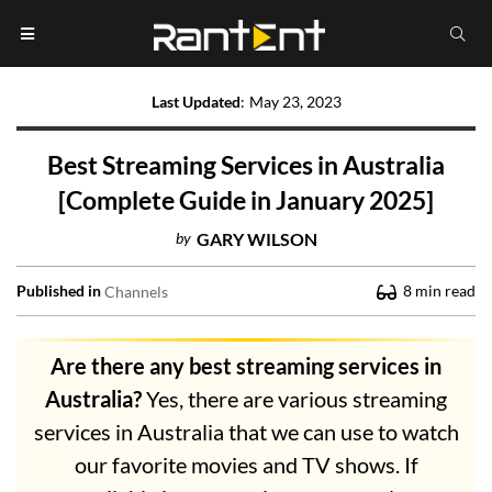
Last Updated
:
May 23, 2023
Best Streaming Services in Australia
[Complete Guide in January 2025]
by
GARY WILSON
Published in
8
min read
Channels
Are there any best streaming services in
Australia?
Yes, there are various streaming
services in Australia that we can use to watch
our favorite movies and TV shows. If