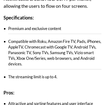
allowing the users to flow on four screens.
Specifications:
Premium and exclusive content
Compatible with Roku, Amazon Fire TV, Pads, iPhones,
AppleTV, Chromecast with Google TV, Android TVs,
Panasonic TV, Sony TVs, Samsung TVs, Vizio smart
TVs, Xbox One/Series, web browsers, and Android
devices.
The streaming limit is up to 4.
Pros:
Attractive and sorting features and user interface