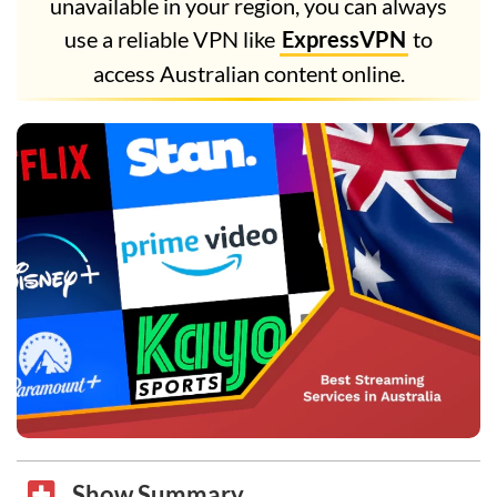
unavailable in your region, you can always
use a reliable VPN like
ExpressVPN
to
access Australian content online.
Show Summary