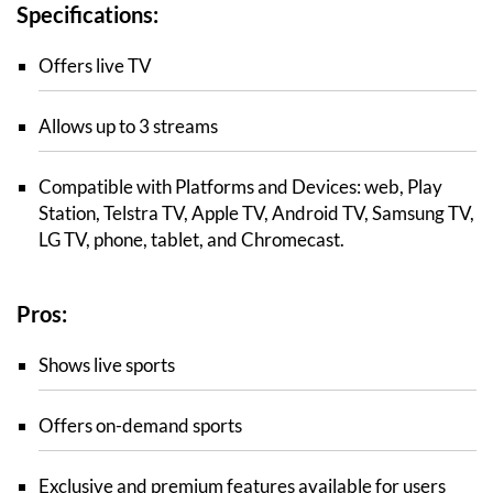
Specifications:
Offers live TV
Allows up to 3 streams
Compatible with Platforms and Devices: web, Play
Station, Telstra TV, Apple TV, Android TV, Samsung TV,
LG TV, phone, tablet, and Chromecast.
Pros:
Shows live sports
Offers on-demand sports
Exclusive and premium features available for users