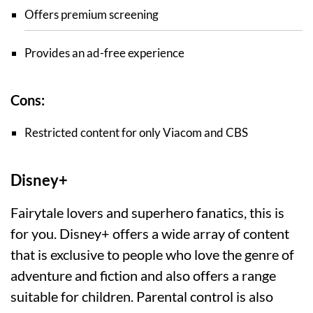
Offers premium screening
Provides an ad-free experience
Cons:
Restricted content for only Viacom and CBS
Disney+
Fairytale lovers and superhero fanatics, this is
for you. Disney+ offers a wide array of content
that is exclusive to people who love the genre of
adventure and fiction and also offers a range
suitable for children. Parental control is also