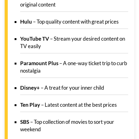
original content
Hulu
– Top quality content with great prices
YouTube TV
– Stream your desired content on
TV easily
Paramount Plus
– A one-way ticket trip to curb
nostalgia
Disney+
– A treat for your inner child
Ten Play
– Latest content at the best prices
SBS
– Top collection of movies to sort your
weekend