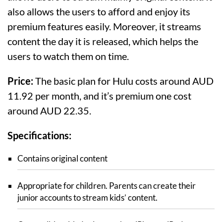
also allows the users to afford and enjoy its
premium features easily. Moreover, it streams
content the day it is released, which helps the
users to watch them on time.
Price:
The basic plan for Hulu costs around AUD
11.92 per month, and it’s premium one cost
around AUD 22.35.
Specifications:
Contains original content
Appropriate for children. Parents can create their
junior accounts to stream kids’ content.