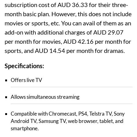
subscription cost of AUD 36.33 for their three-
month basic plan. However, this does not include
movies or sports, etc. You can avail of them as an
add-on with additional charges of AUD 29.07
per month for movies, AUD 42.16 per month for
sports, and AUD 14.54 per month for dramas.
Specifications:
Offers live TV
Allows simultaneous streaming
Compatible with Chromecast, PS4, Telstra TV, Sony
Android TV, Samsung TV, web browser, tablet, and
smartphone.