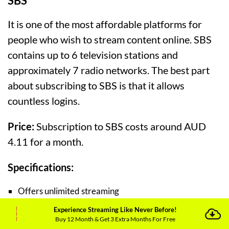
SBS
It is one of the most affordable platforms for
people who wish to stream content online. SBS
contains up to 6 television stations and
approximately 7 radio networks. The best part
about subscribing to SBS is that it allows
countless logins.
Price:
Subscription to SBS costs around AUD
4.11 for a month.
Specifications:
Offers unlimited streaming
Experience Streaming Like Never Before!
Shows original and exclusive content to its users
Buy 12 Month & Get 3 Extra Months For Free