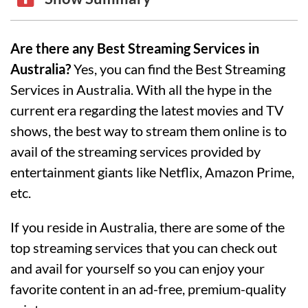
Are there any Best Streaming Services in
Australia?
Yes, you can find the Best Streaming
Services in Australia. With all the hype in the
current era regarding the latest movies and TV
shows, the best way to stream them online is to
avail of the streaming services provided by
entertainment giants like Netflix, Amazon Prime,
etc.
If you reside in Australia, there are some of the
top streaming services that you can check out
and avail for yourself so you can enjoy your
favorite content in an ad-free, premium-quality