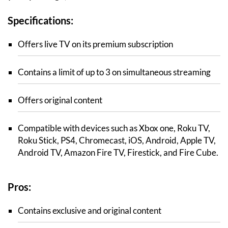
Specifications:
Offers live TV on its premium subscription
Contains a limit of up to 3 on simultaneous streaming
Offers original content
Compatible with devices such as Xbox one, Roku TV,
Roku Stick, PS4, Chromecast, iOS, Android, Apple TV,
Android TV, Amazon Fire TV, Firestick, and Fire Cube.
Pros:
Contains exclusive and original content