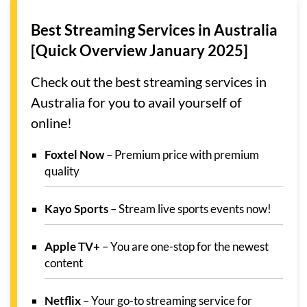
Best Streaming Services in Australia
[Quick Overview January 2025]
Check out the best streaming services in
Australia for you to avail yourself of
online!
Foxtel Now
– Premium price with premium
quality
Kayo Sports
– Stream live sports events now!
Apple TV+
– You are one-stop for the newest
content
Netflix
– Your go-to streaming service for