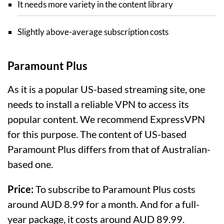
It needs more variety in the content library
Slightly above-average subscription costs
Paramount Plus
As it is a popular US-based streaming site, one
needs to install a reliable VPN to access its
popular content. We recommend ExpressVPN
for this purpose. The content of US-based
Paramount Plus differs from that of Australian-
based one.
Price:
To subscribe to Paramount Plus costs
around AUD 8.99 for a month. And for a full-
year package, it costs around AUD 89.99.