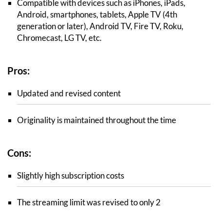
Compatible with devices such as iPhones, iPads,
Android, smartphones, tablets, Apple TV (4th
generation or later), Android TV, Fire TV, Roku,
Chromecast, LG TV, etc.
Pros:
Updated and revised content
Originality is maintained throughout the time
Cons:
Slightly high subscription costs
The streaming limit was revised to only 2