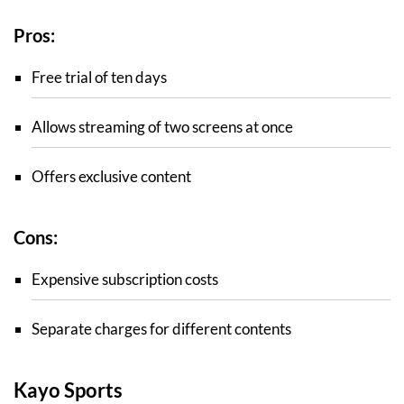
Pros:
Free trial of ten days
Allows streaming of two screens at once
Offers exclusive content
Cons:
Expensive subscription costs
Separate charges for different contents
Kayo Sports