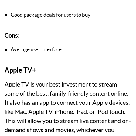
Good package deals for users to buy
Cons:
Average user interface
Apple TV+
Apple TV is your best investment to stream
some of the best, family-friendly content online.
It also has an app to connect your Apple devices,
like Mac, Apple TV, iPhone, iPad, or iPod touch.
This will allow you to stream live content and on-
demand shows and movies, whichever you