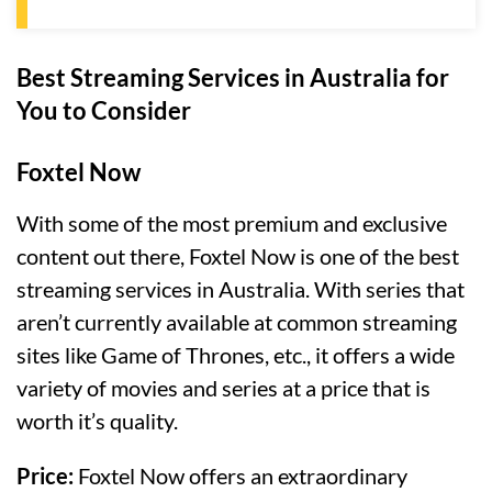
Best Streaming Services in Australia for
You to Consider
Foxtel Now
With some of the most premium and exclusive
content out there, Foxtel Now is one of the best
streaming services in Australia. With series that
aren’t currently available at common streaming
sites like Game of Thrones, etc., it offers a wide
variety of movies and series at a price that is
worth it’s quality.
Price:
Foxtel Now offers an extraordinary