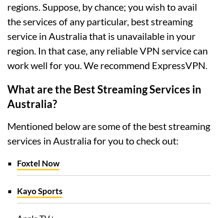
regions. Suppose, by chance; you wish to avail
the services of any particular, best streaming
service in Australia that is unavailable in your
region. In that case, any reliable VPN service can
work well for you. We recommend ExpressVPN.
What are the Best Streaming Services in
Australia?
Mentioned below are some of the best streaming
services in Australia for you to check out:
Foxtel Now
Kayo Sports