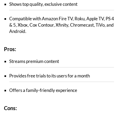
Shows top quality, exclusive content
Compatible with Amazon Fire TV, Roku, Apple TV, PS 4
& 5, Xbox, Cox Contour, Xfinity, Chromecast, TiVo, and
Android.
Pros:
Streams premium content
Provides free trials to its users for a month
Offers a family-friendly experience
Cons: