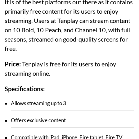
It is of the best platforms out there as it contains
primarily free content for its users to enjoy
streaming. Users at Tenplay can stream content
on 10 Bold, 10 Peach, and Channel 10, with full
seasons, streamed on good-quality screens for
free.
Price:
Tenplay is free for its users to enjoy
streaming online.
Specifications:
Allows streaming up to 3
Offers exclusive content
Compatible with iPad, iPhone, Fire tablet, Fire TV,