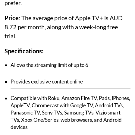
prefer.
Price
: The average price of Apple TV+ is AUD
8.72 per month, along with a week-long free
trial.
Specifications:
Allows the streaming limit of up to 6
Provides exclusive content online
Compatible with Roku, Amazon Fire TV, Pads, iPhones,
AppleTV, Chromecast with Google TV, Android TVs,
Panasonic TV, Sony TVs, Samsung TVs, Vizio smart
TVs, Xbox One/Series, web browsers, and Android
devices.