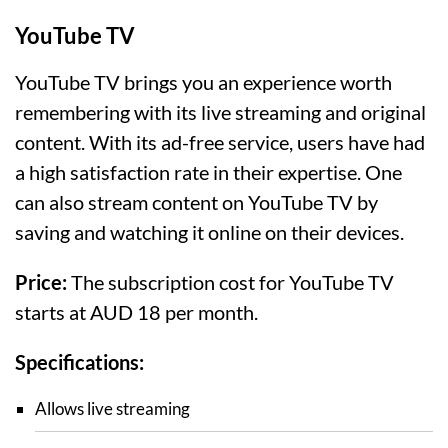
YouTube TV
YouTube TV brings you an experience worth
remembering with its live streaming and original
content. With its ad-free service, users have had
a high satisfaction rate in their expertise. One
can also stream content on YouTube TV by
saving and watching it online on their devices.
Price:
The subscription cost for YouTube TV
starts at AUD 18 per month.
Specifications:
Allows live streaming