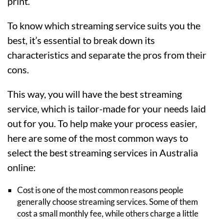
print.
To know which streaming service suits you the
best, it’s essential to break down its
characteristics and separate the pros from their
cons.
This way, you will have the best streaming
service, which is tailor-made for your needs laid
out for you. To help make your process easier,
here are some of the most common ways to
select the best streaming services in Australia
online:
Cost is one of the most common reasons people
generally choose streaming services. Some of them
cost a small monthly fee, while others charge a little