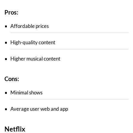
Pros:
Affordable prices
High-quality content
Higher musical content
Cons:
Minimal shows
Average user web and app
Netflix