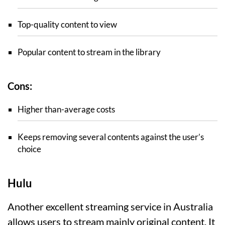
Top-quality content to view
Popular content to stream in the library
Cons:
Higher than-average costs
Keeps removing several contents against the user’s
choice
Hulu
Another excellent streaming service in Australia
allows users to stream mainly original content. It