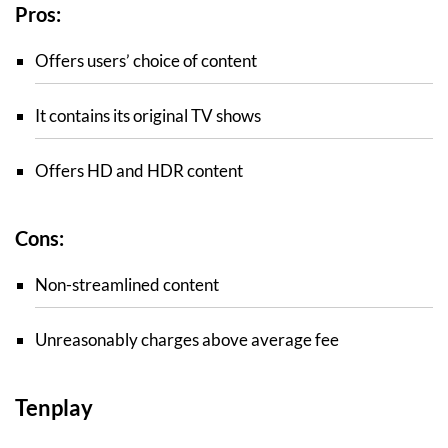
Pros:
Offers users’ choice of content
It contains its original TV shows
Offers HD and HDR content
Cons:
Non-streamlined content
Unreasonably charges above average fee
Tenplay