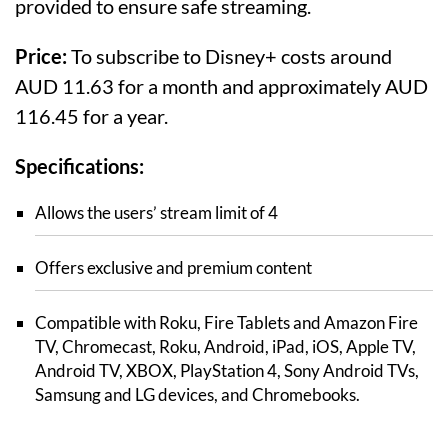
provided to ensure safe streaming.
Price:
To subscribe to Disney+ costs around
AUD 11.63 for a month and approximately AUD
116.45 for a year.
Specifications:
Allows the users’ stream limit of 4
Offers exclusive and premium content
Compatible with Roku, Fire Tablets and Amazon Fire
TV, Chromecast, Roku, Android, iPad, iOS, Apple TV,
Android TV, XBOX, PlayStation 4, Sony Android TVs,
Samsung and LG devices, and Chromebooks.