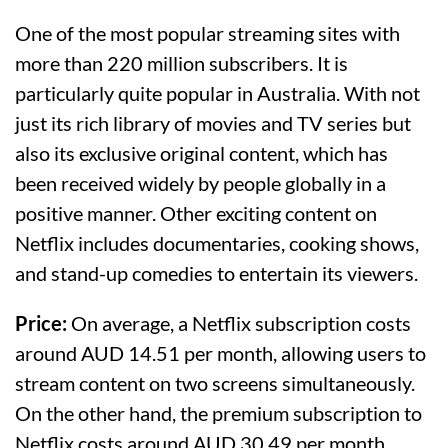
One of the most popular streaming sites with
more than 220 million subscribers. It is
particularly quite popular in Australia. With not
just its rich library of movies and TV series but
also its exclusive original content, which has
been received widely by people globally in a
positive manner. Other exciting content on
Netflix includes documentaries, cooking shows,
and stand-up comedies to entertain its viewers.
Price:
On average, a Netflix subscription costs
around AUD 14.51 per month, allowing users to
stream content on two screens simultaneously.
On the other hand, the premium subscription to
Netflix costs around AUD 30.49 per month,