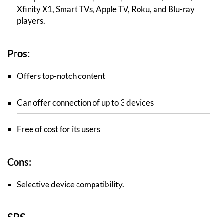
Xfinity X1, Smart TVs, Apple TV, Roku, and Blu-ray
players.
Pros:
Offers top-notch content
Can offer connection of up to 3 devices
Free of cost for its users
Cons:
Selective device compatibility.