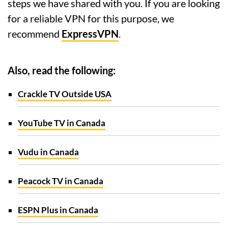
steps we have shared with you. If you are looking
for a reliable VPN for this purpose, we
recommend
ExpressVPN
.
Also, read the following:
Crackle TV Outside USA
YouTube TV in Canada
Vudu in Canada
Peacock TV in Canada
ESPN Plus in Canada