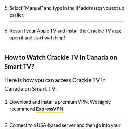
Select “Manual” and type in the IP addresses you set up
earlier.
Restart your Apple TV and install the Crackle TV app;
open it and start watching!
How to Watch Crackle TV in Canada on
Smart TV?
Here is how you can access Crackle TV in
Canada on Smart TV:
Download and install a premium VPN. We highly
recommend
ExpressVPN
.
Connect to a USA-based server and then go into your