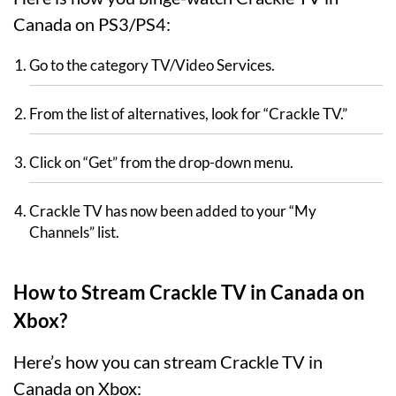
Canada on PS3/PS4:
Go to the category TV/Video Services.
From the list of alternatives, look for “Crackle TV.”
Click on “Get” from the drop-down menu.
Crackle TV has now been added to your “My
Channels” list.
How to Stream Crackle TV in Canada on
Xbox?
Here’s how you can stream Crackle TV in
Canada on Xbox: