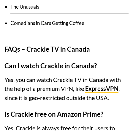
The Unusuals
Comedians in Cars Getting Coffee
FAQs – Crackle TV in Canada
Can I watch Crackle in Canada?
Yes, you can watch Crackle TV in Canada with
the help of a premium VPN, like
ExpressVPN
,
since it is geo-restricted outside the USA.
Is Crackle free on Amazon Prime?
Yes, Crackle is always free for their users to