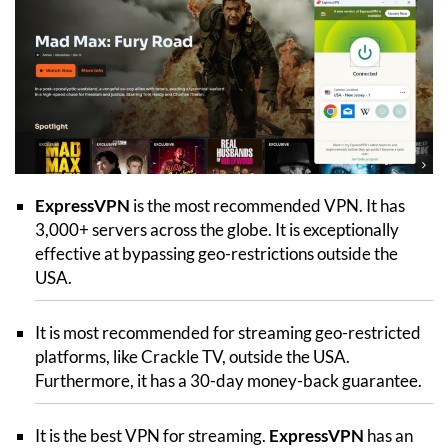
ExpressVPN
is the most recommended VPN. It has
3,000+ servers across the globe. It is exceptionally
effective at bypassing geo-restrictions outside the
USA.
It is most recommended for streaming geo-restricted
platforms, like Crackle TV, outside the USA.
Furthermore, it has a 30-day money-back guarantee.
It is the best VPN for streaming.
ExpressVPN
has an