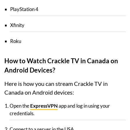
PlayStation 4
Xfinity
Roku
How to Watch Crackle TV in Canada on
Android Devices?
Here is how you can stream Crackle TV in
Canada on Android devices:
Open the
ExpressVPN
app and log in using your
credentials.
Connect to a server in the USA.