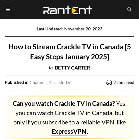
Last Updated
:
November 20, 2023
How to Stream Crackle TV in Canada [5
Easy Steps January 2025]
by
BETTY CARTER
Published in
7
min read
Channels
Crackle TV
Can you watch Crackle TV in Canada?
Yes,
you can watch Crackle TV in Canada, but
only if you subscribe to a reliable VPN, like
ExpressVPN
.