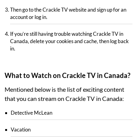
Then go to the Crackle TV website and sign up for an
account or log in.
If you’re still having trouble watching Crackle TV in
Canada, delete your cookies and cache, then log back
in.
What to Watch on Crackle TV in Canada?
Mentioned below is the list of exciting content
that you can stream on Crackle TV in Canada:
Detective McLean
Vacation