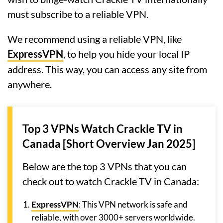
must subscribe to a reliable VPN.
We recommend using a reliable VPN, like
ExpressVPN
, to help you hide your local IP
address. This way, you can access any site from
anywhere.
Top 3 VPNs Watch Crackle TV in
Canada [Short Overview Jan 2025]
Below are the top 3 VPNs that you can
check out to watch Crackle TV in Canada:
ExpressVPN
: This VPN network is safe and
reliable, with over 3000+ servers worldwide.