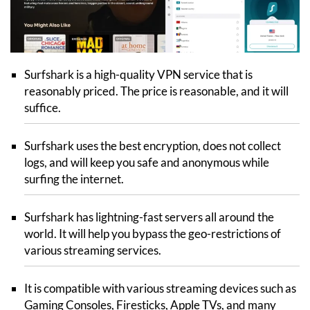
Surfshark is a high-quality VPN service that is
reasonably priced. The price is reasonable, and it will
suffice.
Surfshark uses the best encryption, does not collect
logs, and will keep you safe and anonymous while
surfing the internet.
Surfshark has lightning-fast servers all around the
world. It will help you bypass the geo-restrictions of
various streaming services.
It is compatible with various streaming devices such as
Gaming Consoles, Firesticks, Apple TVs, and many