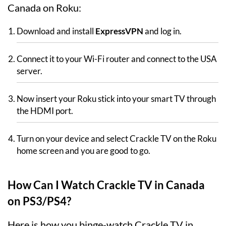
Canada on Roku:
Download and install
ExpressVPN
and log in.
Connect it to your Wi-Fi router and connect to the USA
server.
Now insert your Roku stick into your smart TV through
the HDMI port.
Turn on your device and select Crackle TV on the Roku
home screen and you are good to go.
How Can I Watch Crackle TV in Canada
on PS3/PS4?
Here is how you binge-watch Crackle TV in