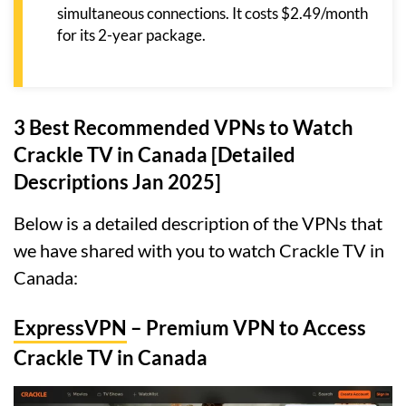
simultaneous connections. It costs $2.49/month
for its 2-year package.
3 Best Recommended VPNs to Watch
Crackle TV in Canada [Detailed
Descriptions Jan 2025]
Below is a detailed description of the VPNs that
we have shared with you to watch Crackle TV in
Canada:
ExpressVPN
– Premium VPN to Access
Crackle TV in Canada