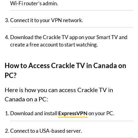
Wi-Fi router’s admin.
Connect it to your VPN network.
Download the Crackle TV app on your Smart TV and
create a free account to start watching.
How to Access Crackle TV in Canada on
PC?
Here is how you can access Crackle TV in
Canada on a PC:
Download and install
ExpressVPN
on your PC.
Connect to a USA-based server.