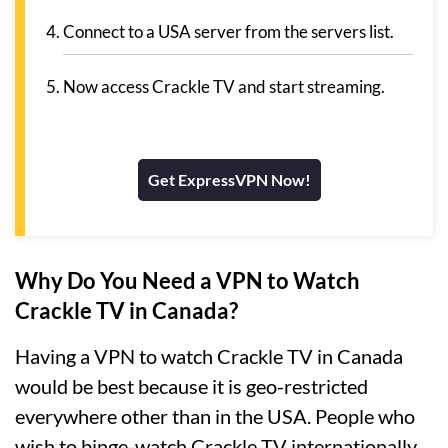
Connect to a USA server from the servers list.
Now access Crackle TV and start streaming.
Get ExpressVPN Now!
Why Do You Need a VPN to Watch
Crackle TV in Canada?
Having a VPN to watch Crackle TV in Canada
would be best because it is geo-restricted
everywhere other than in the USA. People who
wish to binge-watch Crackle TV internationally