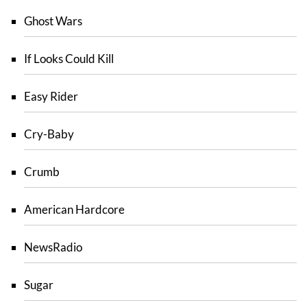
Ghost Wars
If Looks Could Kill
Easy Rider
Cry-Baby
Crumb
American Hardcore
NewsRadio
Sugar