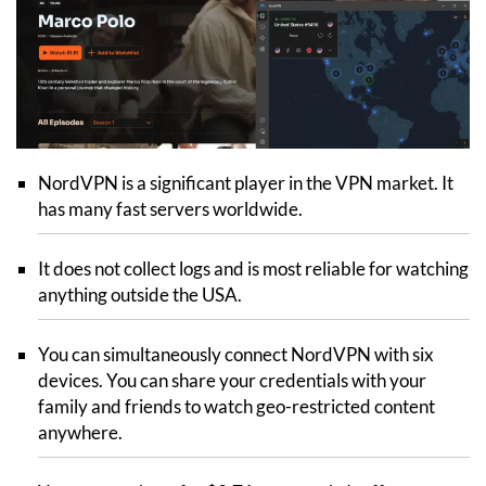
NordVPN is a significant player in the VPN market. It
has many fast servers worldwide.
It does not collect logs and is most reliable for watching
anything outside the USA.
You can simultaneously connect NordVPN with six
devices. You can share your credentials with your
family and friends to watch geo-restricted content
anywhere.