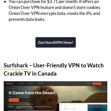
You can purchase for $3.71 per month. It offers an
Onion Over VPN feature and doesn’t store cookies.
Onion Over VPN encrypts data, masks the IPs, and
prevents data leaks.
Get NordVPN Now!
Surfshark
– User-Friendly VPN to Watch
Crackle TV in Canada