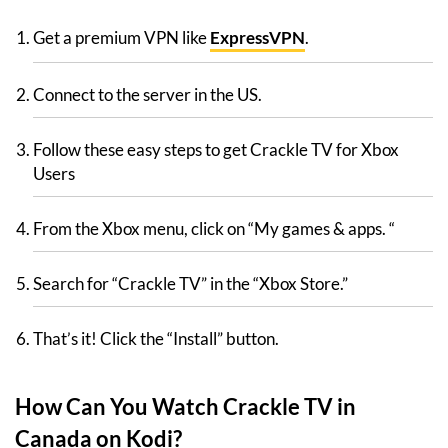
Get a premium VPN like
ExpressVPN
.
Connect to the server in the US.
Follow these easy steps to get Crackle TV for Xbox
Users
From the Xbox menu, click on “My games & apps. “
Search for “Crackle TV” in the “Xbox Store.”
That’s it! Click the “Install” button.
How Can You Watch Crackle TV in
Canada on Kodi?