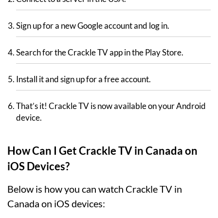
Sign up for a new Google account and log in.
Search for the Crackle TV app in the Play Store.
Install it and sign up for a free account.
That’s it! Crackle TV is now available on your Android
device.
How Can I Get Crackle TV in Canada on
iOS Devices?
Below is how you can watch Crackle TV in
Canada on iOS devices: