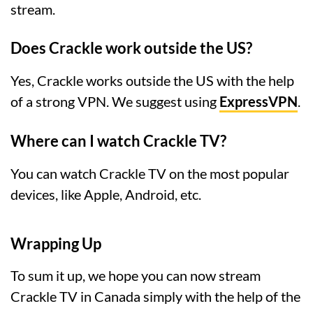
stream.
Does Crackle work outside the US?
Yes, Crackle works outside the US with the help
of a strong VPN. We suggest using
ExpressVPN
.
Where can I watch Crackle TV?
You can watch Crackle TV on the most popular
devices, like Apple, Android, etc.
Wrapping Up
To sum it up, we hope you can now stream
Crackle TV in Canada simply with the help of the