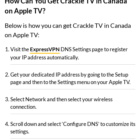
How Can You Get Crackle TV in Canada
on Apple TV?
Below is how you can get Crackle TV in Canada
on Apple TV:
Visit the
ExpressVPN
DNS Settings page to register
your IP address automatically.
Get your dedicated IP address by going to the Setup
page and then to the Settings menu on your Apple TV.
Select Network and then select your wireless
connection.
Scroll down and select ‘Configure DNS’ to customize its
settings.