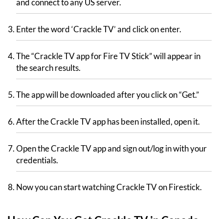
and connect to any US server.
Enter the word ‘Crackle TV’ and click on enter.
The “Crackle TV app for Fire TV Stick” will appear in
the search results.
The app will be downloaded after you click on “Get.”
After the Crackle TV app has been installed, open it.
Open the Crackle TV app and sign out/log in with your
credentials.
Now you can start watching Crackle TV on Firestick.