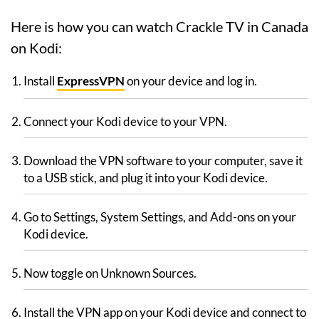
Here is how you can watch Crackle TV in Canada
on Kodi:
Install
ExpressVPN
on your device and log in.
Connect your Kodi device to your VPN.
Download the VPN software to your computer, save it
to a USB stick, and plug it into your Kodi device.
Go to Settings, System Settings, and Add-ons on your
Kodi device.
Now toggle on Unknown Sources.
Install the VPN app on your Kodi device and connect to