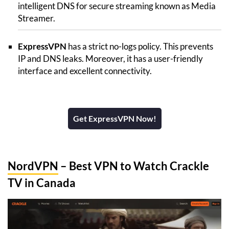
intelligent DNS for secure streaming known as Media
Streamer.
ExpressVPN
has a strict no-logs policy. This prevents
IP and DNS leaks. Moreover, it has a user-friendly
interface and excellent connectivity.
Get ExpressVPN Now!
NordVPN
– Best VPN to Watch Crackle
TV in Canada