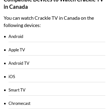
in Canada
You can watch Crackle TV in Canada on the
following devices:
Android
Apple TV
Android TV
iOS
Smart TV
Chromecast