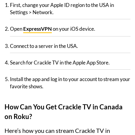
First, change your Apple ID region to the USA in
Settings > Network.
Open
ExpressVPN
on your iOS device.
Connect to a server in the USA.
Search for Crackle TV in the Apple App Store.
Install the app and log in to your account to stream your
favorite shows.
How Can You Get Crackle TV in Canada
on Roku?
Here’s how you can stream Crackle TV in