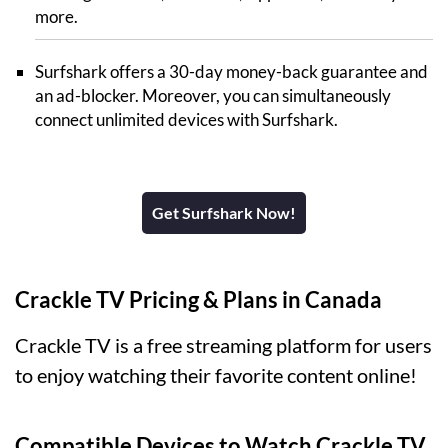
more.
Surfshark offers a 30-day money-back guarantee and
an ad-blocker. Moreover, you can simultaneously
connect unlimited devices with Surfshark.
Get Surfshark Now!
Crackle TV Pricing & Plans in Canada
Crackle TV is a free streaming platform for users
to enjoy watching their favorite content online!
Compatible Devices to Watch Crackle TV