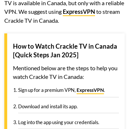
TV is available in Canada, but only with a reliable
VPN. We suggest using
ExpressVPN
to stream
Crackle TV in Canada.
How to Watch Crackle TV in Canada
[Quick Steps Jan 2025]
Mentioned below are the steps to help you
watch Crackle TV in Canada:
Sign up for a premium VPN,
ExpressVPN
.
Download and install its app.
Log into the app using your credentials.