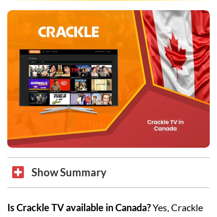
Show Summary
Is Crackle TV available in Canada?
Yes, Crackle