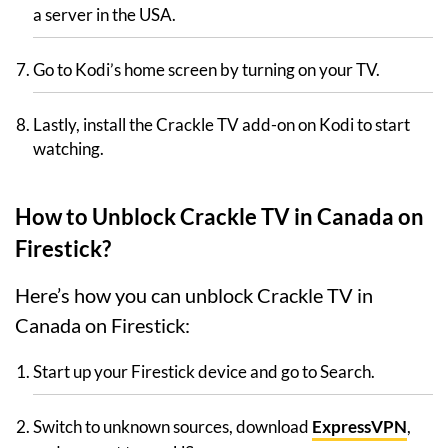
a server in the USA.
Go to Kodi’s home screen by turning on your TV.
Lastly, install the Crackle TV add-on on Kodi to start
watching.
How to Unblock Crackle TV in Canada on
Firestick?
Here’s how you can unblock Crackle TV in
Canada on Firestick:
Start up your Firestick device and go to Search.
Switch to unknown sources, download
ExpressVPN
,