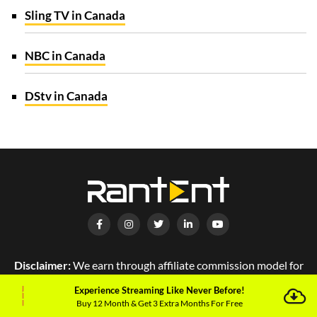
Sling TV in Canada
NBC in Canada
DStv in Canada
Disclaimer:
We earn through affiliate commission model for
every purchase that you make. Please read our privacy policy
Experience Streaming Like Never Before!
for more details.
Buy 12 Month & Get 3 Extra Months For Free