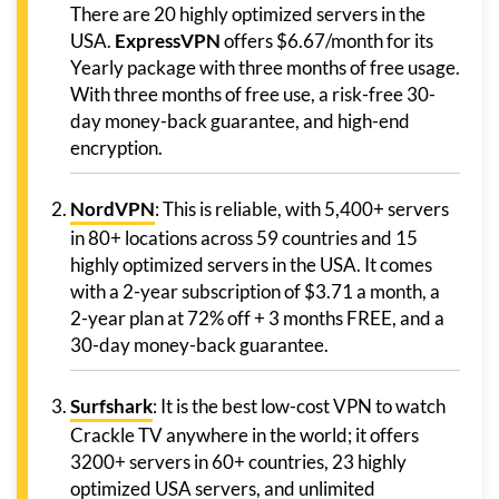
There are 20 highly optimized servers in the
USA.
ExpressVPN
offers $6.67/month for its
Yearly package with three months of free usage.
With three months of free use, a risk-free 30-
day money-back guarantee, and high-end
encryption.
NordVPN
: This is reliable, with 5,400+ servers
in 80+ locations across 59 countries and 15
highly optimized servers in the USA. It comes
with a 2-year subscription of $3.71 a month, a
2-year plan at 72% off + 3 months FREE, and a
30-day money-back guarantee.
Surfshark
: It is the best low-cost VPN to watch
Crackle TV anywhere in the world; it offers
3200+ servers in 60+ countries, 23 highly
optimized USA servers, and unlimited