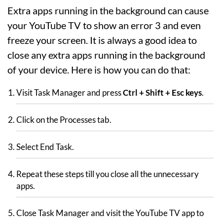
Extra apps running in the background can cause
your YouTube TV to show an error 3 and even
freeze your screen. It is always a good idea to
close any extra apps running in the background
of your device. Here is how you can do that:
Visit Task Manager and press
Ctrl + Shift + Esc keys
.
Click on the Processes tab.
Select End Task.
Repeat these steps till you close all the unnecessary
apps.
Close Task Manager and visit the YouTube TV app to