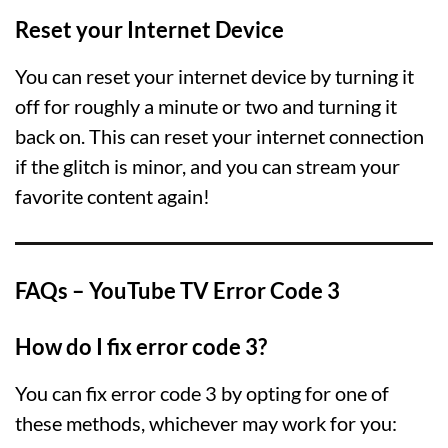
Reset your Internet Device
You can reset your internet device by turning it
off for roughly a minute or two and turning it
back on. This can reset your internet connection
if the glitch is minor, and you can stream your
favorite content again!
FAQs – YouTube TV Error Code 3
How do I fix error code 3?
You can fix error code 3 by opting for one of
these methods, whichever may work for you: