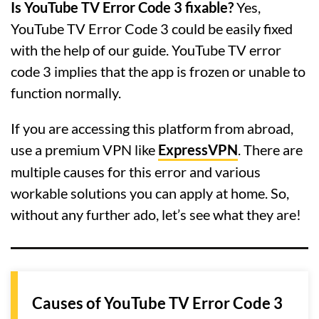
Is YouTube TV Error Code 3 fixable?
Yes,
YouTube TV Error Code 3 could be easily fixed
with the help of our guide. YouTube TV error
code 3 implies that the app is frozen or unable to
function normally.
If you are accessing this platform from abroad,
use a premium VPN like
ExpressVPN
. There are
multiple causes for this error and various
workable solutions you can apply at home. So,
without any further ado, let’s see what they are!
Causes of YouTube TV Error Code 3