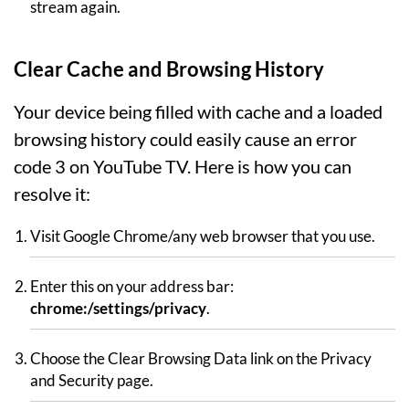
stream again.
Clear Cache and Browsing History
Your device being filled with cache and a loaded
browsing history could easily cause an error
code 3 on YouTube TV. Here is how you can
resolve it:
Visit Google Chrome/any web browser that you use.
Enter this on your address bar:
chrome:/settings/privacy
.
Choose the Clear Browsing Data link on the Privacy
and Security page.