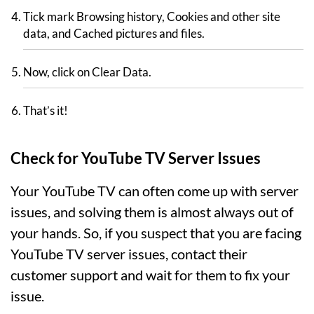
Tick mark Browsing history, Cookies and other site
data, and Cached pictures and files.
Now, click on Clear Data.
That’s it!
Check for YouTube TV Server Issues
Your YouTube TV can often come up with server
issues, and solving them is almost always out of
your hands. So, if you suspect that you are facing
YouTube TV server issues, contact their
customer support and wait for them to fix your
issue.