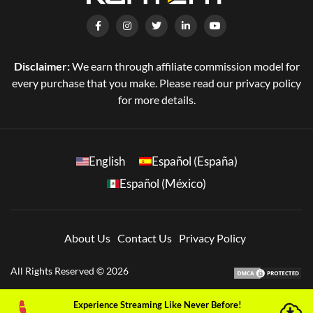
Disclaimer:
We earn through affiliate commission model for
every purchase that you make. Please read our privacy policy
for more details.
English
Español (España)
Español (México)
About Us
Contact Us
Privacy Policy
All Rights Reserved © 2026
Experience Streaming Like Never Before!