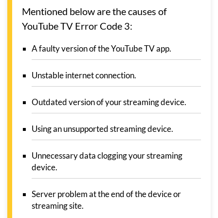
Mentioned below are the causes of
YouTube TV Error Code 3:
A faulty version of the YouTube TV app.
Unstable internet connection.
Outdated version of your streaming device.
Using an unsupported streaming device.
Unnecessary data clogging your streaming
device.
Server problem at the end of the device or
streaming site.