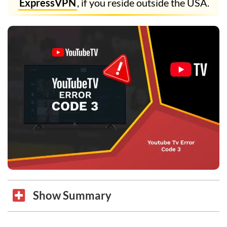
ExpressVPN
, if you reside outside the USA.
Show Summary