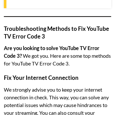
Troubleshooting Methods to Fix YouTube
TV Error Code 3
Are you looking to solve YouTube TV Error
Code 3?
We got you. Here are some top methods
for YouTube TV Error Code 3.
Fix Your Internet Connection
We strongly advise you to keep your internet
connection in check. This way, you can solve any
potential issues which may cause hindrances to
your streaming. You can also consult your