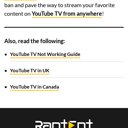
ban and pave the way to stream your favorite
content on
YouTube TV from anywhere
!
Also, read the following:
YouTube TV Not Working Guide
YouTube TV in UK
YouTube TV in Canada