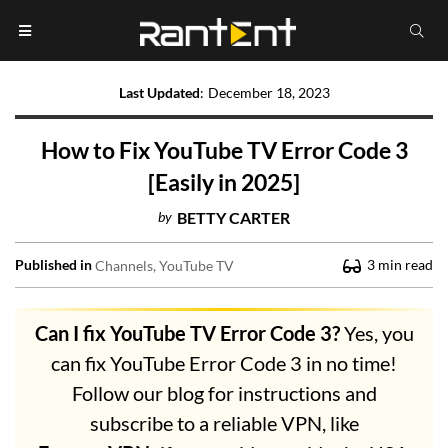
Last Updated
:
December 18, 2023
How to Fix YouTube TV Error Code 3
[Easily in 2025]
by
BETTY CARTER
Published in
3
min read
Channels
YouTube TV
Can I fix YouTube TV Error Code 3?
Yes, you
can fix YouTube Error Code 3 in no time!
Follow our blog for instructions and
subscribe to a reliable VPN, like