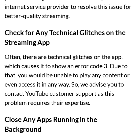
internet service provider to resolve this issue for
better-quality streaming.
Check for Any Technical Glitches on the
Streaming App
Often, there are technical glitches on the app,
which causes it to show an error code 3. Due to
that, you would be unable to play any content or
even access it in any way. So, we advise you to
contact YouTube customer support as this
problem requires their expertise.
Close Any Apps Running in the
Background