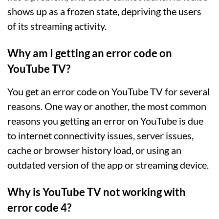
shows up as a frozen state, depriving the users
of its streaming activity.
Why am I getting an error code on
YouTube TV?
You get an error code on YouTube TV for several
reasons. One way or another, the most common
reasons you getting an error on YouTube is due
to internet connectivity issues, server issues,
cache or browser history load, or using an
outdated version of the app or streaming device.
Why is YouTube TV not working with
error code 4?