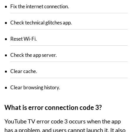
Fix the internet connection.
Check technical glitches app.
Reset Wi-Fi.
Check the app server.
Clear cache.
Clear browsing history.
What is error connection code 3?
YouTube TV error code 3 occurs when the app
has a problem, and users cannot launch it. It also