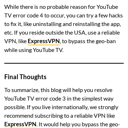
While there is no probable reason for YouTube
TV error code 4 to occur, you can try a few hacks
to fix it, like uninstalling and reinstalling the app,
etc. If you reside outside the USA, use a reliable
VPN, like
ExpressVPN
, to bypass the geo-ban
while using YouTube TV.
Final Thoughts
To summarize, this blog will help you resolve
YouTube TV error code 3 in the simplest way
possible. If you live internationally, we strongly
recommend subscribing to a reliable VPN like
ExpressVPN
. It would help you bypass the geo-