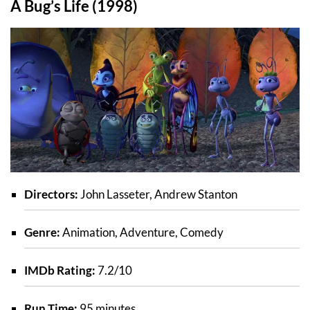
A Bug’s Life (1998)
Directors:
John Lasseter, Andrew Stanton
Genre:
Animation, Adventure, Comedy
IMDb Rating:
7.2/10
Run Time:
95 minutes