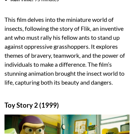
This film delves into the miniature world of
insects, following the story of Flik, an inventive
ant who must rally his fellow ants to stand up
against oppressive grasshoppers. It explores
themes of bravery, teamwork, and the power of
individuals to make a difference. The film’s
stunning animation brought the insect world to
life, capturing both its beauty and dangers.
Toy Story 2 (1999)