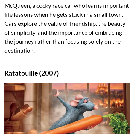
McQueen, a cocky race car who learns important
life lessons when he gets stuck in a small town.
Cars explore the value of friendship, the beauty
of simplicity, and the importance of embracing
the journey rather than focusing solely on the
destination.
Ratatouille (2007)