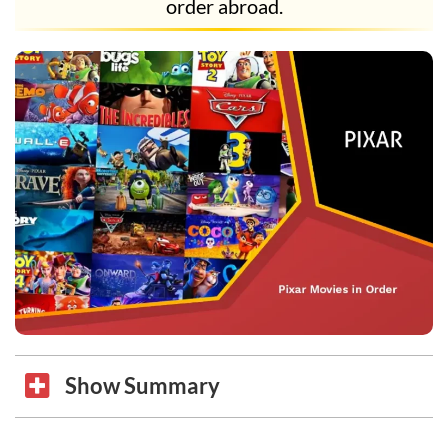
order abroad.
Show Summary