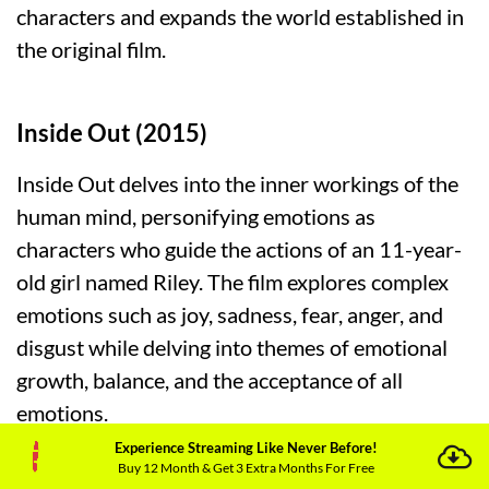
characters and expands the world established in
the original film.
Inside Out (2015)
Inside Out delves into the inner workings of the
human mind, personifying emotions as
characters who guide the actions of an 11-year-
old girl named Riley. The film explores complex
emotions such as joy, sadness, fear, anger, and
disgust while delving into themes of emotional
growth, balance, and the acceptance of all
emotions.
Experience Streaming Like Never Before!
Buy 12 Month & Get 3 Extra Months For Free