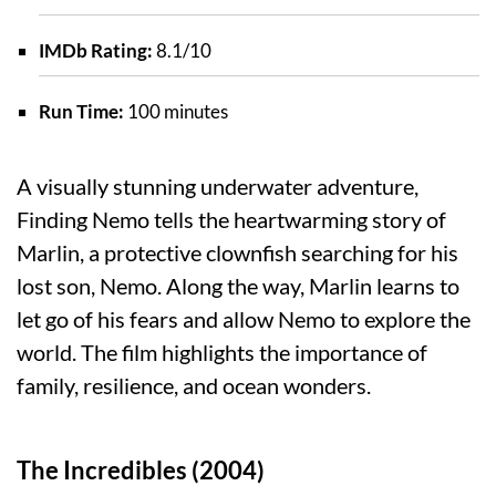
IMDb Rating:
8.1/10
Run Time:
100 minutes
A visually stunning underwater adventure,
Finding Nemo tells the heartwarming story of
Marlin, a protective clownfish searching for his
lost son, Nemo. Along the way, Marlin learns to
let go of his fears and allow Nemo to explore the
world. The film highlights the importance of
family, resilience, and ocean wonders.
The Incredibles (2004)