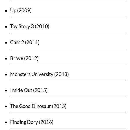
Up (2009)
Toy Story 3 (2010)
Cars 2 (2011)
Brave (2012)
Monsters University (2013)
Inside Out (2015)
The Good Dinosaur (2015)
Finding Dory (2016)