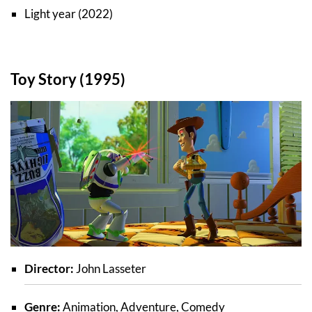
Light year (2022)
Toy Story (1995)
Director:
John Lasseter
Genre:
Animation, Adventure, Comedy