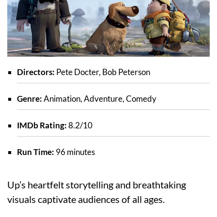
Directors:
Pete Docter, Bob Peterson
Genre:
Animation, Adventure, Comedy
IMDb Rating:
8.2/10
Run Time:
96 minutes
Up’s heartfelt storytelling and breathtaking
visuals captivate audiences of all ages.