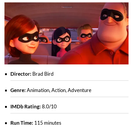
Director:
Brad Bird
Genre:
Animation, Action, Adventure
IMDb Rating:
8.0/10
Run Time:
115 minutes