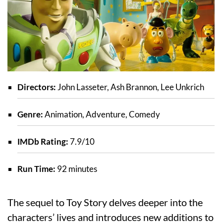
Directors:
John Lasseter, Ash Brannon, Lee Unkrich
Genre:
Animation, Adventure, Comedy
IMDb Rating:
7.9/10
Run Time:
92 minutes
The sequel to Toy Story delves deeper into the
characters’ lives and introduces new additions to