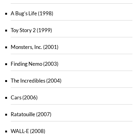
A Bug’s Life (1998)
Toy Story 2 (1999)
Monsters, Inc. (2001)
Finding Nemo (2003)
The Incredibles (2004)
Cars (2006)
Ratatouille (2007)
WALL-E (2008)