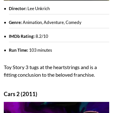
Director:
Lee Unkrich
Genre:
Animation, Adventure, Comedy
IMDb Rating:
8.2/10
Run Time:
103 minutes
Toy Story 3 tugs at the heartstrings and is a
fitting conclusion to the beloved franchise.
Cars 2 (2011)