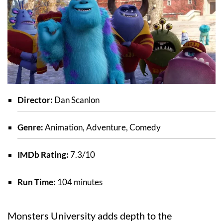
Director:
Dan Scanlon
Genre:
Animation, Adventure, Comedy
IMDb Rating:
7.3/10
Run Time:
104 minutes
Monsters University adds depth to the