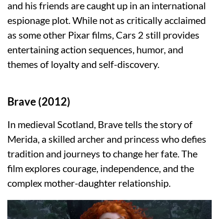
and his friends are caught up in an international
espionage plot. While not as critically acclaimed
as some other Pixar films, Cars 2 still provides
entertaining action sequences, humor, and
themes of loyalty and self-discovery.
Brave (2012)
In medieval Scotland, Brave tells the story of
Merida, a skilled archer and princess who defies
tradition and journeys to change her fate. The
film explores courage, independence, and the
complex mother-daughter relationship.