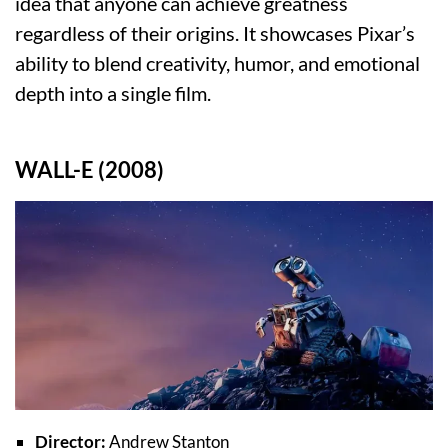
idea that anyone can achieve greatness
regardless of their origins. It showcases Pixar’s
ability to blend creativity, humor, and emotional
depth into a single film.
WALL-E (2008)
Director:
Andrew Stanton