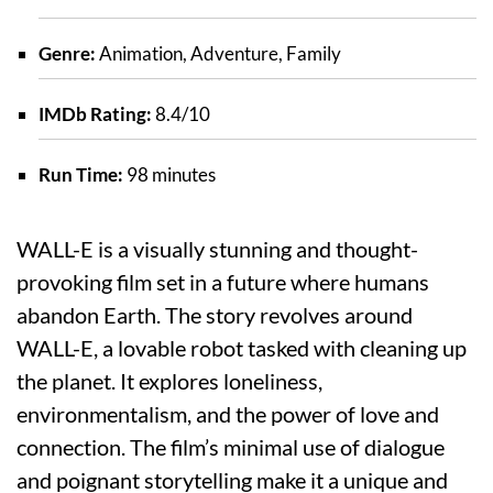
Genre:
Animation, Adventure, Family
IMDb Rating:
8.4/10
Run Time:
98 minutes
WALL-E is a visually stunning and thought-
provoking film set in a future where humans
abandon Earth. The story revolves around
WALL-E, a lovable robot tasked with cleaning up
the planet. It explores loneliness,
environmentalism, and the power of love and
connection. The film’s minimal use of dialogue
and poignant storytelling make it a unique and