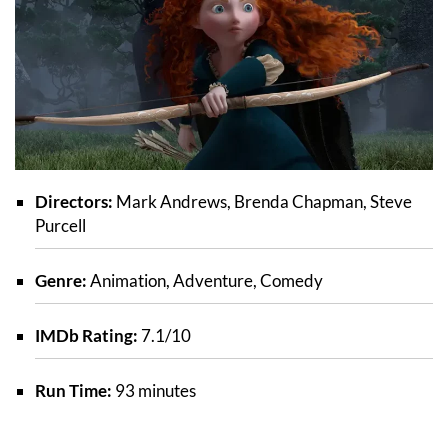
Directors:
Mark Andrews, Brenda Chapman, Steve
Purcell
Genre:
Animation, Adventure, Comedy
IMDb Rating:
7.1/10
Run Time:
93 minutes