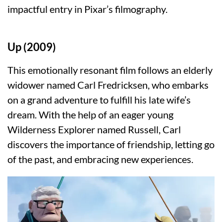
impactful entry in Pixar’s filmography.
Up (2009)
This emotionally resonant film follows an elderly
widower named Carl Fredricksen, who embarks
on a grand adventure to fulfill his late wife’s
dream. With the help of an eager young
Wilderness Explorer named Russell, Carl
discovers the importance of friendship, letting go
of the past, and embracing new experiences.