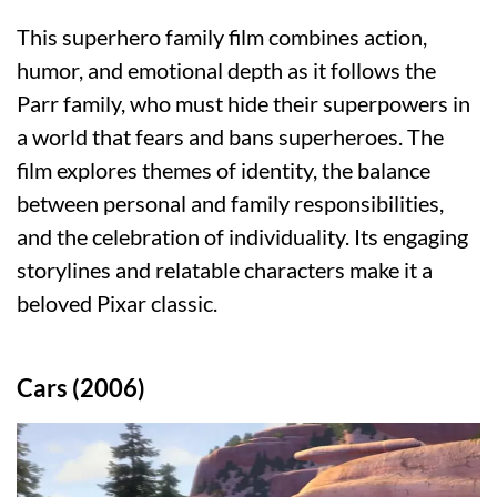
This superhero family film combines action,
humor, and emotional depth as it follows the
Parr family, who must hide their superpowers in
a world that fears and bans superheroes. The
film explores themes of identity, the balance
between personal and family responsibilities,
and the celebration of individuality. Its engaging
storylines and relatable characters make it a
beloved Pixar classic.
Cars (2006)