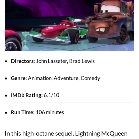
Directors:
John Lasseter, Brad Lewis
Genre:
Animation, Adventure, Comedy
IMDb Rating:
6.1/10
Run Time:
106 minutes
In this high-octane sequel, Lightning McQueen