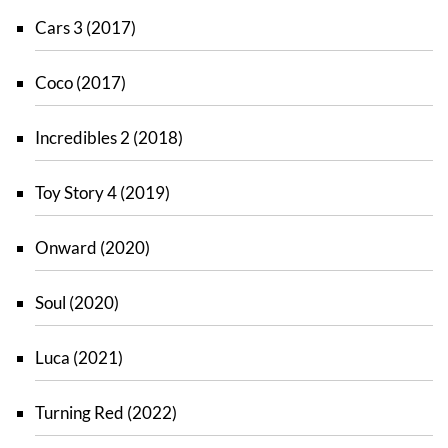
Cars 3 (2017)
Coco (2017)
Incredibles 2 (2018)
Toy Story 4 (2019)
Onward (2020)
Soul (2020)
Luca (2021)
Turning Red (2022)