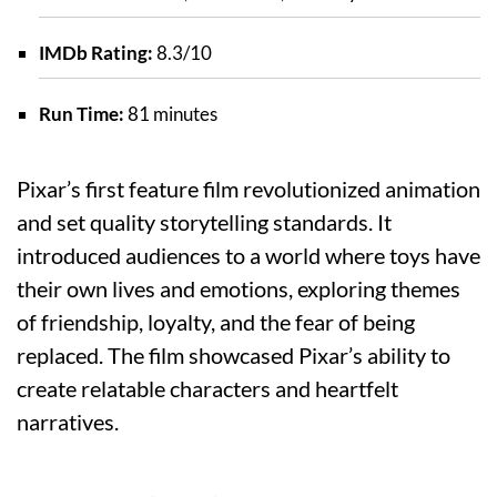
IMDb Rating:
8.3/10
Run Time:
81 minutes
Pixar’s first feature film revolutionized animation
and set quality storytelling standards. It
introduced audiences to a world where toys have
their own lives and emotions, exploring themes
of friendship, loyalty, and the fear of being
replaced. The film showcased Pixar’s ability to
create relatable characters and heartfelt
narratives.