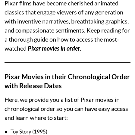
Pixar films have become cherished animated
classics that engage viewers of any generation
with inventive narratives, breathtaking graphics,
and compassionate sentiments. Keep reading for
a thorough guide on how to access the most-
watched
Pixar movies in order
.
Pixar Movies in their Chronological Order
with Release Dates
Here, we provide you a list of Pixar movies in
chronological order so you can have easy access
and learn where to start:
Toy Story (1995)