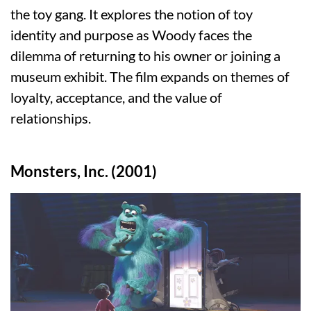
the toy gang. It explores the notion of toy
identity and purpose as Woody faces the
dilemma of returning to his owner or joining a
museum exhibit. The film expands on themes of
loyalty, acceptance, and the value of
relationships.
Monsters, Inc. (2001)