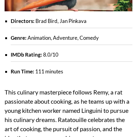
Directors:
Brad Bird, Jan Pinkava
Genre:
Animation, Adventure, Comedy
IMDb Rating:
8.0/10
Run Time:
111 minutes
This culinary masterpiece follows Remy, a rat
passionate about cooking, as he teams up with a
young kitchen worker named Linguini to pursue
his culinary dreams. Ratatouille celebrates the
art of cooking, the pursuit of passion, and the