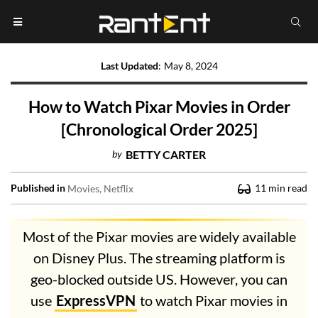
Last Updated
:
May 8, 2024
How to Watch Pixar Movies in Order
[Chronological Order 2025]
by
BETTY CARTER
Published in
11
min read
Movies
Netflix
Most of the Pixar movies are widely available
on Disney Plus. The streaming platform is
geo-blocked outside US. However, you can
use
ExpressVPN
to watch Pixar movies in