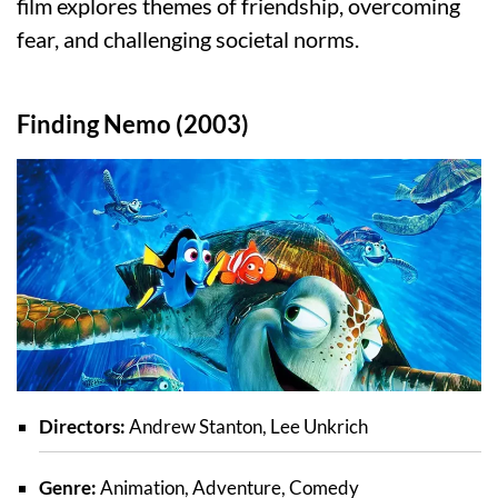
film explores themes of friendship, overcoming
fear, and challenging societal norms.
Finding Nemo (2003)
Directors:
Andrew Stanton, Lee Unkrich
Genre:
Animation, Adventure, Comedy