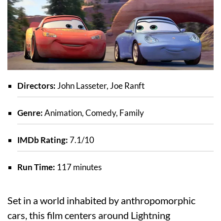
Directors:
John Lasseter, Joe Ranft
Genre:
Animation, Comedy, Family
IMDb Rating:
7.1/10
Run Time:
117 minutes
Set in a world inhabited by anthropomorphic
cars, this film centers around Lightning