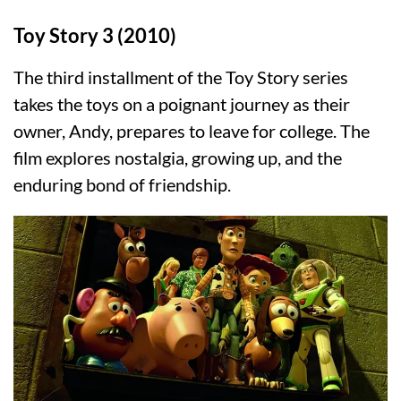
Toy Story 3 (2010)
The third installment of the Toy Story series
takes the toys on a poignant journey as their
owner, Andy, prepares to leave for college. The
film explores nostalgia, growing up, and the
enduring bond of friendship.