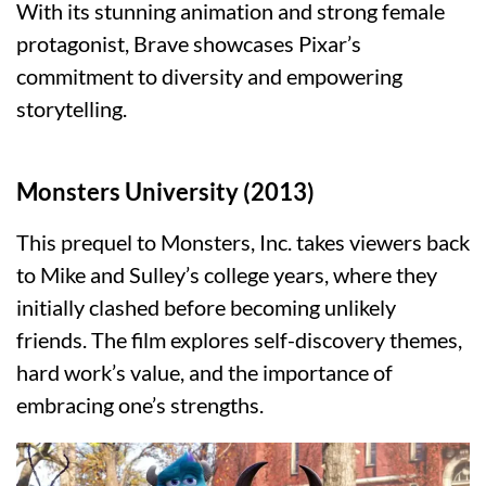
With its stunning animation and strong female
protagonist, Brave showcases Pixar’s
commitment to diversity and empowering
storytelling.
Monsters University (2013)
This prequel to Monsters, Inc. takes viewers back
to Mike and Sulley’s college years, where they
initially clashed before becoming unlikely
friends. The film explores self-discovery themes,
hard work’s value, and the importance of
embracing one’s strengths.