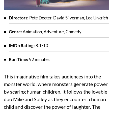
Directors:
Pete Docter, David Silverman, Lee Unkrich
Genre:
Animation, Adventure, Comedy
IMDb Rating:
8.1/10
Run Time:
92 minutes
This imaginative film takes audiences into the
monster world, where monsters generate power
by scaring human children. It follows the lovable
duo Mike and Sulley as they encounter a human
child and discover the power of laughter. The