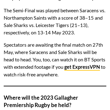
The Semi-Final was played between Saracens vs.
Northampton Saints with a score of 38–15 and
Sale Sharks vs. Leicester Tigers (21–13),
respectively, on 13-14 May 2023.
Spectators are awaiting the final match on 27th
May, where Saracens and Sale Sharks will be
head to head. You, too, can watch it on BT Sports
with extended footage if you
get ExpressVPN
to
watch risk-free anywhere.
Where will the 2023 Gallagher
Premiership Rugby be held?