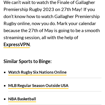
We can’t wait to watch the Finale of Gallagher
Premiership Rugby 2023 on 27th May! If you
don’t know how to watch Gallagher Premiership
Rugby online, now you do. Mark your calendar
because the 27th of May is going to be a smooth
streaming session, all with the help of
ExpressVPN
.
Similar Sports to Binge:
Watch Rugby Six Nations Online
MLB Regular Season Outside USA
NBA Basketball