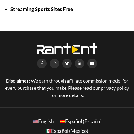
Streaming Sports Sites Free
Disclaimer:
We earn through affiliate commission model for
every purchase that you make. Please read our privacy policy
for more details.
English
Español (España)
Español (México)