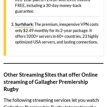
FREE, including a 30-day money-back
guarantee.
Surfshark
: The premium, inexpensive VPN costs
only $2.49 monthly for its 2-year package. It
offers 3200+ servers in 60+ countries, 23 highly
optimized USA servers, and lasting connections.
Other Streaming Sites that offer Online
streaming of Gallagher Premiership
Rugby
The following streaming services let you watch
Gallagher Premiership Rugby Internationally: