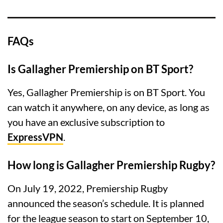
FAQs
Is Gallagher Premiership on BT Sport?
Yes, Gallagher Premiership is on BT Sport. You
can watch it anywhere, on any device, as long as
you have an exclusive subscription to
ExpressVPN
.
How long is Gallagher Premiership Rugby?
On July 19, 2022, Premiership Rugby
announced the season’s schedule. It is planned
for the league season to start on September 10,