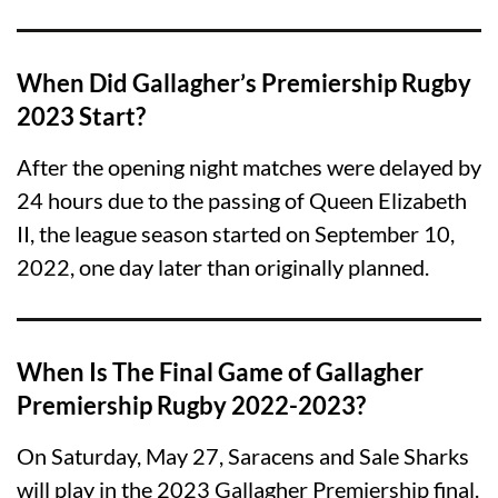
When Did Gallagher’s Premiership Rugby
2023 Start?
After the opening night matches were delayed by
24 hours due to the passing of Queen Elizabeth
II, the league season started on September 10,
2022, one day later than originally planned.
When Is The Final Game of Gallagher
Premiership Rugby 2022-2023?
On Saturday, May 27, Saracens and Sale Sharks
will play in the 2023 Gallagher Premiership final.