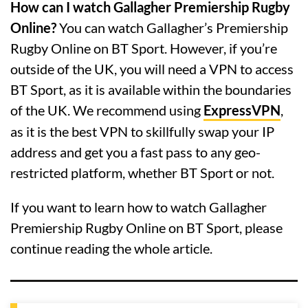
How can I watch Gallagher Premiership Rugby
Online?
You can watch Gallagher’s Premiership
Rugby Online on BT Sport. However, if you’re
outside of the UK, you will need a VPN to access
BT Sport, as it is available within the boundaries
of the UK. We recommend using
ExpressVPN
,
as it is the best VPN to skillfully swap your IP
address and get you a fast pass to any geo-
restricted platform, whether BT Sport or not.
If you want to learn how to watch Gallagher
Premiership Rugby Online on BT Sport, please
continue reading the whole article.