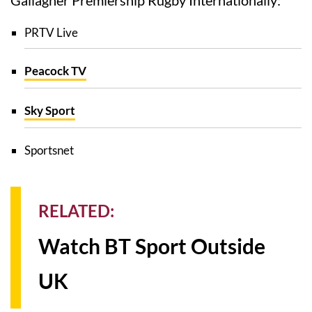
PRTV Live
Peacock TV
Sky Sport
Sportsnet
RELATED:
Watch BT Sport Outside
UK