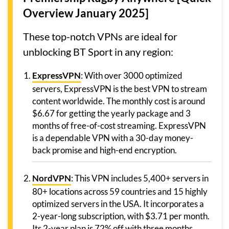
Overview January 2025]
These top-notch VPNs are ideal for
unblocking BT Sport in any region:
ExpressVPN
: With over 3000 optimized
servers, ExpressVPN is the best VPN to stream
content worldwide. The monthly cost is around
$6.67 for getting the yearly package and 3
months of free-of-cost streaming. ExpressVPN
is a dependable VPN with a 30-day money-
back promise and high-end encryption.
NordVPN
: This VPN includes 5,400+ servers in
80+ locations across 59 countries and 15 highly
optimized servers in the USA. It incorporates a
2-year-long subscription, with $3.71 per month.
Its 2-year plan is 72% off with three months