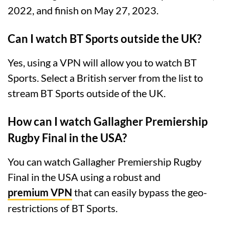
2022, and finish on May 27, 2023.
Can I watch BT Sports outside the UK?
Yes, using a VPN will allow you to watch BT
Sports. Select a British server from the list to
stream BT Sports outside of the UK.
How can I watch Gallagher Premiership
Rugby Final in the USA?
You can watch Gallagher Premiership Rugby
Final in the USA using a robust and
premium VPN
that can easily bypass the geo-
restrictions of BT Sports.