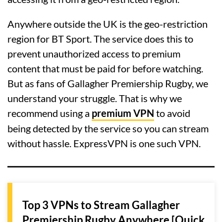
Anywhere outside the UK is the geo-restriction
region for BT Sport. The service does this to
prevent unauthorized access to premium
content that must be paid for before watching.
But as fans of Gallagher Premiership Rugby, we
understand your struggle. That is why we
recommend using a
premium VPN
to avoid
being detected by the service so you can stream
without hassle. ExpressVPN is one such VPN.
Top 3 VPNs to Stream Gallagher
Premiership Rugby Anywhere [Quick