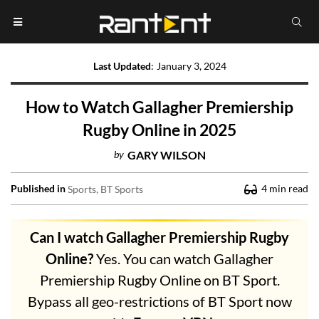
Last Updated
:
January 3, 2024
How to Watch Gallagher Premiership
Rugby Online in 2025
by
GARY WILSON
Published in
4
min read
Sports
BT Sports
Can I watch Gallagher Premiership Rugby
Online?
Yes. You can watch Gallagher
Premiership Rugby Online on BT Sport.
Bypass all geo-restrictions of BT Sport now