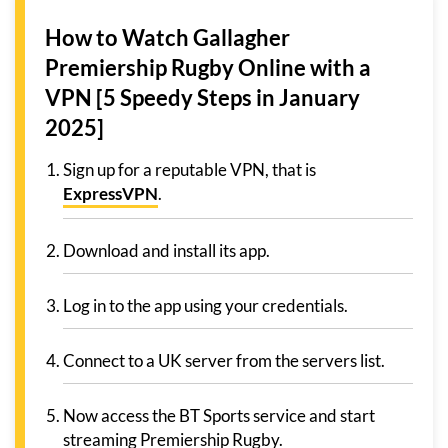
How to Watch Gallagher
Premiership Rugby Online with a
VPN [5 Speedy Steps in January
2025]
Sign up for a reputable VPN, that is
ExpressVPN
.
Download and install its app.
Log in to the app using your credentials.
Connect to a UK server from the servers list.
Now access the BT Sports service and start
streaming Premiership Rugby.