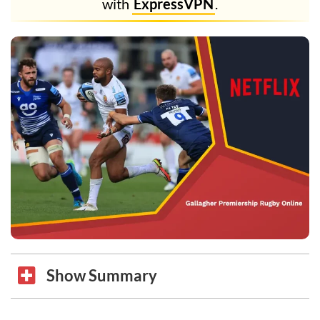
with
ExpressVPN
.
Show Summary