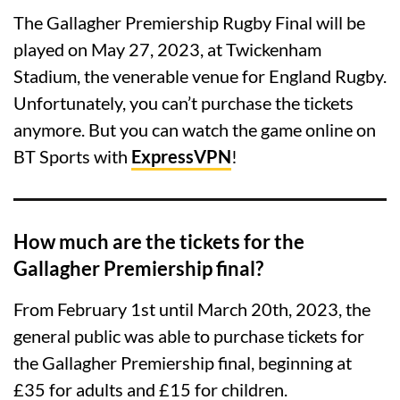
The Gallagher Premiership Rugby Final will be
played on May 27, 2023, at Twickenham
Stadium, the venerable venue for England Rugby.
Unfortunately, you can’t purchase the tickets
anymore. But you can watch the game online on
BT Sports with
ExpressVPN
!
How much are the tickets for the
Gallagher Premiership final?
From February 1st until March 20th, 2023, the
general public was able to purchase tickets for
the Gallagher Premiership final, beginning at
£35 for adults and £15 for children.