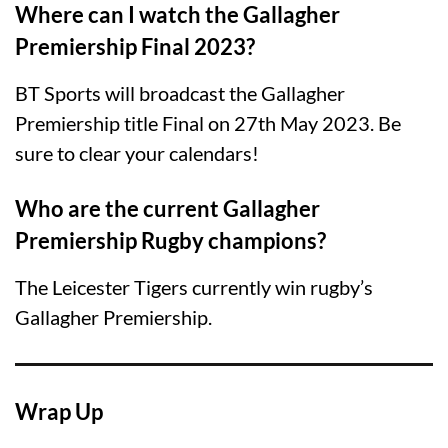
Where can I watch the Gallagher
Premiership Final 2023?
BT Sports will broadcast the Gallagher
Premiership title Final on 27th May 2023. Be
sure to clear your calendars!
Who are the current Gallagher
Premiership Rugby champions?
The Leicester Tigers currently win rugby’s
Gallagher Premiership.
Wrap Up