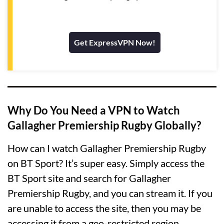
Get ExpressVPN Now!
Why Do You Need a VPN to Watch
Gallagher Premiership Rugby Globally?
How can I watch Gallagher Premiership Rugby
on BT Sport? It’s super easy. Simply access the
BT Sport site and search for Gallagher
Premiership Rugby, and you can stream it. If you
are unable to access the site, then you may be
accessing it from a geo-restricted region.