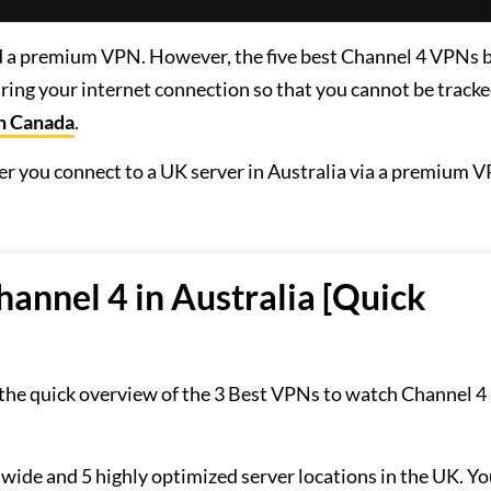
eed a premium VPN. However, the five best Channel 4 VPNs
ring your internet connection so that you cannot be tracke
in Canada
.
after you connect to a UK server in Australia via a premium V
annel 4 in Australia [Quick
 the quick overview of the 3 Best VPNs to watch Channel 4 
dwide and 5 highly optimized server locations in the UK. Yo