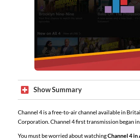
Show Summary
Channel 4 is a free-to-air channel available in Br
Corporation. Channel 4 first transmission began i
You must be worried about watching
Channel 4 in 