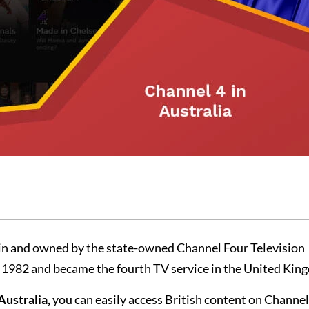
itain and owned by the state-owned Channel Four Television
n 1982 and became the fourth TV service in the United Kin
Australia,
you can easily access British content on Channel