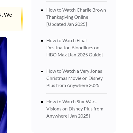
How to Watch Charlie Brown
PN. We
Thanksgiving Online
[Updated Jan 2025]
How to Watch Final
Destination Bloodlines on
HBO Max [Jan 2025 Guide]
How to Watch a Very Jonas
Christmas Movie on Disney
Plus from Anywhere 2025
How to Watch Star Wars
Visions on Disney Plus from
Anywhere [Jan 2025]