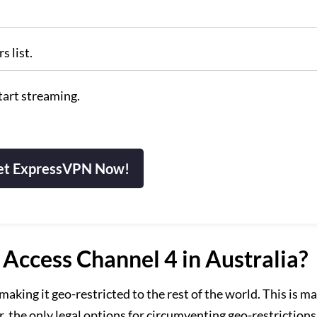
s list.
tart streaming.
et ExpressVPN Now!
ccess Channel 4 in Australia?
aking it geo-restricted to the rest of the world. This is ma
, the only legal options for circumventing geo-restriction