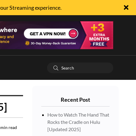
your Streaming experience.
Recent Post
5]
How to Watch The Hand That
Rocks the Cradle on Hulu
min read
[Updated 2025]