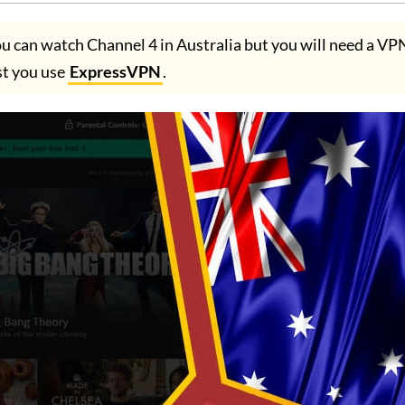
ou can watch Channel 4 in Australia but you will need a V
t you use
ExpressVPN
.