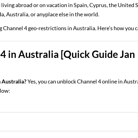
 living abroad or on vacation in Spain, Cyprus, the United S
, Australia, or anyplace else in the world.
ng Channel 4 geo-restrictions in Australia. Here’s how you c
 in Australia [Quick Guide Jan
 Australia?
Yes, you can unblock Channel 4 online in Austr
elow: