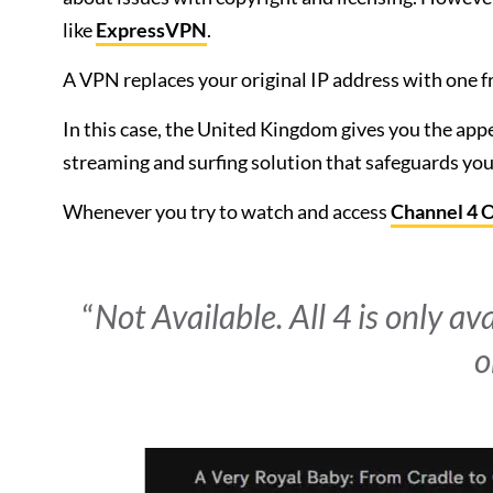
like
ExpressVPN
.
A VPN replaces your original IP address with one fr
In this case, the United Kingdom gives you the appea
streaming and surfing solution that safeguards your
Whenever you try to watch and access
Channel 4 
“
Not Available. All 4 is only av
o