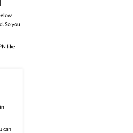
 below
d. So you
PN like
in
u can