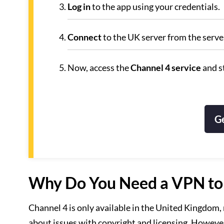
Log in
to the app using your credentials.
Connect
to the UK server from the server
Now, access the
Channel 4 service
and s
G
Why Do You Need a VPN to A
Channel 4 is only available in the United Kingdom, m
about issues with copyright and licensing. However