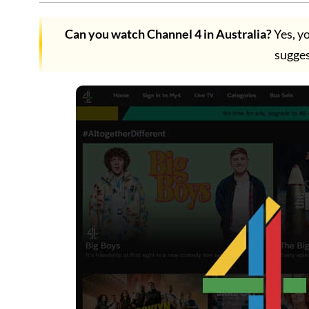
Can you watch Channel 4 in Australia?
Yes, y
sugges