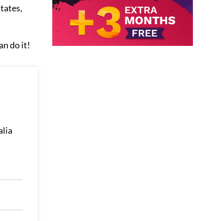
tates,
an do it!
alia