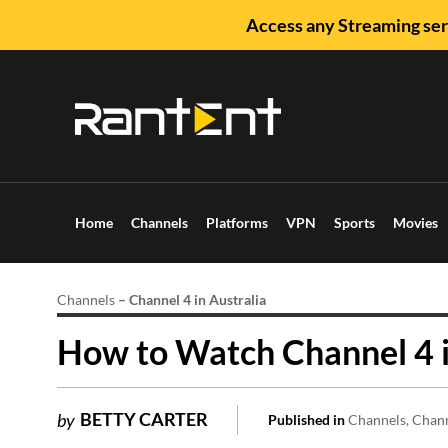
Access any Streaming ser
Home
Channels
Platforms
VPN
Sports
Movies
Channels
–
Channel 4 in Australia
How to Watch Channel 4 i
BETTY CARTER
by
Published in
Channels
Chan