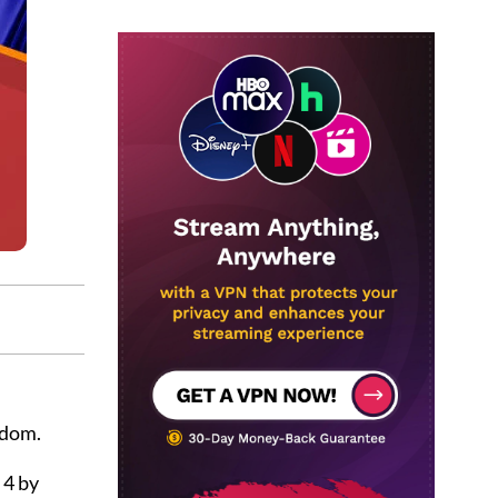
gdom.
 4 by