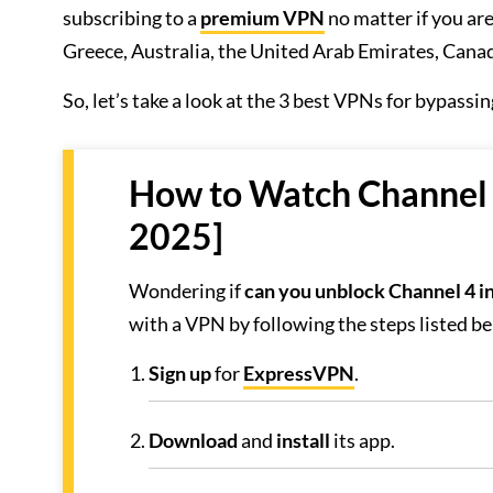
subscribing to a
premium VPN
no matter if you are
Greece, Australia, the United Arab Emirates, Canada
So, let’s take a look at the 3 best VPNs for bypassi
How to Watch Channel 4
2025]
Wondering if
can you unblock Channel 4 in
with a VPN by following the steps listed b
Sign
up
for
ExpressVPN
.
Download
and
install
its app.