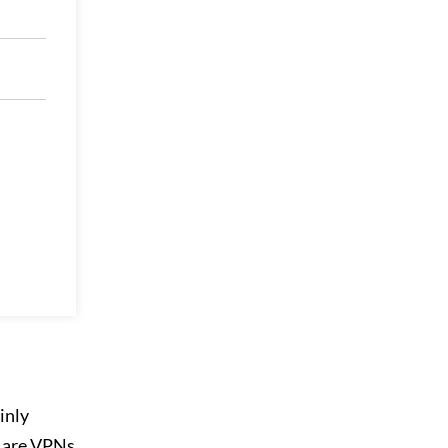
inly
s are VPNs