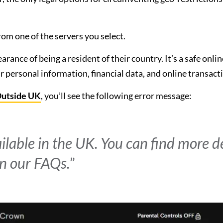
om one of the servers you select.
rance of being a resident of their country. It’s a safe onlin
 personal information, financial data, and online transact
Outside UK
, you’ll see the following error message:
ailable in the UK. You can find more d
n our FAQs.
”