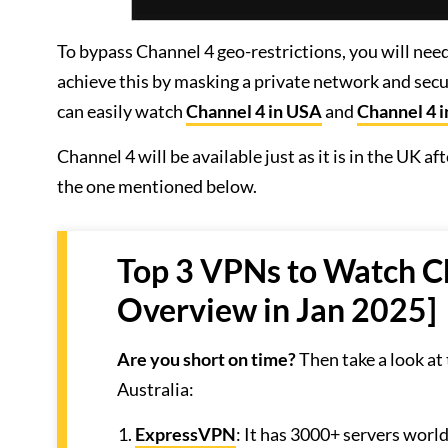
To bypass Channel 4 geo-restrictions, you will n
achieve this by masking a private network and secu
can easily watch
Channel 4 in USA
and
Channel 4 
Channel 4 will be available just as it is in the UK 
the one mentioned below.
Top 3 VPNs to Watch Ch
Overview in Jan 2025]
Are you short on time?
Then take a look at
Australia:
ExpressVPN
: It has 3000+ servers worl