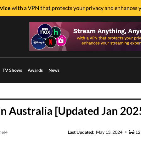
vice
with a VPN that protects your privacy and enhances 
TV Shows
Awards
News
n Australia [Updated Jan 202
nel4
Last Updated
:
May 13, 2024
12