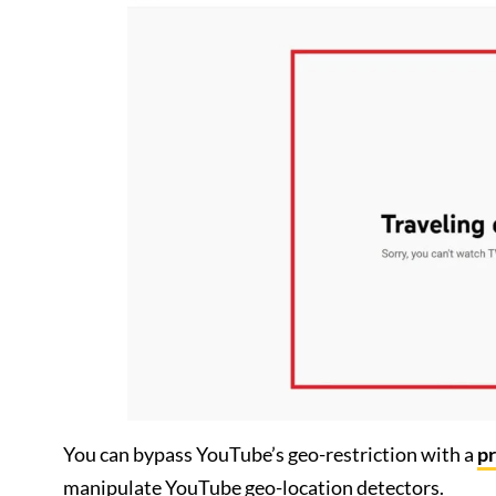
You can bypass YouTube’s geo-restriction with a
p
manipulate YouTube geo-location detectors.