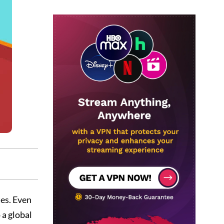
tes. Even
 a global