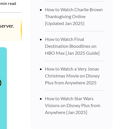
min read
How to Watch Charlie Brown
Thanksgiving Online
[Updated Jan 2025]
server.
How to Watch Final
Destination Bloodlines on
HBO Max [Jan 2025 Guide]
How to Watch a Very Jonas
Christmas Movie on Disney
Plus from Anywhere 2025
How to Watch Star Wars
Visions on Disney Plus from
Anywhere [Jan 2025]