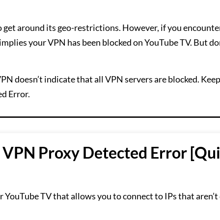
o get around its geo-restrictions. However, if you encounte
it implies your VPN has been blocked on YouTube TV. But do
PN doesn’t indicate that all VPN servers are blocked. Kee
d Error.
 VPN Proxy Detected Error [Qu
 for YouTube TV that allows you to connect to IPs that aren’t