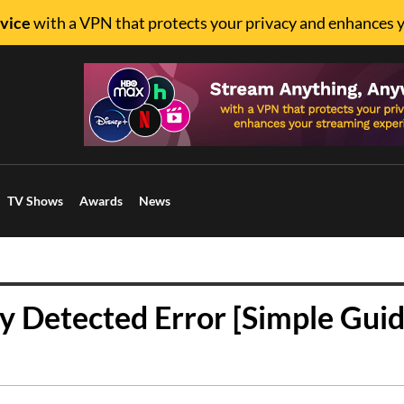
vice
with a VPN that protects your privacy and enhances 
TV Shows
Awards
News
 Detected Error [Simple Guid