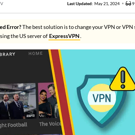
TV
Last Updated
:
May 21, 2024
9
ed Error?
The best solution is to change your VPN or VPN 
ng the US server of
ExpressVPN
.