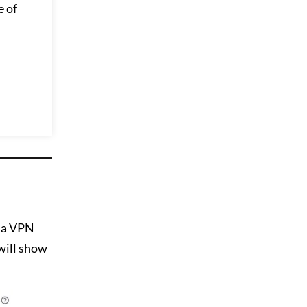
e of
t a VPN
 will show