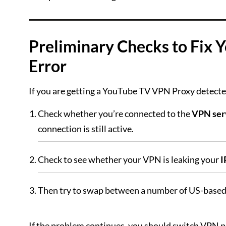
Preliminary Checks to Fix
Error
If you are getting a YouTube TV VPN Proxy detected
Check whether you’re connected to the
VPN ser
connection is still active.
Check to see whether your VPN is leaking your
I
Then try to swap between a number of US-based
If the problem continues, you should switch VPN p