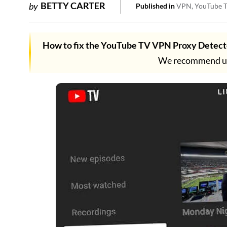
BETTY CARTER
by
Published in
VPN
YouTube 
How to fix the YouTube TV VPN Proxy Detect
We recommend usi