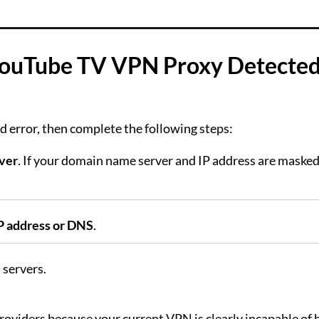
 YouTube TV VPN Proxy Detecte
 error, then complete the following steps:
ver
. If your domain name server and IP address are maske
P address or DNS
.
 servers.
roviders because your current VPN is clearly incapable of