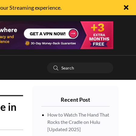
your Streaming experience.
Recent Post
e in
How to Watch The Hand That
Rocks the Cradle on Hulu
[Updated 2025]