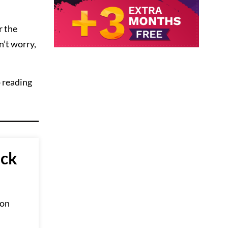
r the
n’t worry,
p reading
ick
 on