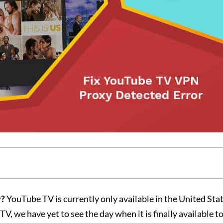
r?
YouTube TV is currently only available in the United Sta
, we have yet to see the day when it is finally available to