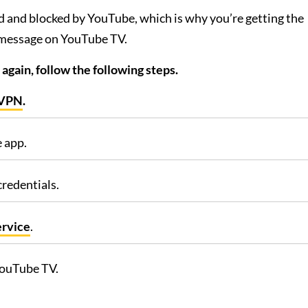
d and blocked by YouTube, which is why you’re getting the
 message on YouTube TV.
gain, follow the following steps.
sVPN
.
 app.
credentials.
ervice
.
YouTube TV.