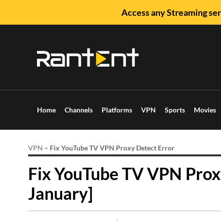
Access any Streaming ser
Home
Channels
Platforms
VPN
Sports
Movies
VPN
–
Fix YouTube TV VPN Proxy Detect Error
Fix YouTube TV VPN Proxy
January]