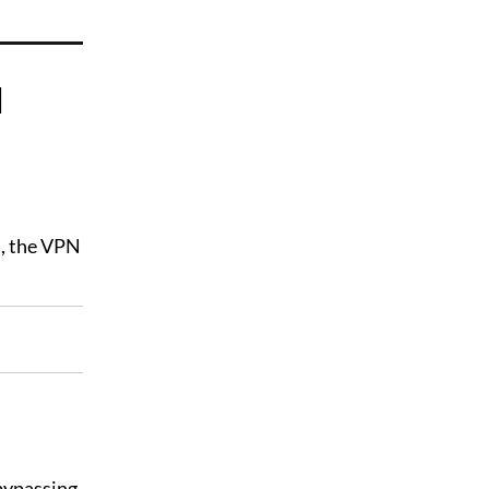
d
d, the VPN
 bypassing