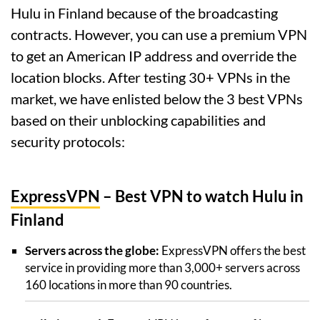
Hulu in Finland because of the broadcasting
contracts. However, you can use a premium VPN
to get an American IP address and override the
location blocks. After testing 30+ VPNs in the
market, we have enlisted below the 3 best VPNs
based on their unblocking capabilities and
security protocols:
ExpressVPN
– Best VPN to watch Hulu in
Finland
Servers across the globe:
ExpressVPN offers the best
service in providing more than 3,000+ servers across
160 locations in more than 90 countries.