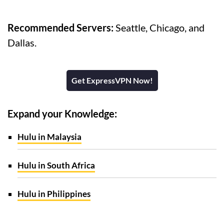
Recommended Servers:
Seattle, Chicago, and
Dallas.
Get ExpressVPN Now!
Expand your Knowledge:
Hulu in Malaysia
Hulu in South Africa
Hulu in Philippines