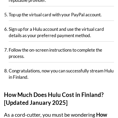
reputable provider.
Top up the virtual card with your PayPal account.
Sign up for a Hulu account and use the virtual card
details as your preferred payment method.
Follow the on-screen instructions to complete the
process.
Congratulations, now you can successfully stream Hulu
in Finland.
How Much Does Hulu Cost in Finland?
[Updated January 2025]
As a cord-cutter, you must be wondering
How