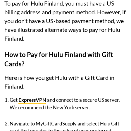
To pay for Hulu Finland, you must have a US
billing address and payment method. However, if
you don’t have a US-based payment method, we
have illustrated alternate ways to pay for Hulu
Finland.
How to Pay for Hulu Finland with Gift
Cards?
Here is how you get Hulu with a Gift Card in
Finland:
Get
ExpressVPN
and connect to a secure US server.
We recommend the New York server.
Navigate to MyGiftCardSupply and select Hulu Gift
card that equates to the value of your preferred