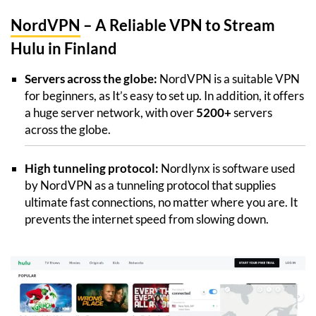
NordVPN
– A Reliable VPN to Stream
Hulu in Finland
Servers across the globe:
NordVPN is a suitable VPN
for beginners, as It’s easy to set up. In addition, it offers
a huge server network, with over
5200+
servers
across the globe.
High tunneling protocol:
Nordlynx is software used
by NordVPN as a tunneling protocol that supplies
ultimate fast connections, no matter where you are. It
prevents the internet speed from slowing down.