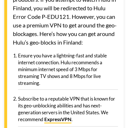
Finland, you will be redirected to Hulu
Error Code P-EDU121. However, you can
use a premium VPN to get around the geo-
blockages. Here’s how you can get around
Hulu’s geo-blocks in Finland:
Ensure you have a lightning-fast and stable
internet connection. Hulu recommends a
minimum internet speed of 3 Mbps for
streaming TV shows and 8 Mbps for live
streaming.
Subscribe to a reputable VPN that is known for
its geo-unblocking abilities and has next-
generation servers in the United States. We
recommend
ExpressVPN
.