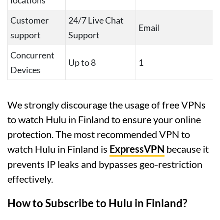
locations
Customer
24/7 Live Chat
Email
support
Support
Concurrent
Up to 8
1
Devices
We strongly discourage the usage of free VPNs
to watch Hulu in Finland to ensure your online
protection. The most recommended VPN to
watch Hulu in Finland is
ExpressVPN
because it
prevents IP leaks and bypasses geo-restriction
effectively.
How to Subscribe to Hulu in Finland?