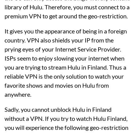
library of Hulu. Therefore, you must connect to a
premium VPN to get around the geo-restriction.
It gives you the appearance of being in a foreign
country. VPN also shields your IP from the
prying eyes of your Internet Service Provider.
ISPs seem to enjoy slowing your internet when
you are trying to stream Hulu in Finland. Thus a
reliable VPN is the only solution to watch your
favorite shows and movies on Hulu from
anywhere.
Sadly, you cannot unblock Hulu in Finland
without a VPN. If you try to watch Hulu Finland,
you will experience the following geo-restriction