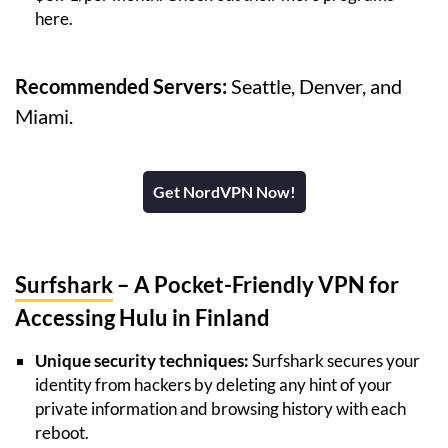
here.
Recommended Servers:
Seattle, Denver, and
Miami.
Get NordVPN Now!
Surfshark
– A Pocket-Friendly VPN for
Accessing Hulu in Finland
Unique security techniques:
Surfshark secures your
identity from hackers by deleting any hint of your
private information and browsing history with each
reboot.