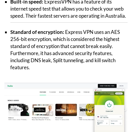
Built-in speed:
ExpressVPN has a feature of its
internet speed test that allows you to check your web
speed. Their fastest servers are operating in Australia.
Standard of encryption:
Express VPN uses an AES
256-bit encryption, which is considered the highest
standard of encryption that cannot break easily.
Furthermore, it has advanced security features,
including DNS leak, Split tunneling, and kill switch
features.