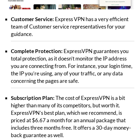
Customer Service:
Express VPN has a very efficient
team of Customer service representatives for your
guidance.
Complete Protection:
ExpressVPN guarantees you
total protection, as it doesn’t monitor the IP address
you are connecting from. For instance, your login time,
the IP you’re using, any of your traffic, or any data
concerning the pages are safe.
Subscription Plan:
The cost of ExpressVPN is a bit
higher than many of its competitors, but worth it.
ExpressVPN’s best plan, which we recommend, is
priced at $6.67 a month for an annual package that
includes three months free. It offers a 30-day money-
back guarantee as well.