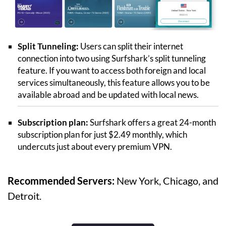
Split Tunneling:
Users can split their internet
connection into two using Surfshark’s split tunneling
feature. If you want to access both foreign and local
services simultaneously, this feature allows you to be
available abroad and be updated with local news.
Subscription plan:
Surfshark offers a great 24-month
subscription plan for just $2.49 monthly, which
undercuts just about every premium VPN.
Recommended Servers:
New York, Chicago, and
Detroit.