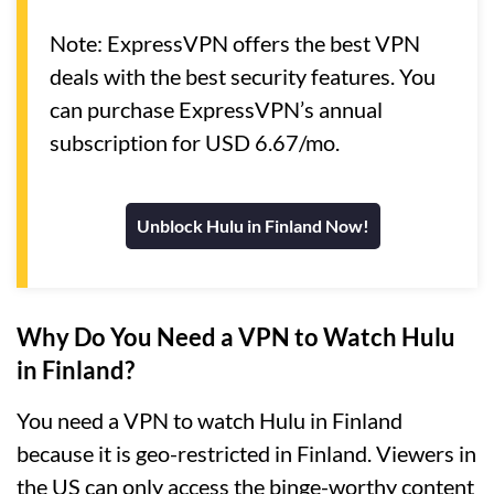
Note: ExpressVPN offers the best VPN
deals with the best security features. You
can purchase ExpressVPN’s annual
subscription for USD 6.67/mo.
Unblock Hulu in Finland Now!
Why Do You Need a VPN to Watch Hulu
in Finland?
You need a VPN to watch Hulu in Finland
because it is geo-restricted in Finland. Viewers in
the US can only access the binge-worthy content