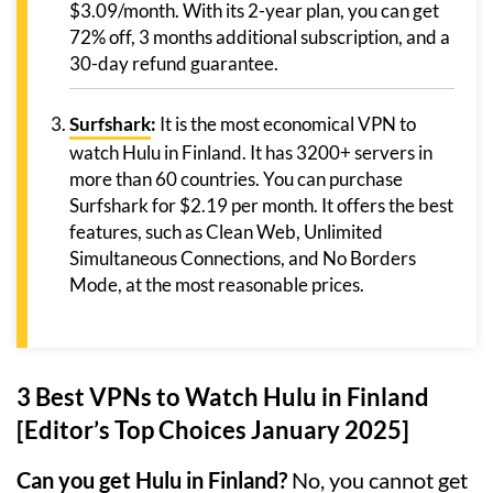
$3.09/month. With its 2-year plan, you can get
72% off, 3 months additional subscription, and a
30-day refund guarantee.
Surfshark
:
It is the most economical VPN to
watch Hulu in Finland. It has 3200+ servers in
more than 60 countries. You can purchase
Surfshark for $2.19 per month. It offers the best
features, such as Clean Web, Unlimited
Simultaneous Connections, and No Borders
Mode, at the most reasonable prices.
3 Best VPNs to Watch Hulu in Finland
[Editor’s Top Choices January 2025]
Can you get Hulu in Finland?
No, you cannot get