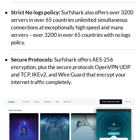
Strict No logs policy:
Surfshark also offers over 3200
servers in over 65 countries unlimited simultaneous
connections at exceptionally high speed and many
servers – over 3200 in over 65 countries with no logs
policy.
Secure Protocols:
Surfshark offers AES-256
encryption, plus the secure protocols OpenVPN UDP
and TCP, IKEv2, and Wire Guard that encrypt your
internet traffic completely.