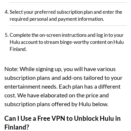
Select your preferred subscription plan and enter the
required personal and payment information.
Complete the on-screen instructions and log in to your
Hulu account to stream binge-worthy content on Hulu
Finland.
Note: While signing up, you will have various
subscription plans and add-ons tailored to your
entertainment needs. Each plan has a different
cost. We have elaborated on the price and
subscription plans offered by Hulu below.
Can I Use a Free VPN to Unblock Hulu in
Finland?