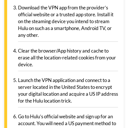
Download the VPN app from the provider’s
official website or a trusted app store. Install it
on the steaming device you intend to stream
Hulu on such as a smartphone, Android TV, or
any other.
Clear the browser/App history and cache to
erase all the location-related cookies from your
device.
Launch the VPN application and connect to a
server located in the United States to encrypt
your digital location and acquire a US IP address
for the Hulu location trick.
Go to Hulu’s official website and sign up for an
account. You will need a US payment method to