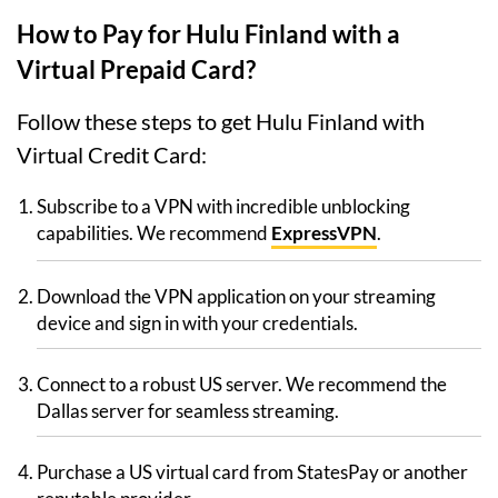
How to Pay for Hulu Finland with a
Virtual Prepaid Card?
Follow these steps to get Hulu Finland with
Virtual Credit Card:
Subscribe to a VPN with incredible unblocking
capabilities. We recommend
ExpressVPN
.
Download the VPN application on your streaming
device and sign in with your credentials.
Connect to a robust US server. We recommend the
Dallas server for seamless streaming.
Purchase a US virtual card from StatesPay or another