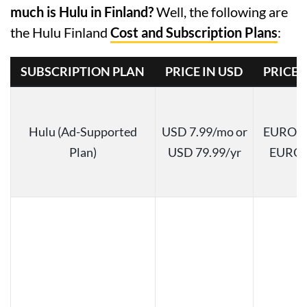
much is Hulu in Finland?
Well, the following are
the Hulu Finland
Cost and Subscription Plans
:
SUBSCRIPTION PLAN
PRICE IN USD
PRICE 
Hulu (Ad-Supported
USD 7.99/mo or
EURO 7.
Plan)
USD 79.99/yr
EURO 7