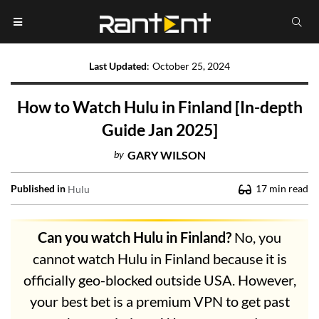
Last Updated
:
October 25, 2024
How to Watch Hulu in Finland [In-depth
Guide Jan 2025]
by
GARY WILSON
Published in
17
min read
Hulu
Can you watch Hulu in Finland?
No, you
cannot watch Hulu in Finland because it is
officially geo-blocked outside USA. However,
your best bet is a premium VPN to get past