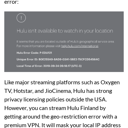
error:
Like major streaming platforms such as Oxygen
TV, Hotstar, and JioCinema, Hulu has strong
privacy licensing policies outside the USA.
However, you can stream Hulu Finland by
getting around the geo-restriction error with a
premium VPN. It will mask your local IP address