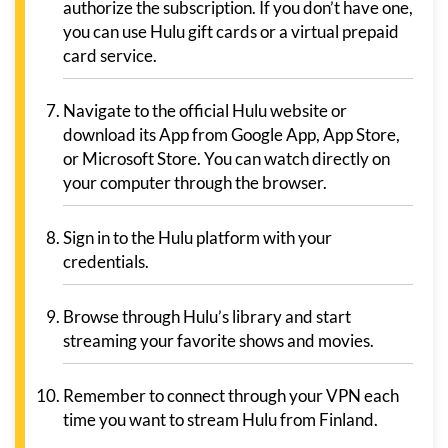
authorize the subscription. If you don’t have one,
you can use Hulu gift cards or a virtual prepaid
card service.
Navigate to the official Hulu website or
download its App from Google App, App Store,
or Microsoft Store. You can watch directly on
your computer through the browser.
Sign in to the Hulu platform with your
credentials.
Browse through Hulu’s library and start
streaming your favorite shows and movies.
Remember to connect through your VPN each
time you want to stream Hulu from Finland.