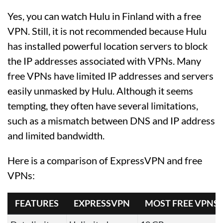
Yes, you can watch Hulu in Finland with a free
VPN. Still, it is not recommended because Hulu
has installed powerful location servers to block
the IP addresses associated with VPNs. Many
free VPNs have limited IP addresses and servers
easily unmasked by Hulu. Although it seems
tempting, they often have several limitations,
such as a mismatch between DNS and IP address
and limited bandwidth.
Here is a comparison of ExpressVPN and free
VPNs:
FEATURES
EXPRESSVPN
MOST FREE VPNS