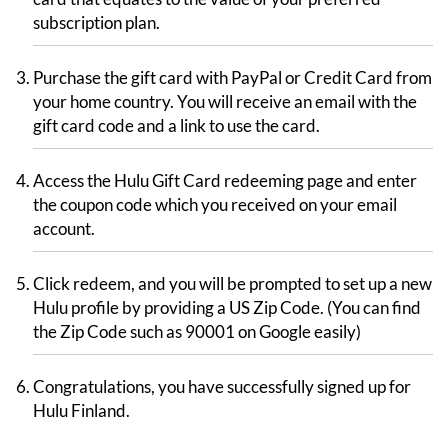
subscription plan.
Purchase the gift card with PayPal or Credit Card from
your home country. You will receive an email with the
gift card code and a link to use the card.
Access the Hulu Gift Card redeeming page and enter
the coupon code which you received on your email
account.
Click redeem, and you will be prompted to set up a new
Hulu profile by providing a US Zip Code. (You can find
the Zip Code such as 90001 on Google easily)
Congratulations, you have successfully signed up for
Hulu Finland.