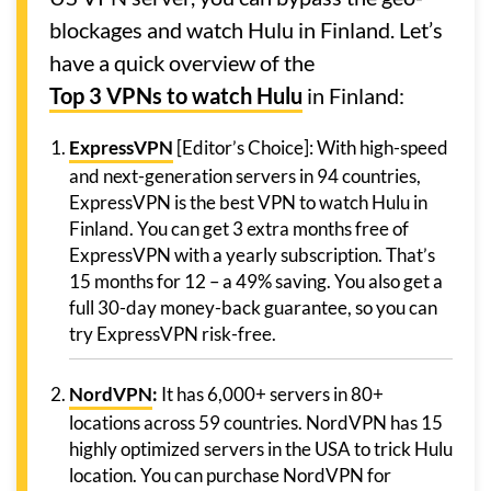
blockages and watch Hulu in Finland. Let’s
have a quick overview of the
Top 3 VPNs to watch Hulu
in Finland:
ExpressVPN
[Editor’s Choice]: With high-speed
and next-generation servers in 94 countries,
ExpressVPN is the best VPN to watch Hulu in
Finland. You can get 3 extra months free of
ExpressVPN with a yearly subscription. That’s
15 months for 12 – a 49% saving. You also get a
full 30-day money-back guarantee, so you can
try ExpressVPN risk-free.
NordVPN
:
It has 6,000+ servers in 80+
locations across 59 countries. NordVPN has 15
highly optimized servers in the USA to trick Hulu
location. You can purchase NordVPN for