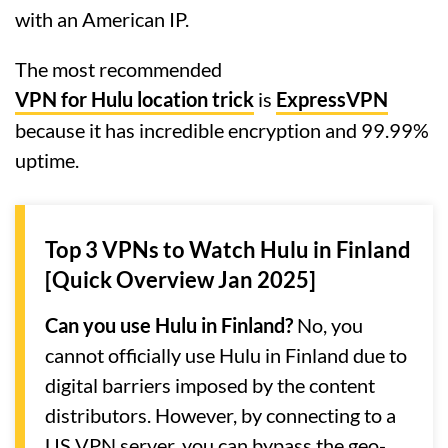
with an American IP.
The most recommended
VPN for Hulu location trick
is
ExpressVPN
because it has incredible encryption and 99.99%
uptime.
Top 3 VPNs to Watch Hulu in Finland
[Quick Overview Jan 2025]
Can you use Hulu in Finland?
No, you
cannot officially use Hulu in Finland due to
digital barriers imposed by the content
distributors. However, by connecting to a
US VPN server, you can bypass the geo-