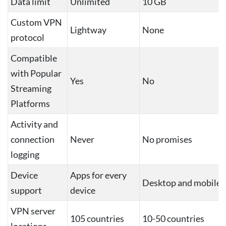
Data limit
Unlimited
10 GB
Custom VPN
Lightway
None
protocol
Compatible
with Popular
Yes
No
Streaming
Platforms
Activity and
connection
Never
No promises
logging
Device
Apps for every
Desktop and mobile
support
device
VPN server
105 countries
10-50 countries