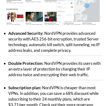
Advanced Security:
NordVPN provides advanced
security with AES 256-bit encryption, trusted Server
technology, automatic kill switch, split tunneling, no IP
address leaks, and complete privacy.
Double Protection:
NordVPN provides its users with
an extra layer of protection by changing their IP
address twice and encrypting their web traffic.
Subscription plan:
NordVPN is cheaper than most
VPNs. In addition, you can save a 68% discount while
subscribing to their 24 monthly plans, which are
$3.71/per month. Check out their more programs