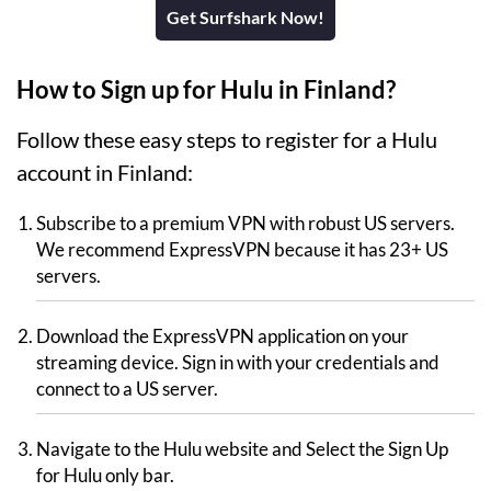
Get Surfshark Now!
How to Sign up for Hulu in Finland?
Follow these easy steps to register for a Hulu
account in Finland:
Subscribe to a premium VPN with robust US servers.
We recommend ExpressVPN because it has 23+ US
servers.
Download the ExpressVPN application on your
streaming device. Sign in with your credentials and
connect to a US server.
Navigate to the Hulu website and Select the Sign Up
for Hulu only bar.