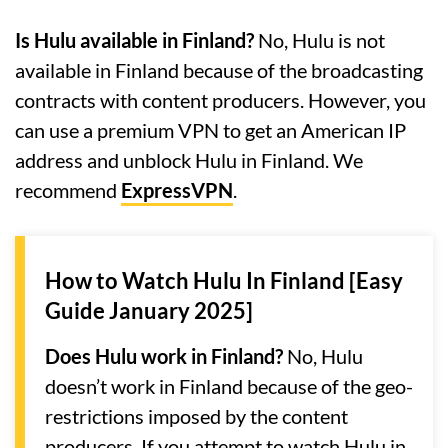
Is Hulu available in Finland?
No, Hulu is not
available in Finland because of the broadcasting
contracts with content producers. However, you
can use a premium VPN to get an American IP
address and unblock Hulu in Finland. We
recommend
ExpressVPN
.
How to Watch Hulu In Finland [Easy
Guide January 2025]
Does Hulu work in Finland?
No, Hulu
doesn’t work in Finland because of the geo-
restrictions imposed by the content
producers. If you attempt to watch Hulu in