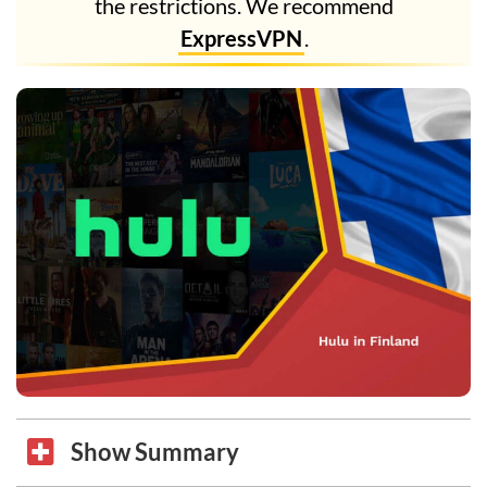
the restrictions. We recommend
ExpressVPN
.
Show Summary