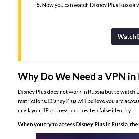
Now you can watch Disney Plus Russia w
Watch D
Why Do We Need a VPN in R
Disney Plus does not work in Russia but to watch D
restrictions. Disney Plus will believe you are acces
mask your IP address and create a false identity.
When you try to access Disney Plus in Russia, the