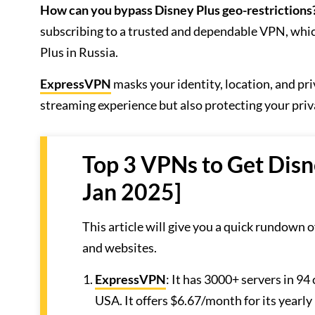
How can you bypass Disney Plus geo-restrictions
subscribing to a trusted and dependable VPN, whic
Plus in Russia.
ExpressVPN
masks your identity, location, and pr
streaming experience but also protecting your priv
Top 3 VPNs to Get Disn
Jan 2025]
This article will give you a quick rundown 
and websites.
ExpressVPN
: It has 3000+ servers in 94
USA. It offers $6.67/month for its yearly 