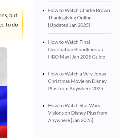
How to Watch Charlie Brown
ons, but
Thanksgiving Online
ed to do
[Updated Jan 2025]
How to Watch Final
Destination Bloodlines on
HBO Max [Jan 2025 Guide]
How to Watch a Very Jonas
Christmas Movie on Disney
Plus from Anywhere 2025
How to Watch Star Wars
Visions on Disney Plus from
Anywhere [Jan 2025]