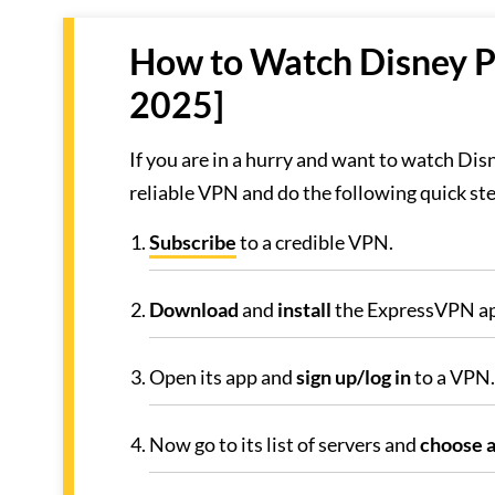
How to Watch Disney Pl
2025]
If you are in a hurry and want to watch Disn
reliable VPN and do the following quick st
Subscribe
to a credible VPN.
Download
and
install
the ExpressVPN ap
Open its app and
sign up/log in
to a VPN.
Now go to its list of servers and
choose a