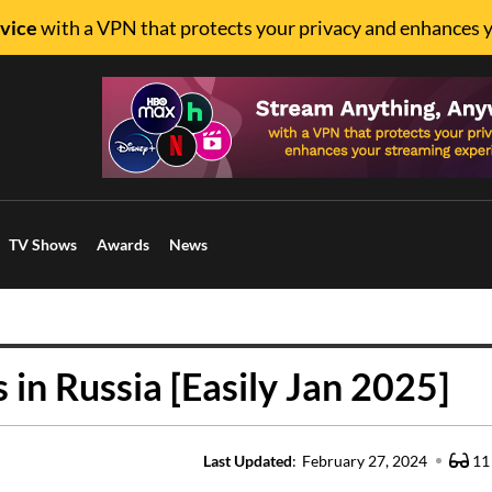
vice
with a VPN that protects your privacy and enhances 
TV Shows
Awards
News
in Russia [Easily Jan 2025]
Last Updated
:
February 27, 2024
11