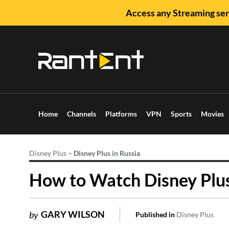
Access any Streaming ser
Home
Channels
Platforms
VPN
Sports
Movies
Disney Plus
–
Disney Plus in Russia
How to Watch Disney Plus 
GARY WILSON
by
Published in
Disney Plus