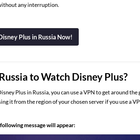
ithout any interruption.
isney Plus in Russia Now!
ussia to Watch Disney Plus?
isney Plus in Russia, you can use a VPN to get around the 
sing it from the region of your chosen server if you use a V
 following message will appear: