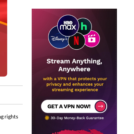
g rights