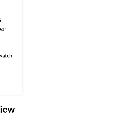
5
ear
 watch
view