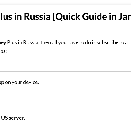
us in Russia [Quick Guide in Ja
ey Plus in Russia, then all you have to do is subscribe to a
eps:
p on your device.
 US server
.