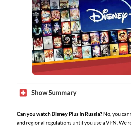
Show Summary
Can you watch Disney Plus in Russia?
No, you cann
and regional regulations until you use a VPN. W