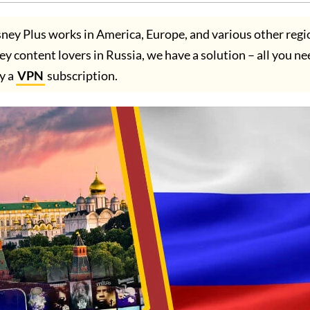
ney Plus works in America, Europe, and various other regi
ney content lovers in Russia, we have a solution – all you ne
uy a
VPN
subscription.