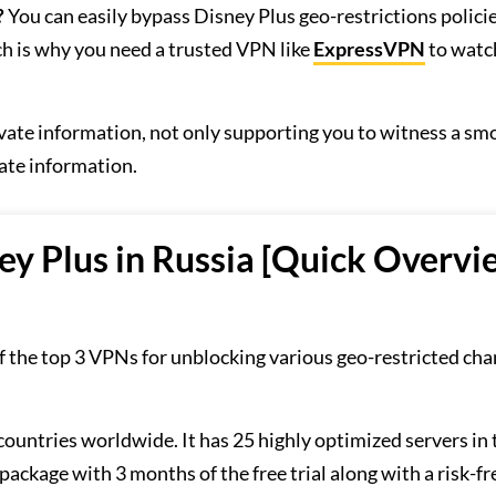
?
You can easily bypass Disney Plus geo-restrictions polici
h is why you need a trusted VPN like
ExpressVPN
to watc
ivate information, not only supporting you to witness a sm
ate information.
ey Plus in Russia [Quick Overvi
of the top 3 VPNs for unblocking various geo-restricted ch
 countries worldwide. It has 25 highly optimized servers in 
package with 3 months of the free trial along with a risk-fr