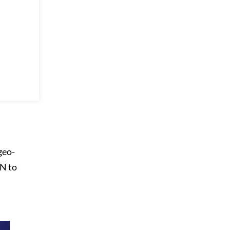
geo-
PN to