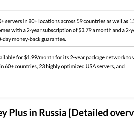
00+ servers in 80+ locations across 59 countries as well as 1
comes with a 2-year subscription of $3.79 a month and a 2-y
30-day money-back guarantee.
available for $1.99/month for its 2-year package network to
in 60+ countries, 23 highly optimized USA servers, and
y Plus in Russia [Detailed over