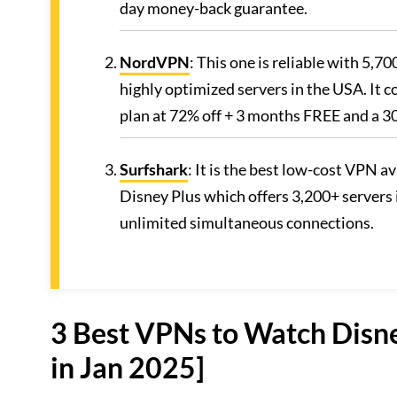
day money-back guarantee.
NordVPN
: This one is reliable with 5,7
highly optimized servers in the USA. It 
plan at 72% off + 3 months FREE and a 
Surfshark
: It is the best low-cost VPN 
Disney Plus which offers 3,200+ servers 
unlimited simultaneous connections.
3 Best VPNs to Watch Disne
in Jan 2025]