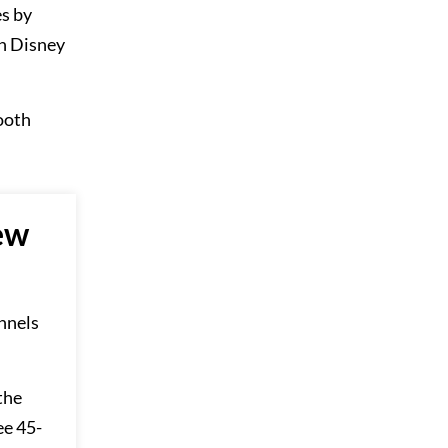
es by
h Disney
ooth
ew
annels
the
ee 45-