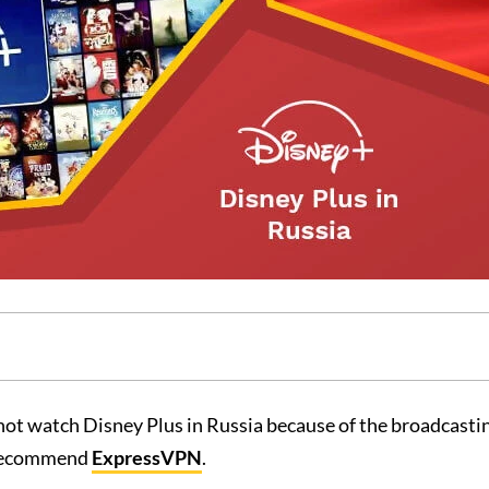
ot watch Disney Plus in Russia because of the broadcastin
e recommend
ExpressVPN
.