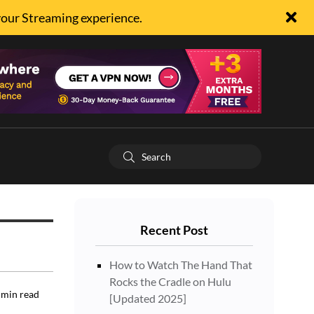
your Streaming experience.
Recent Post
How to Watch The Hand That
Rocks the Cradle on Hulu
min read
[Updated 2025]