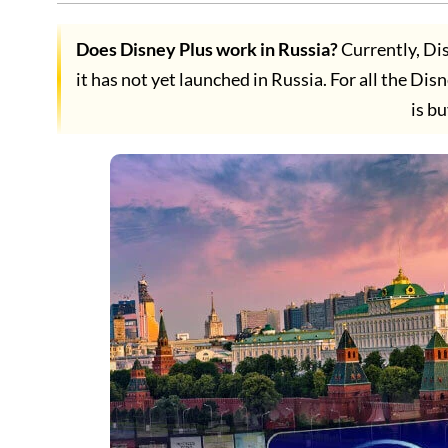
Does Disney Plus work in Russia?
Currently, Dis
it has not yet launched in Russia. For all the Dis
is b