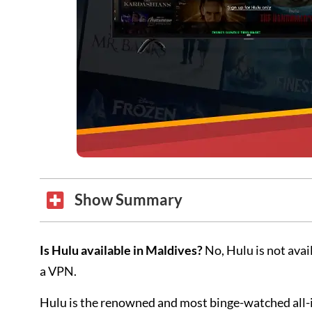
Show Summary
Is Hulu available in Maldives?
No, Hulu is not avai
a VPN.
Hulu is the renowned and most binge-watched all-i