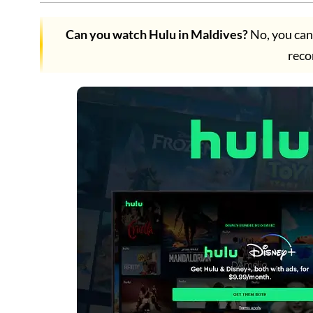
Can you watch Hulu in Maldives?
No, you can
rec