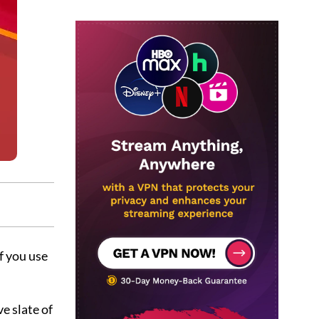
f you use
e slate of