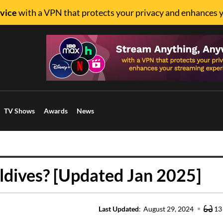
vice
with a VPN that protects your privacy and enhances 
TV Shows
Awards
News
dives? [Updated Jan 2025]
Last Updated
:
August 29, 2024
13