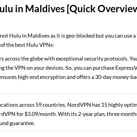
ulu in Maldives [Quick Overvie
not Hulu in Maldives as it is geo-blocked but you can use 
 of the best Hulu VPNs:
ers across the globe with exceptional security protocols. Yo
ng the VPN on your devices. So, you can purchase Expres
It ensures high-end encryption and offers a 30-day money-ba
 locations across 59 countries. NordVPN has 15 highly opti
rdVPN for $3.09/month. With its 2-year plan, three month
fund guarantee.