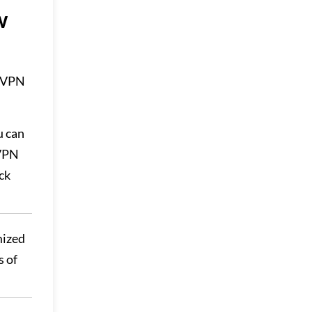
w
a VPN
u can
sVPN
ck
mized
s of