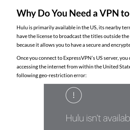
Why Do You Need a VPN to 
Hulu is primarily available in the US, its nearby te
have the license to broadcast the titles outside t
because it allows you to have a secure and encrypte
Once you connect to ExpressVPN’s US server, you ca
accessing the internet from within the United State
following geo-restriction error: