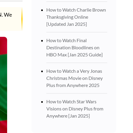
How to Watch Charlie Brown
N. We
Thanksgiving Online
[Updated Jan 2025]
How to Watch Final
Destination Bloodlines on
HBO Max [Jan 2025 Guide]
How to Watch a Very Jonas
Christmas Movie on Disney
Plus from Anywhere 2025
How to Watch Star Wars
Visions on Disney Plus from
Anywhere [Jan 2025]