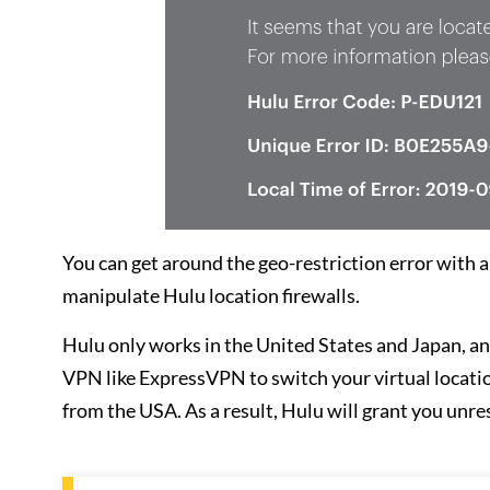
You can get around the geo-restriction error with 
manipulate Hulu location firewalls.
Hulu only works in the United States and Japan, and
VPN like ExpressVPN to switch your virtual location 
from the USA. As a result, Hulu will grant you unre