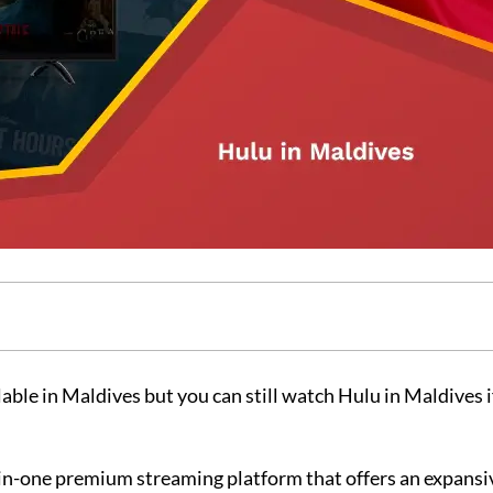
lable in Maldives but you can still watch Hulu in Maldives i
n-one premium streaming platform that offers an expansiv