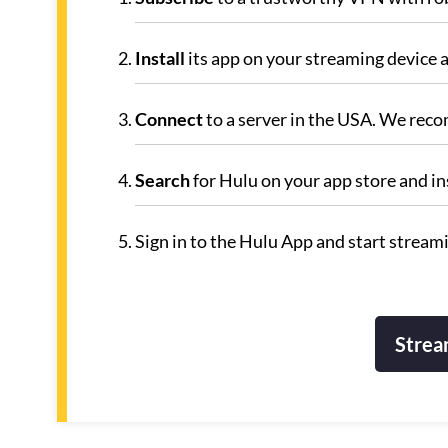
Install
its app on your streaming device a
Connect
to a server in the USA. We rec
Search
for Hulu on your app store and inst
Sign in to the Hulu App and start stream
Strea