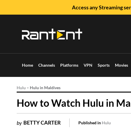
Access any Streaming ser
Home
Channels
Platforms
VPN
Sports
Movies
Hulu
–
Hulu in Maldives
How to Watch Hulu in Mal
BETTY CARTER
by
Published in
Hulu