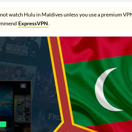
not watch Hulu in Maldives unless you use a premium VP
ommend
ExpressVPN
.