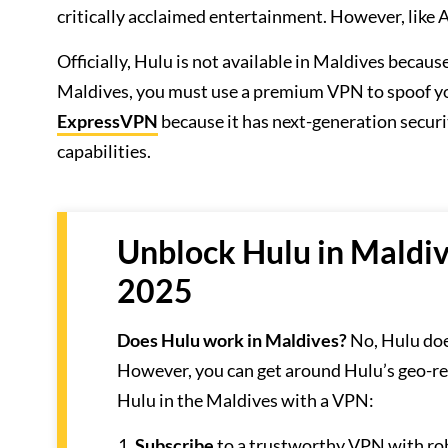
critically acclaimed entertainment. However, like A
Officially, Hulu is not available in Maldives becau
Maldives, you must use a premium VPN to spoof yo
ExpressVPN
because it has next-generation securi
capabilities.
Unblock Hulu in Maldiv
2025
Does Hulu work in Maldives?
No, Hulu doe
However, you can get around Hulu’s geo-re
Hulu in the Maldives with a VPN:
Subscribe
to a trustworthy VPN with r