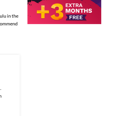
ulu in the
ecommend
.
h