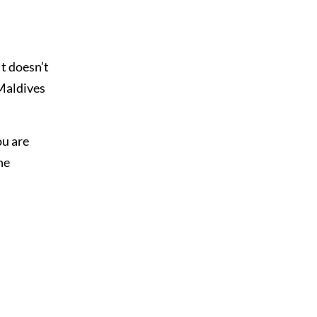
It doesn’t
 Maldives
ou are
he