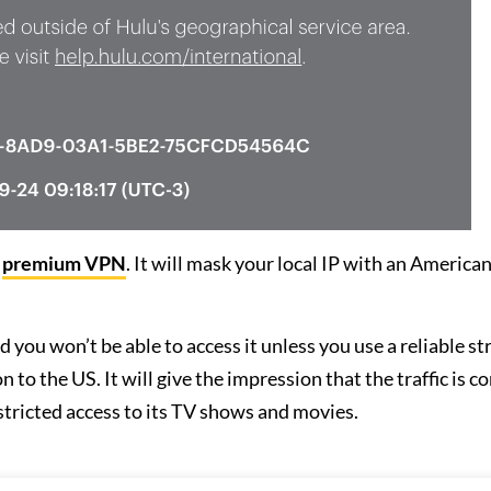
a
premium VPN
. It will mask your local IP with an American
 you won’t be able to access it unless you use a reliable s
to the US. It will give the impression that the traffic is c
stricted access to its TV shows and movies.