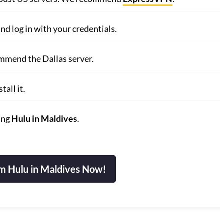
nd log in with your credentials.
ommend the Dallas server.
all it.
ing
Hulu in Maldives
.
m Hulu in Maldives Now!