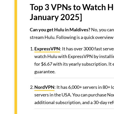
Top 3 VPNs to Watch H
January 2025]
Can you get Hulu in Maldives?
No, you can
stream Hulu. Following is a quick overview
ExpressVPN
: It has over 3000 fast serv
watch Hulu with ExpressVPN by installi
for $6.67 with its yearly subscription. 
guarantee.
NordVPN
: It has 6,000+ servers in 80+
servers in the USA. You can purchase No
additional subscription, and a 30-day re