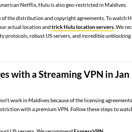
merican Netflix, Hulu is also geo-restricted in Maldives.
se of the distribution and copyright agreements. To watch H
ur actual location and
trick Hulu location servers
. We r
ty protocols, robust US servers, and incredible unblocking
es with a Streaming VPN in Jan
sn’t work in Maldives because of the licensing agreements
striction with a premium VPN. Follow these steps to watc
obust US servers. We recommend
ExpressVPN
.