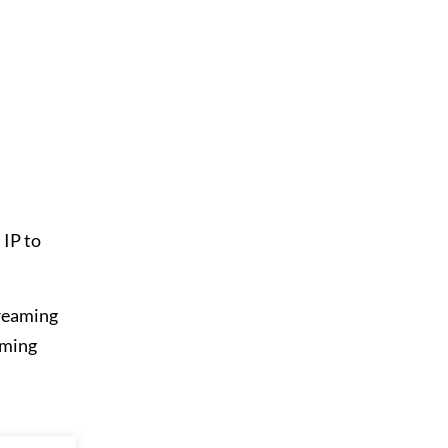
 IP to
treaming
oming