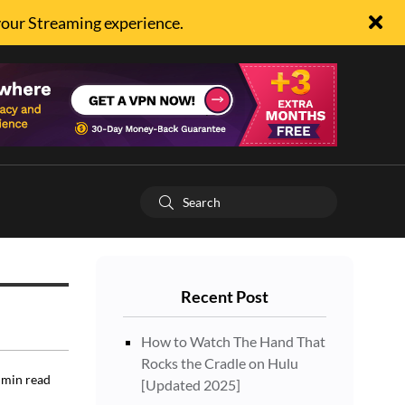
your Streaming experience.
Recent Post
How to Watch The Hand That
Rocks the Cradle on Hulu
min read
[Updated 2025]