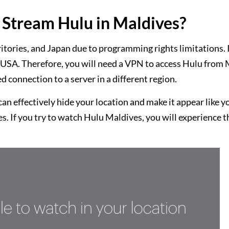
Stream Hulu in Maldives?
rritories, and Japan due to programming rights limitations. 
he USA. Therefore, you will need a VPN to access Hulu from
d connection to a server in a different region.
n effectively hide your location and make it appear like y
s. If you try to watch Hulu Maldives, you will experience t