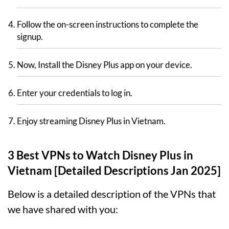
Follow the on-screen instructions to complete the
signup.
Now, Install the Disney Plus app on your device.
Enter your credentials to log in.
Enjoy streaming Disney Plus in Vietnam.
3 Best VPNs to Watch Disney Plus in
Vietnam [Detailed Descriptions Jan 2025]
Below is a detailed description of the VPNs that
we have shared with you: