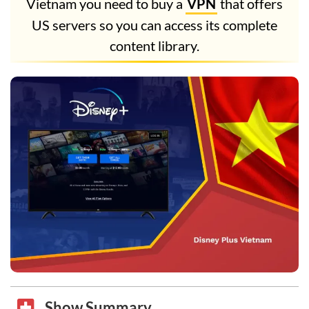
Vietnam you need to buy a
VPN
that offers
US servers so you can access its complete
content library.
Show Summary