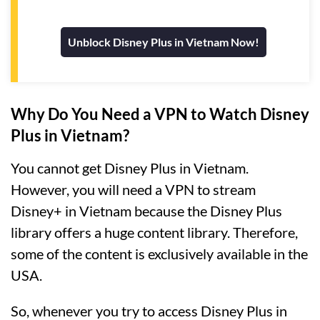
Unblock Disney Plus in Vietnam Now!
Why Do You Need a VPN to Watch Disney
Plus in Vietnam?
You cannot get Disney Plus in Vietnam.
However, you will need a VPN to stream
Disney+ in Vietnam because the Disney Plus
library offers a huge content library. Therefore,
some of the content is exclusively available in the
USA.
So, whenever you try to access Disney Plus in