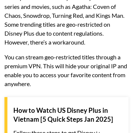
series and movies, such as Agatha: Coven of
Chaos, Snowdrop, Turning Red, and Kings Man.
Some trending titles are geo-restricted on
Disney Plus due to content regulations.
However, there’s a workaround.
You can stream geo-restricted titles through a
premium VPN. This will hide your original IP and
enable you to access your favorite content from
anywhere.
How to Watch US Disney Plus in
Vietnam [5 Quick Steps Jan 2025]
Follow these steps to get Disney+: