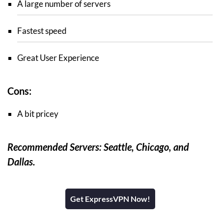
A large number of servers
Fastest speed
Great User Experience
Cons:
A bit pricey
Recommended Servers: Seattle, Chicago, and
Dallas.
Get ExpressVPN Now!