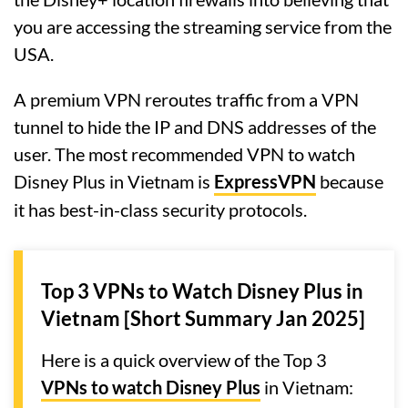
you are accessing the streaming service from the
USA.
A premium VPN reroutes traffic from a VPN
tunnel to hide the IP and DNS addresses of the
user. The most recommended VPN to watch
Disney Plus in Vietnam is
ExpressVPN
because
it has best-in-class security protocols.
Top 3 VPNs to Watch Disney Plus in
Vietnam [Short Summary Jan 2025]
Here is a quick overview of the Top 3
VPNs to watch Disney Plus
in Vietnam: