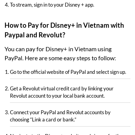
To stream, sign in to your Disney + app.
How to Pay for Disney+ in Vietnam with
Paypal and Revolut?
You can pay for Disney+ in Vietnam using
PayPal. Here are some easy steps to follow:
Go to the official website of PayPal and select sign up.
Get a Revolut virtual credit card by linking your
Revolut account to your local bank account.
Connect your PayPal and Revolut accounts by
choosing “Link a card or bank.”