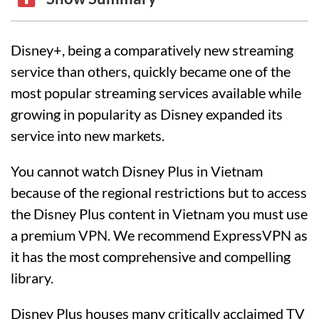
Disney+, being a comparatively new streaming
service than others, quickly became one of the
most popular streaming services available while
growing in popularity as Disney expanded its
service into new markets.
You cannot watch Disney Plus in Vietnam
because of the regional restrictions but to access
the Disney Plus content in Vietnam you must use
a premium VPN. We recommend ExpressVPN as
it has the most comprehensive and compelling
library.
Disney Plus houses many critically acclaimed TV