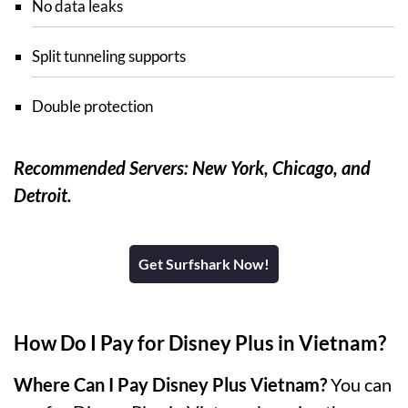
No data leaks
Split tunneling supports
Double protection
Recommended Servers: New York, Chicago, and
Detroit.
Get Surfshark Now!
How Do I Pay for Disney Plus in Vietnam?
Where Can I Pay Disney Plus Vietnam?
You can