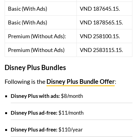
Basic (With Ads)
VND 187645.15.
Basic (With Ads)
VND 1878565.15.
Premium (Without Ads):
VND 258100.15.
Premium (Without Ads)
VND 2583115.15.
Disney Plus Bundles
Following is the
Disney Plus Bundle Offer
:
Disney Plus with ads:
$8/month
Disney Plus ad-free:
$11/month
Disney Plus ad-free:
$110/year