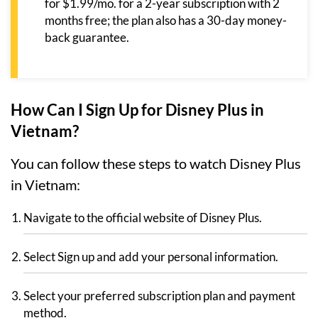
for $1.99/mo. for a 2-year subscription with 2
months free; the plan also has a 30-day money-
back guarantee.
How Can I Sign Up for Disney Plus in
Vietnam?
You can follow these steps to watch Disney Plus
in Vietnam:
Navigate to the official website of Disney Plus.
Select Sign up and add your personal information.
Select your preferred subscription plan and payment
method.