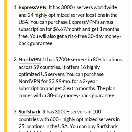
ExpressVPN
: It has 3000+ servers worldwide
and 24 highly optimized server locations in the
USA. You can purchase ExpressVPN’s annual
subscription for $6.67/month and get 3 months
free. You will also get a risk-free 30-day money-
back guarantee.
NordVPN
: It has 5700+ servers in 80+ locations
across 59 countries. It offers 16 highly
optimized US servers. You can purchase
NordVPN for $3.99/mo. for a 2-year
subscription and get 3 extra months. The plan
comes with a 30-day money-back guarantee.
Surfshark
: It has 3200+ servers in 100
countries with 600+ highly optimized servers in
25 locations in the USA. You can buy Surfshark