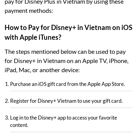
pay for Disney Plus in Vietnam by using these
payment methods:
How to Pay for Disney+ in Vietnam on iOS
with Apple iTunes?
The steps mentioned below can be used to pay
for Disney+ in Vietnam on an Apple TV, iPhone,
iPad, Mac, or another device:
Purchase an iOS gift card from the Apple App Store.
Register for Disney+ Vietnam to use your gift card.
Log in to the Disney+ app to access your favorite
content.