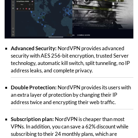
Advanced Security:
NordVPN provides advanced
security with AES 256-bit encryption, trusted Server
technology, automatic kill switch, split tunneling, no IP
address leaks, and complete privacy.
Double Protection:
NordVPN provides its users with
an extra layer of protection by changing their IP
address twice and encrypting their web traffic.
Subscription plan:
NordVPN is cheaper than most
VPNs. In addition, you can save a 62% discount while
subscribing to their 24 monthly plans, which are