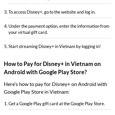
To access Disney+, go to the website and log in.
Under the payment option, enter the information from
your virtual gift card.
Start streaming Disney+ in Vietnam by logging in!
How to Pay for Disney+ in Vietnam on
Android with Google Play Store?
Here’s how to pay for Disney+ on Android with
Google Play Store in Vietnam:
Get a Google Play gift card at the Google Play Store.