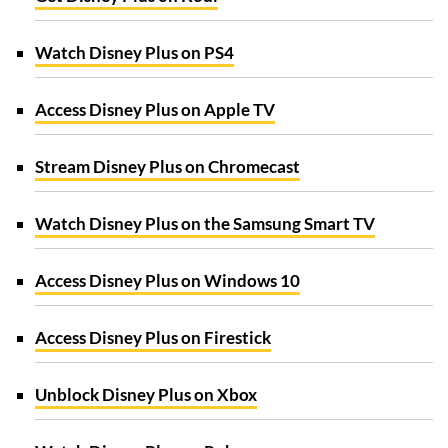
Watch Disney Plus on PS4
Access Disney Plus on Apple TV
Stream Disney Plus on Chromecast
Watch Disney Plus on the Samsung Smart TV
Access Disney Plus on Windows 10
Access Disney Plus on Firestick
Unblock Disney Plus on Xbox