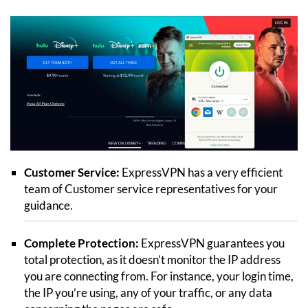
Customer Service:
ExpressVPN has a very efficient
team of Customer service representatives for your
guidance.
Complete Protection:
ExpressVPN guarantees you
total protection, as it doesn’t monitor the IP address
you are connecting from. For instance, your login time,
the IP you’re using, any of your traffic, or any data