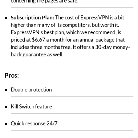
concerning the pages are safe.
Subscription Plan:
The cost of ExpressVPN is a bit
higher than many of its competitors, but worth it.
ExpressVPN’s best plan, which we recommend, is
priced at $6.67 a month for an annual package that
includes three months free. It offers a 30-day money-
back guarantee as well.
Pros:
Double protection
Kill Switch feature
Quick response 24/7