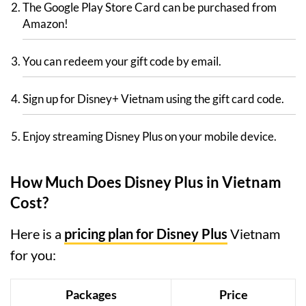
The Google Play Store Card can be purchased from
Amazon!
You can redeem your gift code by email.
Sign up for Disney+ Vietnam using the gift card code.
Enjoy streaming Disney Plus on your mobile device.
How Much Does Disney Plus in Vietnam
Cost?
Here is a
pricing plan for Disney Plus
Vietnam
for you:
Packages
Price