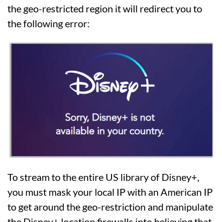
the geo-restricted region it will redirect you to
the following error:
To stream to the entire US library of Disney+,
you must mask your local IP with an American IP
to get around the geo-restriction and manipulate
the Disney+ location firewalls into believing that