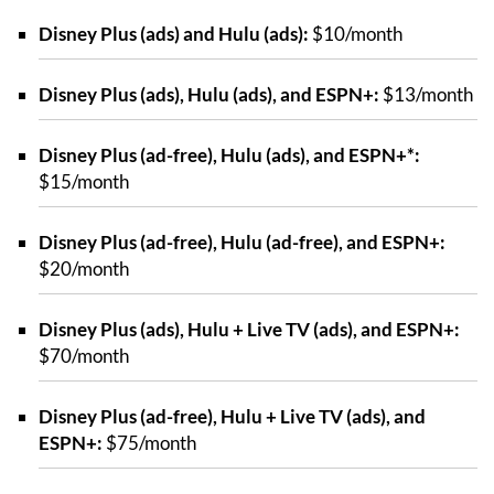
Disney Plus (ads) and Hulu (ads):
$10/month
Disney Plus (ads), Hulu (ads), and ESPN+:
$13/month
Disney Plus (ad-free), Hulu (ads), and ESPN+*:
$15/month
Disney Plus (ad-free), Hulu (ad-free), and ESPN+:
$20/month
Disney Plus (ads), Hulu + Live TV (ads), and ESPN+:
$70/month
Disney Plus (ad-free), Hulu + Live TV (ads), and
ESPN+:
$75/month