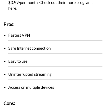
$3.99/per month. Check out their more programs
here.
Pros:
Fastest VPN
Safe Internet connection
Easy to use
Uninterrupted streaming
Access on multiple devices
Cons: