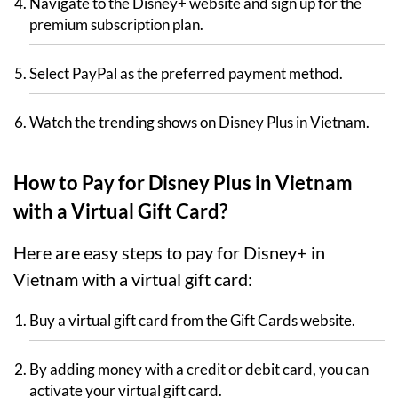
Navigate to the Disney+ website and sign up for the
premium subscription plan.
Select PayPal as the preferred payment method.
Watch the trending shows on Disney Plus in Vietnam.
How to Pay for Disney Plus in Vietnam
with a Virtual Gift Card?
Here are easy steps to pay for Disney+ in
Vietnam with a virtual gift card:
Buy a virtual gift card from the Gift Cards website.
By adding money with a credit or debit card, you can
activate your virtual gift card.