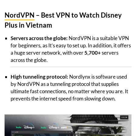
NordVPN
– Best VPN to Watch Disney
Plus in Vietnam
Servers across the globe:
NordVPN is a suitable VPN
for beginners, as It’s easy to set up. In addition, it offers
a huge server network, with over
5,700+
servers
across the globe.
High tunneling protocol:
Nordlynx is software used
by NordVPN as a tunneling protocol that supplies
ultimate fast connections, no matter where you are. It
prevents the internet speed from slowing down.