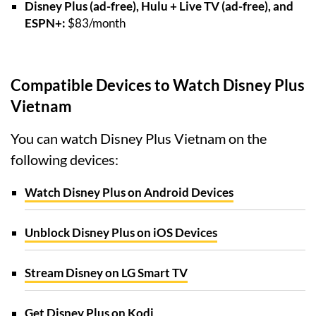
Disney Plus (ad-free), Hulu + Live TV (ad-free), and
ESPN+:
$83/month
Compatible Devices to Watch Disney Plus
Vietnam
You can watch Disney Plus Vietnam on the
following devices:
Watch Disney Plus on Android Devices
Unblock Disney Plus on iOS Devices
Stream Disney on LG Smart TV
Get Disney Plus on Kodi