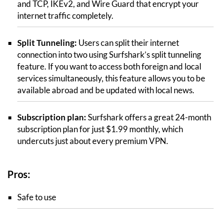
and TCP, IKEv2, and Wire Guard that encrypt your
internet traffic completely.
Split Tunneling:
Users can split their internet
connection into two using Surfshark’s split tunneling
feature. If you want to access both foreign and local
services simultaneously, this feature allows you to be
available abroad and be updated with local news.
Subscription plan:
Surfshark offers a great 24-month
subscription plan for just $1.99 monthly, which
undercuts just about every premium VPN.
Pros:
Safe to use