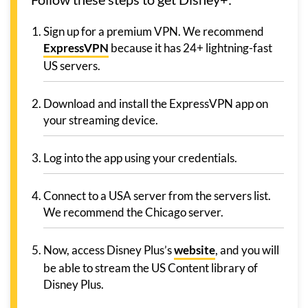
Sign up for a premium VPN. We recommend
ExpressVPN
because it has 24+ lightning-fast
US servers.
Download and install the ExpressVPN app on
your streaming device.
Log into the app using your credentials.
Connect to a USA server from the servers list.
We recommend the Chicago server.
Now, access Disney Plus’s
website
, and you will
be able to stream the US Content library of
Disney Plus.