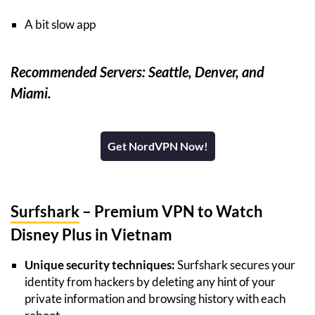
A bit slow app
Recommended Servers: Seattle, Denver, and
Miami.
Get NordVPN Now!
Surfshark
– Premium VPN to Watch
Disney Plus in Vietnam
Unique security techniques:
Surfshark secures your
identity from hackers by deleting any hint of your
private information and browsing history with each