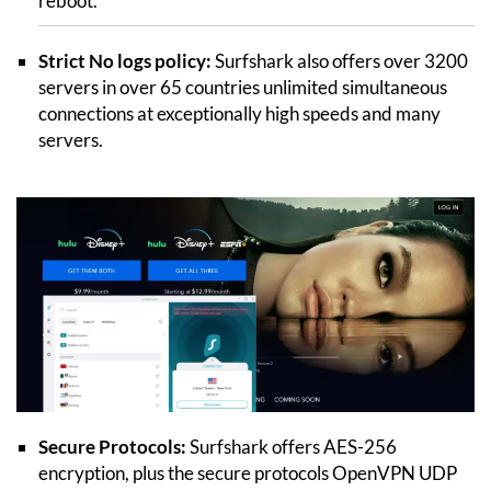
reboot.
Strict No logs policy:
Surfshark also offers over 3200
servers in over 65 countries unlimited simultaneous
connections at exceptionally high speeds and many
servers.
Secure Protocols:
Surfshark offers AES-256
encryption, plus the secure protocols OpenVPN UDP