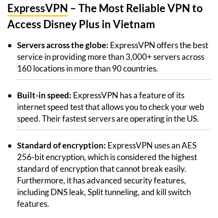
ExpressVPN
– The Most Reliable VPN to
Access Disney Plus in Vietnam
Servers across the globe:
ExpressVPN offers the best
service in providing more than 3,000+ servers across
160 locations in more than 90 countries.
Built-in speed:
ExpressVPN has a feature of its
internet speed test that allows you to check your web
speed. Their fastest servers are operating in the US.
Standard of encryption:
ExpressVPN uses an AES
256-bit encryption, which is considered the highest
standard of encryption that cannot break easily.
Furthermore, it has advanced security features,
including DNS leak, Split tunneling, and kill switch
features.