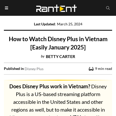
Last Updated
:
March 25, 2024
How to Watch Disney Plus in Vietnam
[Easily January 2025]
by
BETTY CARTER
Published in
9
min read
Disney Plus
Does Disney Plus work in Vietnam?
Disney
Plus is a US-based streaming platform
accessible in the United States and other
regions as well, but to make it accessible in