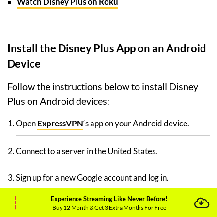
Watch Disney Plus on Roku
Install the Disney Plus App on an Android
Device
Follow the instructions below to install Disney
Plus on Android devices:
Open
ExpressVPN
‘s app on your Android device.
Connect to a server in the United States.
Sign up for a new Google account and log in.
Experience Streaming Like Never Before!
Search for the Disney Plus app in the Play Store.
Buy 12 Month & Get 3 Extra Months For Free