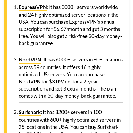
ExpressVPN
: It has 3000+ servers worldwide
and 24 highly optimized server locations in the
USA. You can purchase ExpressVPN’s annual
subscription for $6.67/month and get 3 months
free. You will also get a risk-free 30-day money-
back guarantee.
NordVPN
: It has 6000+ servers in 80+ locations
across 59 countries. It offers 16 highly
optimized US servers. You can purchase
NordVPN for $3.09/mo. for a 2-year
subscription and get 3 extra months. The plan
comes with a 30-day money-back guarantee.
Surfshark
: It has 3200+ servers in 100
countries with 600+ highly optimized servers in
25 locations in the USA. You can buy Surfshark