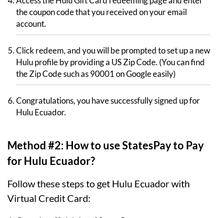
Access the Hulu Gift Card redeeming page and enter
the coupon code that you received on your email
account.
Click redeem, and you will be prompted to set up a new
Hulu profile by providing a US Zip Code. (You can find
the Zip Code such as 90001 on Google easily)
Congratulations, you have successfully signed up for
Hulu Ecuador.
Method #2: How to use StatesPay to Pay
for Hulu Ecuador?
Follow these steps to get Hulu Ecuador with
Virtual Credit Card: