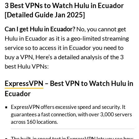
3 Best VPNs to Watch Hulu in Ecuador
[Detailed Guide Jan 2025]
Can I get Hulu in Ecuador?
No, you cannot get
Hulu in Ecuador as it is a geo-limited streaming
service so to access it in Ecuador you need to
buy a VPN, Here’s a detailed analysis of the 3
best Hulu VPNs:
ExpressVPN
– Best VPN to Watch Hulu in
Ecuador
ExpressVPN offers excessive speed and security. It
guarantees a fast connection, with over 3,000 servers
across 160 locations.
The built-in speed test in ExpressVPN lets you see how