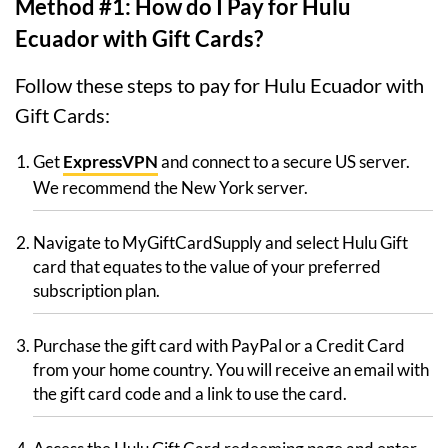
Method #1: How do I Pay for Hulu
Ecuador with Gift Cards?
Follow these steps to pay for Hulu Ecuador with
Gift Cards:
Get
ExpressVPN
and connect to a secure US server.
We recommend the New York server.
Navigate to MyGiftCardSupply and select Hulu Gift
card that equates to the value of your preferred
subscription plan.
Purchase the gift card with PayPal or a Credit Card
from your home country. You will receive an email with
the gift card code and a link to use the card.