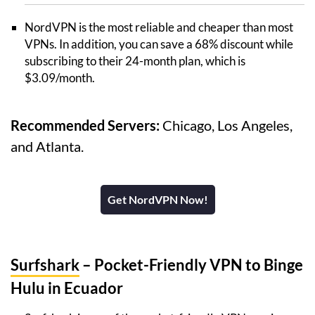
NordVPN is the most reliable and cheaper than most
VPNs. In addition, you can save a 68% discount while
subscribing to their 24-month plan, which is
$3.09/month.
Recommended Servers:
Chicago, Los Angeles,
and Atlanta.
Get NordVPN Now!
Surfshark
– Pocket-Friendly VPN to Binge
Hulu in Ecuador