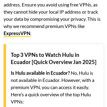
address. Ensure you avoid using free VPNs, as
they cannot hide your local IP address or track
your data by compromising your privacy. This is
why we recommend premium VPNs like
ExpressVPN
.
Top 3 VPNs to Watch Hulu in
Ecuador [Quick Overview Jan 2025]
Is Hulu available in Ecuador?
No, Hulu is
not available in Ecuador. However, with a
premium VPN, you can access it easily.
Here’s a quick overview of the top Hulu
VPNs: