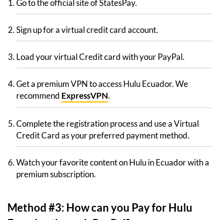
Go to the official site of StatesPay.
Sign up for a virtual credit card account.
Load your virtual Credit card with your PayPal.
Get a premium VPN to access Hulu Ecuador. We
recommend
ExpressVPN
.
Complete the registration process and use a Virtual
Credit Card as your preferred payment method.
Watch your favorite content on Hulu in Ecuador with a
premium subscription.
Method #3: How can you Pay for Hulu