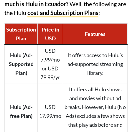
much is Hulu in Ecuador?
Well, the following are
the Hulu
cost and Subscription Plans
:
Subscription
Price in
Features
Plan
USD
USD
Hulu (Ad-
It offers access to Hulu’s
7.99/mo
Supported
ad-supported streaming
or USD
Plan)
library.
79.99/yr
It offers all Hulu shows
and movies without ad
Hulu (Ad-
USD
breaks. However, Hulu (No
free Plan)
17.99/mo
Ads) excludes a few shows
that play ads before and