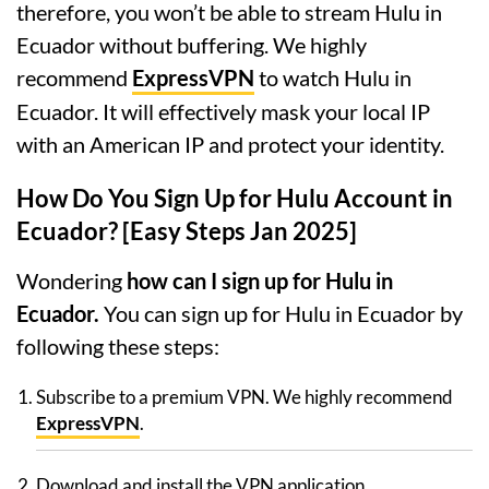
therefore, you won’t be able to stream Hulu in
Ecuador without buffering. We highly
recommend
ExpressVPN
to watch Hulu in
Ecuador. It will effectively mask your local IP
with an American IP and protect your identity.
How Do You Sign Up for Hulu Account in
Ecuador? [Easy Steps Jan 2025]
Wondering
how can I sign up for Hulu in
Ecuador.
You can sign up for Hulu in Ecuador by
following these steps:
Subscribe to a premium VPN. We highly recommend
ExpressVPN
.
Download and install the VPN application.