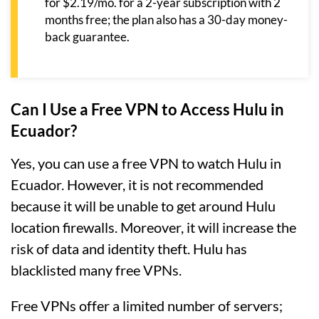
for $2.19/mo. for a 2-year subscription with 2
months free; the plan also has a 30-day money-
back guarantee.
Can I Use a Free VPN to Access Hulu in
Ecuador?
Yes, you can use a free VPN to watch Hulu in
Ecuador. However, it is not recommended
because it will be unable to get around Hulu
location firewalls. Moreover, it will increase the
risk of data and identity theft. Hulu has
blacklisted many free VPNs.
Free VPNs offer a limited number of servers;