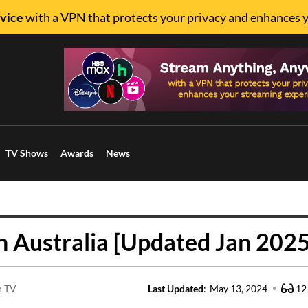
vice
with a VPN that protects your privacy and enhances 
TV Shows
Awards
News
 Australia [Updated Jan 2025
n TV
Last Updated
:
May 13, 2024
12