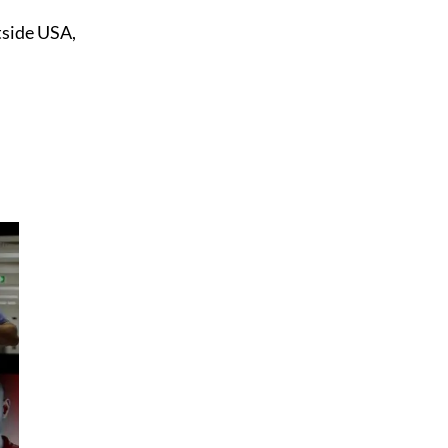
tside USA,