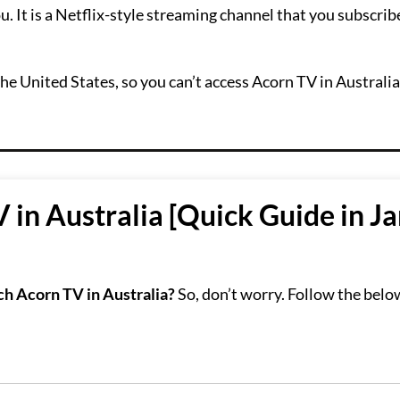
. It is a Netflix-style streaming channel that you subscribe
the United States, so you can’t access Acorn TV in Australi
in Australia [Quick Guide in J
h Acorn TV in Australia?
So, don’t worry. Follow the belo