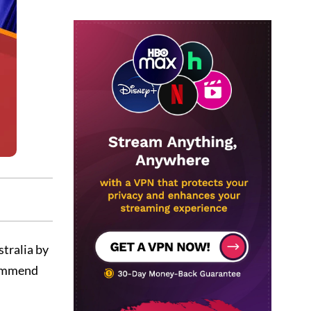
stralia by
ecommend