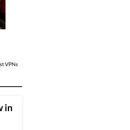
best VPNs
 in