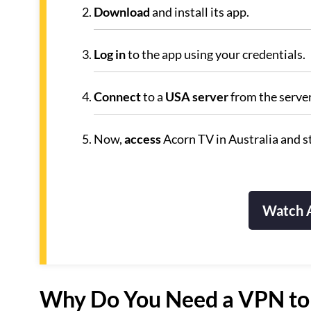
Download
and install its app.
Log in
to the app using your credentials.
Connect
to a
USA server
from the servers
Now,
access
Acorn TV in Australia and s
Watch A
Why Do You Need a VPN to 