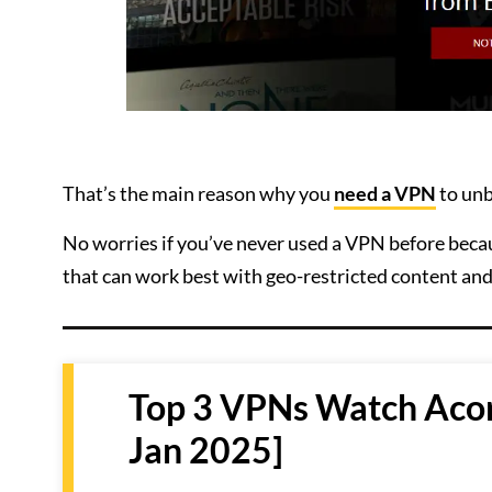
That’s the main reason why you
need a VPN
to unb
No worries if you’ve never used a VPN before becau
that can work best with geo-restricted content an
Top 3 VPNs Watch Acor
Jan 2025]