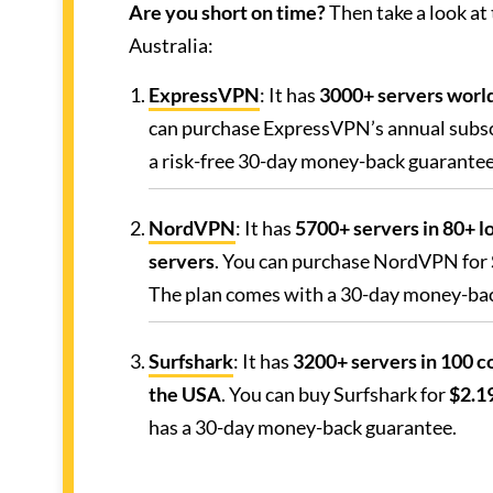
Are you short on time?
Then take a look at
Australia:
ExpressVPN
: It has
3000+ servers world
can purchase ExpressVPN’s annual subsc
a risk-free 30-day money-back guarantee
NordVPN
: It has
5700+ servers in 80+ lo
servers
. You can purchase NordVPN for
The plan comes with a 30-day money-ba
Surfshark
: It has
3200+ servers in 100 co
the USA
. You can buy Surfshark for
$2.19
has a 30-day money-back guarantee.