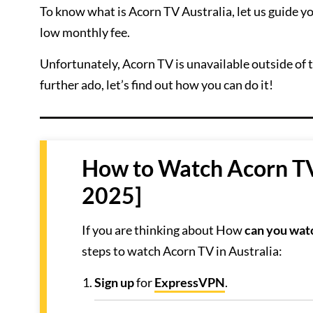
To know what is Acorn TV Australia, let us guide you
low monthly fee.
Unfortunately, Acorn TV is unavailable outside of 
further ado, let’s find out how you can do it!
How to Watch Acorn TV 
2025]
If you are thinking about How
can you watc
steps to watch Acorn TV in Australia:
Sign up
for
ExpressVPN
.