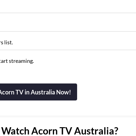
 list.
tart streaming.
corn TV in Australia Now!
Watch Acorn TV Australia?