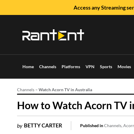
Access any Streaming ser
Home
Channels
Platforms
VPN
Sports
Movies
Channels
–
Watch Acorn TV in Australia
How to Watch Acorn TV in
BETTY CARTER
by
Published in
Channels
Acor