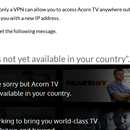
d only a VPN can allow you to access Acorn TV anywhere ou
 you with a new IP address.
get the following message.
 not yet available in your country”.