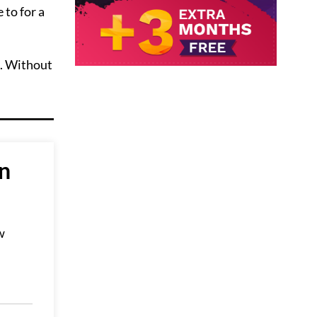
 to for a
a. Without
an
w