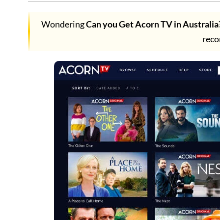
Wondering
Can you Get Acorn TV in Australia
rec