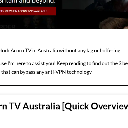
lock Acorn TV in Australia without any lag or buffering.
se I’m here to assist you! Keep reading to find out the 3 
d that can bypass any anti-VPN technology.
n TV Australia [Quick Overview