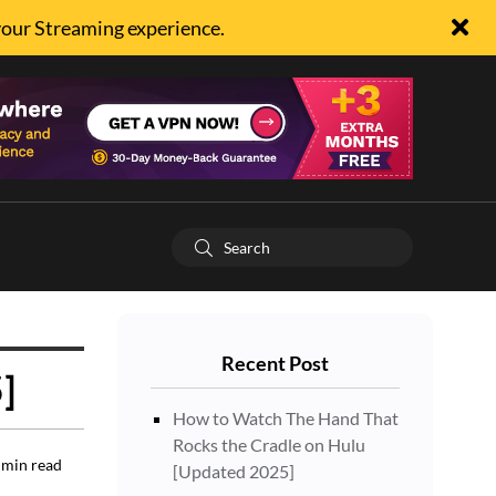
your Streaming experience.
Recent Post
]
How to Watch The Hand That
Rocks the Cradle on Hulu
min read
[Updated 2025]