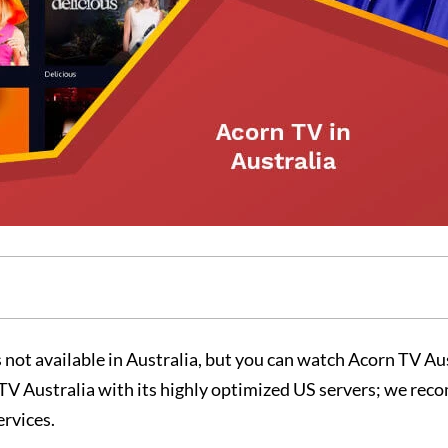
 not available in Australia, but you can watch Acorn TV Au
n TV Australia with its highly optimized US servers; we r
ervices.