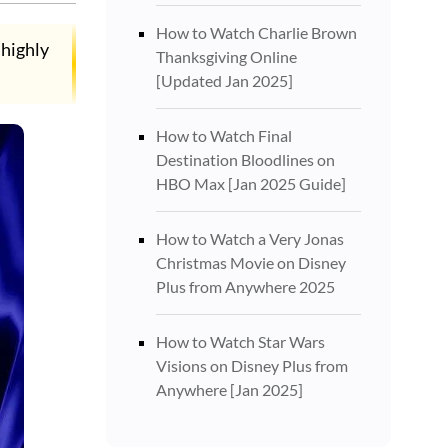
How to Watch Charlie Brown
 highly
Thanksgiving Online
[Updated Jan 2025]
How to Watch Final
Destination Bloodlines on
HBO Max [Jan 2025 Guide]
How to Watch a Very Jonas
Christmas Movie on Disney
Plus from Anywhere 2025
How to Watch Star Wars
Visions on Disney Plus from
Anywhere [Jan 2025]