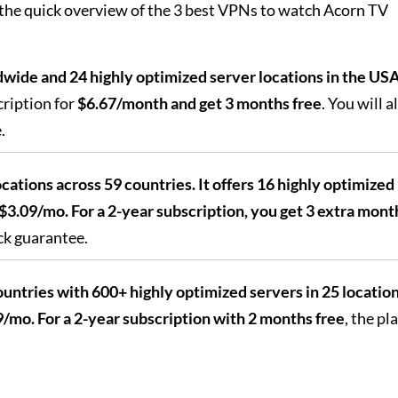
 the quick overview of the 3 best VPNs to watch Acorn TV
wide and 24 highly optimized server locations in the US
ription for
$6.67/month and get 3 months free
. You will a
.
cations across 59 countries. It offers 16 highly optimized
$3.09/mo. For a 2-year subscription, you get 3 extra mont
ck guarantee.
untries with 600+ highly optimized servers in 25 location
/mo. For a 2-year subscription with 2 months free
, the pl