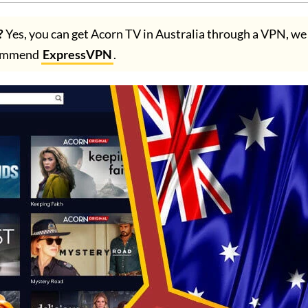
?
Yes, you can get Acorn TV in Australia through a VPN, we
ommend
ExpressVPN
.