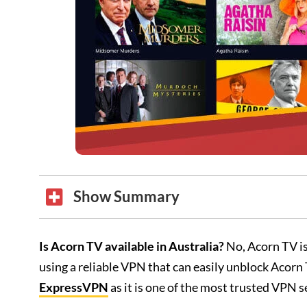
Show Summary
Is Acorn TV available in Australia?
No, Acorn TV is
using a reliable VPN that can easily unblock Acor
ExpressVPN
as it is one of the most trusted VPN s