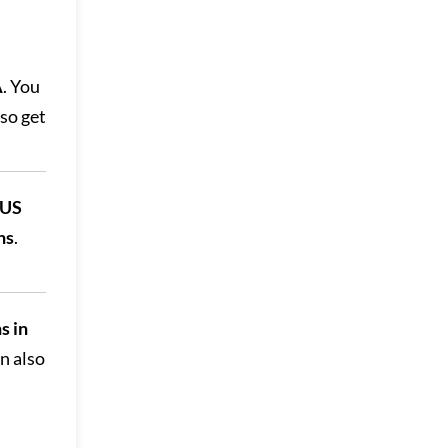
A
. You
lso get
 US
hs
.
s in
an also