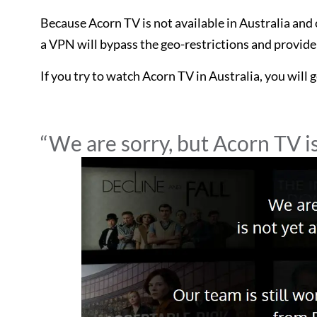
Because Acorn TV is not available in Australia an
a VPN will bypass the geo-restrictions and provide
If you try to watch Acorn TV in Australia, you will 
“We are sorry, but Acorn TV is