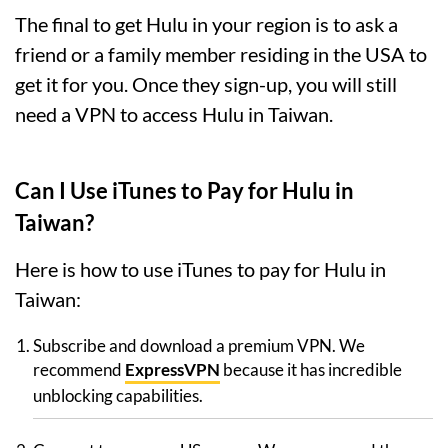
The final to get Hulu in your region is to ask a
friend or a family member residing in the USA to
get it for you. Once they sign-up, you will still
need a VPN to access Hulu in Taiwan.
Can I Use iTunes to Pay for Hulu in
Taiwan?
Here is how to use iTunes to pay for Hulu in
Taiwan:
Subscribe and download a premium VPN. We
recommend
ExpressVPN
because it has incredible
unblocking capabilities.