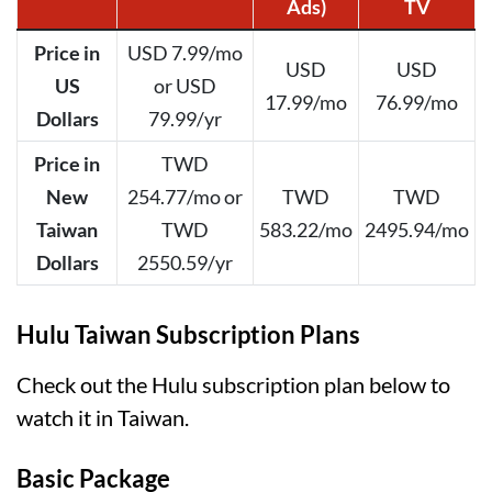
Ads)
TV
Price in
USD 7.99/mo
USD
USD
US
or USD
17.99/mo
76.99/mo
Dollars
79.99/yr
Price in
TWD
New
254.77/mo or
TWD
TWD
Taiwan
TWD
583.22/mo
2495.94/mo
Dollars
2550.59/yr
Hulu Taiwan Subscription Plans
Check out the Hulu subscription plan below to
watch it in Taiwan.
Basic Package