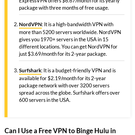
ExpressVPN offers $6.67/month for its yearly
package with three months of free usage.
NordVPN
: It is a high-bandwidth VPN with
more than 5200 servers worldwide. NordVPN
gives you 1970+ servers in the USA in 15
different locations. You can get NordVPN for
just $3.69/month for its 2-year package.
Surfshark
: It is a budget-friendly VPN and is
available for $2.19/month for its 2-year
package network with over 3200 servers
spread across the globe. Surfshark offers over
600 servers in the USA.
Can I Use a Free VPN to Binge Hulu in