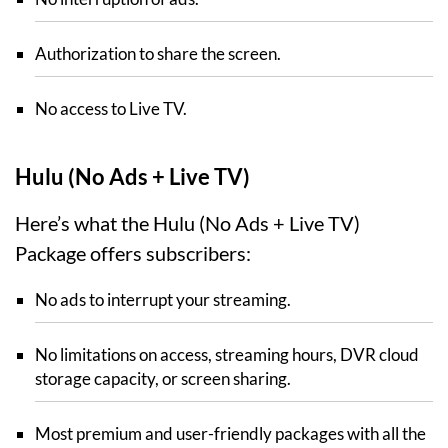
Authorization to share the screen.
No access to Live TV.
Hulu (No Ads + Live TV)
Here’s what the Hulu (No Ads + Live TV)
Package offers subscribers:
No ads to interrupt your streaming.
No limitations on access, streaming hours, DVR cloud
storage capacity, or screen sharing.
Most premium and user-friendly packages with all the