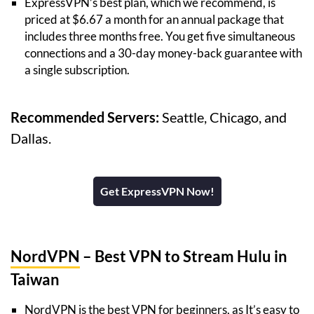
ExpressVPN’s best plan, which we recommend, is
priced at $6.67 a month for an annual package that
includes three months free. You get five simultaneous
connections and a 30-day money-back guarantee with
a single subscription.
Recommended Servers:
Seattle, Chicago, and
Dallas.
Get ExpressVPN Now!
NordVPN
– Best VPN to Stream Hulu in
Taiwan
NordVPN is the best VPN for beginners, as It’s easy to