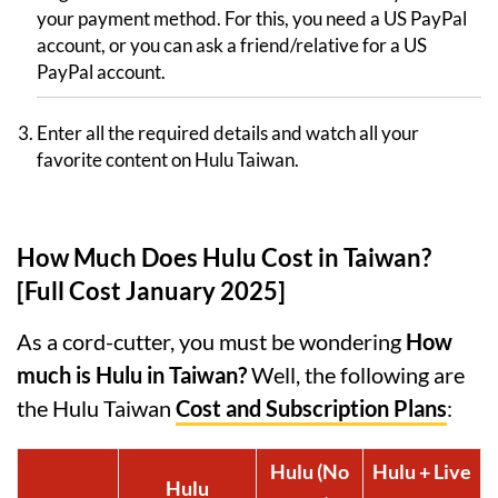
your payment method. For this, you need a US PayPal
account, or you can ask a friend/relative for a US
PayPal account.
Enter all the required details and watch all your
favorite content on Hulu Taiwan.
How Much Does Hulu Cost in Taiwan?
[Full Cost January 2025]
As a cord-cutter, you must be wondering
How
much is Hulu in Taiwan?
Well, the following are
the Hulu Taiwan
Cost and Subscription Plans
:
Hulu (No
Hulu + Live
Hulu