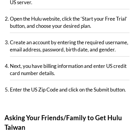
US server.
Open the Hulu website, click the ‘Start your Free Trial’
button, and choose your desired plan.
Create an account by entering the required username,
email address, password, birth date, and gender.
Next, you have billing information and enter US credit
card number details.
Enter the US Zip Code and click on the Submit button.
Asking Your Friends/Family to Get Hulu
Taiwan