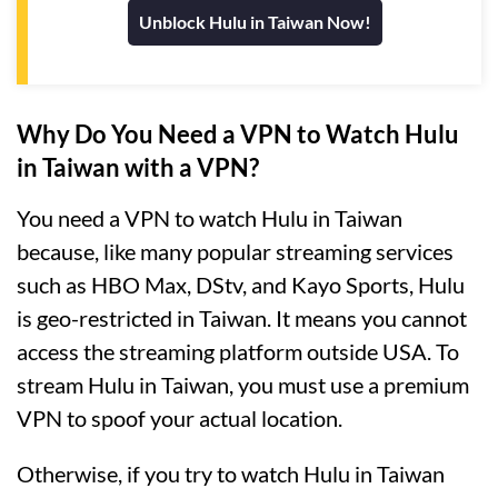
Unblock Hulu in Taiwan Now!
Why Do You Need a VPN to Watch Hulu
in Taiwan with a VPN?
You need a VPN to watch Hulu in Taiwan
because, like many popular streaming services
such as HBO Max, DStv, and Kayo Sports, Hulu
is geo-restricted in Taiwan. It means you cannot
access the streaming platform outside USA. To
stream Hulu in Taiwan, you must use a premium
VPN to spoof your actual location.
Otherwise, if you try to watch Hulu in Taiwan