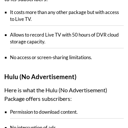
It costs more than any other package but with access
to Live TV.
Allows to record Live TV with 50 hours of DVR cloud
storage capacity.
No access or screen-sharing limitations.
Hulu (No Advertisement)
Here is what the Hulu (No Advertisement)
Package offers subscribers:
Permission to download content.
No interruption of ads.