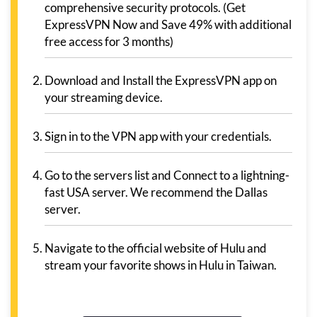
comprehensive security protocols. (Get
ExpressVPN Now and Save 49% with additional
free access for 3 months)
Download and Install the ExpressVPN app on
your streaming device.
Sign in to the VPN app with your credentials.
Go to the servers list and Connect to a lightning-
fast USA server. We recommend the Dallas
server.
Navigate to the official website of Hulu and
stream your favorite shows in Hulu in Taiwan.