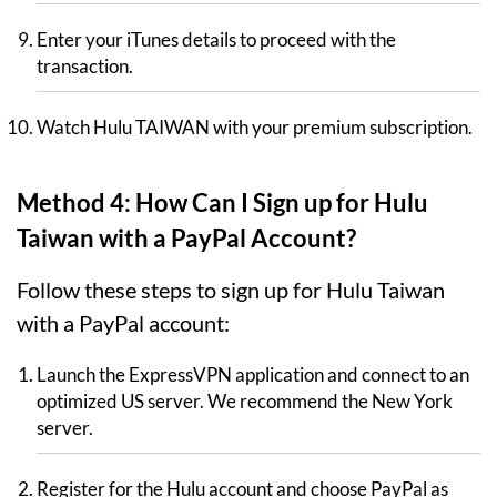
Enter your iTunes details to proceed with the
transaction.
Watch Hulu TAIWAN with your premium subscription.
Method 4: How Can I Sign up for Hulu
Taiwan with a PayPal Account?
Follow these steps to sign up for Hulu Taiwan
with a PayPal account:
Launch the ExpressVPN application and connect to an
optimized US server. We recommend the New York
server.
Register for the Hulu account and choose PayPal as