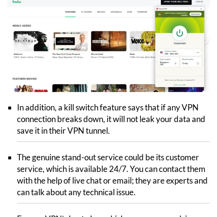
In addition, a kill switch feature says that if any VPN
connection breaks down, it will not leak your data and
save it in their VPN tunnel.
The genuine stand-out service could be its customer
service, which is available 24/7. You can contact them
with the help of live chat or email; they are experts and
can talk about any technical issue.