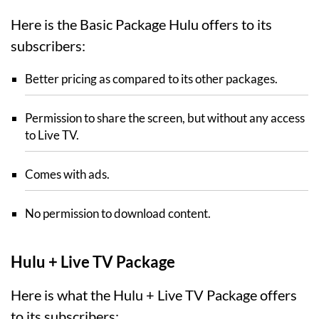
Here is the Basic Package Hulu offers to its
subscribers:
Better pricing as compared to its other packages.
Permission to share the screen, but without any access
to Live TV.
Comes with ads.
No permission to download content.
Hulu + Live TV Package
Here is what the Hulu + Live TV Package offers
to its subscribers: