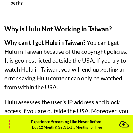
perks.
Why is Hulu Not Working in Taiwan?
Why can’t I get Hulu in Taiwan?
You can’t get
Hulu in Taiwan because of the copyright policies.
It is geo-restricted outside the USA. If you try to
watch Hulu in Taiwan, you will end up getting an
error saying Hulu content can only be watched
from within the USA.
Hulu assesses the user’s IP address and block
access if you are outside the USA. Moreover, you
might be unable to watch Hulu in Taiwan
Experience Streaming Like Never Before!
Buy 12 Month & Get 3 Extra Months For Free
because of the following errors: