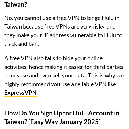
Taiwan?
No, you cannot use a free VPN to binge Hulu in
Taiwan because free VPNs are very risky, and
they make your IP address vulnerable to Hulu to
track and ban.
A free VPN also fails to hide your online
activities, hence making it easier for third parties
to misuse and even sell your data. This is why we
highly recommend you use a reliable VPN like
ExpressVPN
.
How Do You Sign Up for Hulu Account in
Taiwan? [Easy Way January 2025]