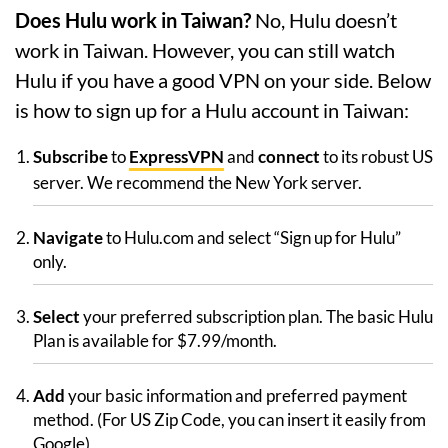
Does Hulu work in Taiwan?
No, Hulu doesn’t
work in Taiwan. However, you can still watch
Hulu if you have a good VPN on your side. Below
is how to sign up for a Hulu account in Taiwan:
Subscribe
to
ExpressVPN
and
connect
to its robust US
server. We recommend the New York server.
Navigate
to Hulu.com and select “Sign up for Hulu”
only.
Select
your preferred subscription plan. The basic Hulu
Plan is available for $7.99/month.
Add
your basic information and preferred payment
method. (For US Zip Code, you can insert it easily from
Google)