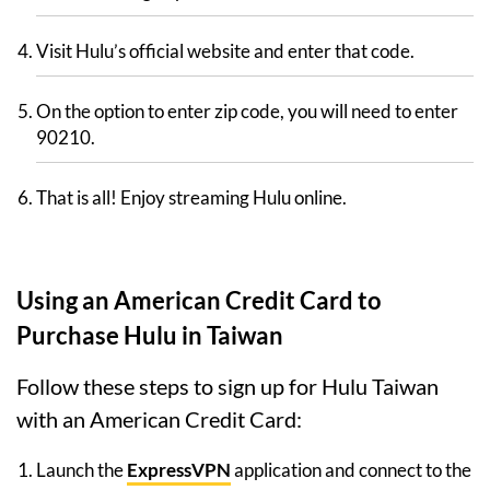
Visit Hulu’s official website and enter that code.
On the option to enter zip code, you will need to enter
90210.
That is all! Enjoy streaming Hulu online.
Using an American Credit Card to
Purchase Hulu in Taiwan
Follow these steps to sign up for Hulu Taiwan
with an American Credit Card:
Launch the
ExpressVPN
application and connect to the