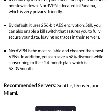
not slow it down. NordVPN is located in Panama,
which is very privacy-friendly.
By default, it uses 256-bit AES encryption. Still, you
can also enable a kill switch that assures you to fully
secure your data, leaving no traces in their servers.
NordVPN is the most reliable and cheaper than most
VPNs. In addition, you can save a 68% discount while
subscribing to their 24-month plan, which is
$3.09/month.
Recommended Servers:
Seattle, Denver, and
Miami.