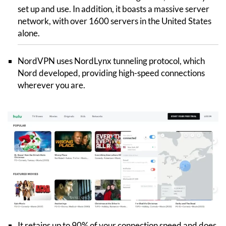
set up and use. In addition, it boasts a massive server
network, with over 1600 servers in the United States
alone.
NordVPN uses NordLynx tunneling protocol, which
Nord developed, providing high-speed connections
wherever you are.
It retains up to 90% of your connection speed and does