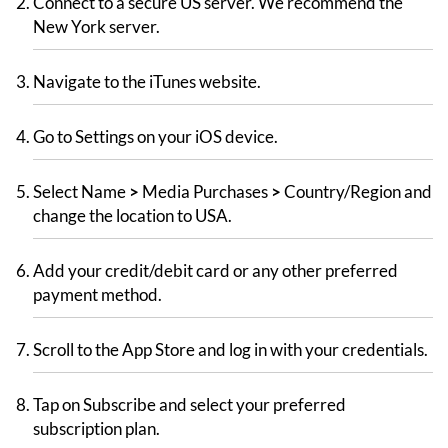
Connect to a secure US server. We recommend the
New York server.
Navigate to the iTunes website.
Go to Settings on your iOS device.
Select Name
>
Media Purchases
>
Country/Region and
change the location to USA.
Add your credit/debit card or any other preferred
payment method.
Scroll to the App Store and log in with your credentials.
Tap on Subscribe and select your preferred
subscription plan.