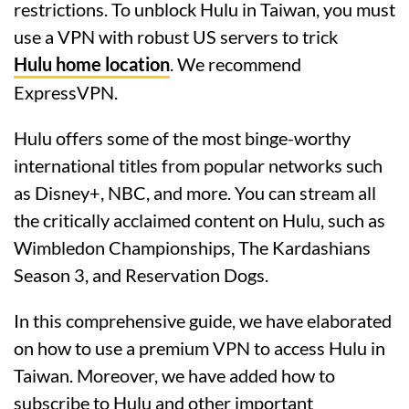
restrictions. To unblock Hulu in Taiwan, you must
use a VPN with robust US servers to trick
Hulu home location
. We recommend
ExpressVPN.
Hulu offers some of the most binge-worthy
international titles from popular networks such
as Disney+, NBC, and more. You can stream all
the critically acclaimed content on Hulu, such as
Wimbledon Championships, The Kardashians
Season 3, and Reservation Dogs.
In this comprehensive guide, we have elaborated
on how to use a premium VPN to access Hulu in
Taiwan. Moreover, we have added how to
subscribe to Hulu and other important