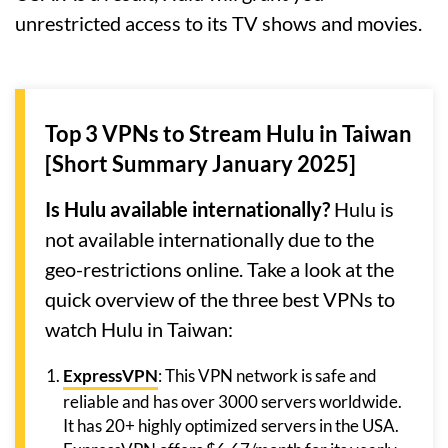
unrestricted access to its TV shows and movies.
Top 3 VPNs to Stream Hulu in Taiwan
[Short Summary January 2025]
Is Hulu available internationally?
Hulu is
not available internationally due to the
geo-restrictions online. Take a look at the
quick overview of the three best VPNs to
watch Hulu in Taiwan:
ExpressVPN
: This VPN network is safe and
reliable and has over 3000 servers worldwide.
It has 20+ highly optimized servers in the USA.