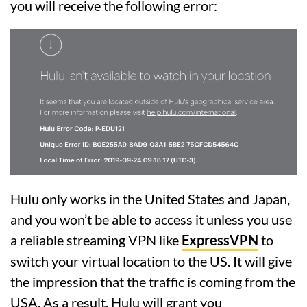
you will receive the following error:
Hulu only works in the United States and Japan,
and you won’t be able to access it unless you use
a reliable streaming VPN like
ExpressVPN
to
switch your virtual location to the US. It will give
the impression that the traffic is coming from the
USA. As a result, Hulu will grant you