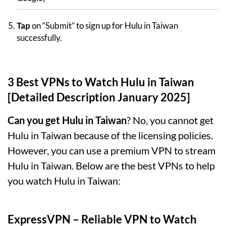
Tap
on “Submit” to sign up for Hulu in Taiwan
successfully.
3 Best VPNs to Watch Hulu in Taiwan
[Detailed Description January 2025]
Can you get Hulu in Taiwan
? No, you cannot get
Hulu in Taiwan because of the licensing policies.
However, you can use a premium VPN to stream
Hulu in Taiwan. Below are the best VPNs to help
you watch Hulu in Taiwan:
ExpressVPN
– Reliable VPN to Watch