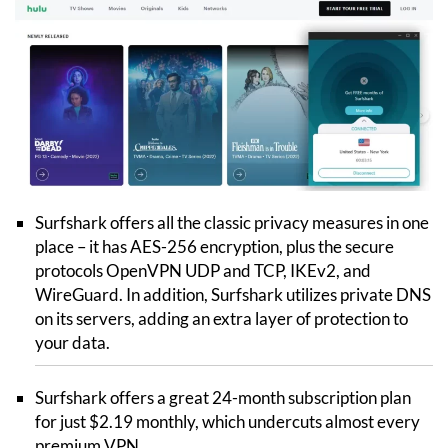
Surfshark offers all the classic privacy measures in one
place – it has AES-256 encryption, plus the secure
protocols OpenVPN UDP and TCP, IKEv2, and
WireGuard. In addition, Surfshark utilizes private DNS
on its servers, adding an extra layer of protection to
your data.
Surfshark offers a great 24-month subscription plan
for just $2.19 monthly, which undercuts almost every
premium VPN.