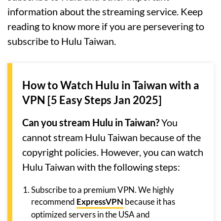
information about the streaming service. Keep
reading to know more if you are persevering to
subscribe to Hulu Taiwan.
How to Watch Hulu in Taiwan with a
VPN [5 Easy Steps Jan 2025]
Can you stream Hulu in Taiwan?
You
cannot stream Hulu Taiwan because of the
copyright policies. However, you can watch
Hulu Taiwan with the following steps:
Subscribe to a premium VPN. We highly
recommend
ExpressVPN
because it has
optimized servers in the USA and