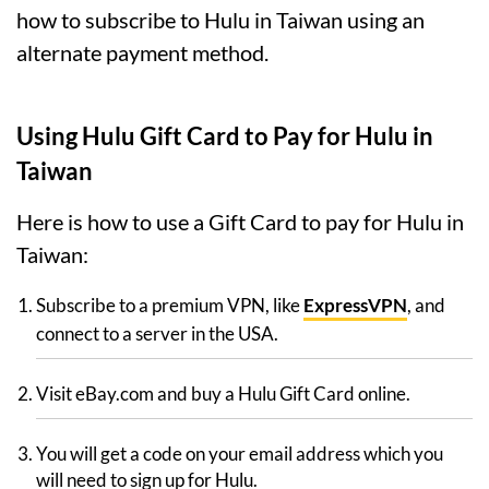
how to subscribe to Hulu in Taiwan using an
alternate payment method.
Using Hulu Gift Card to Pay for Hulu in
Taiwan
Here is how to use a Gift Card to pay for Hulu in
Taiwan:
Subscribe to a premium VPN, like
ExpressVPN
, and
connect to a server in the USA.
Visit eBay.com and buy a Hulu Gift Card online.
You will get a code on your email address which you
will need to sign up for Hulu.