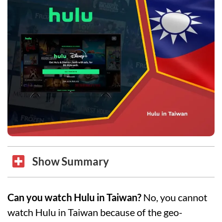
Show Summary
Can you watch Hulu in Taiwan?
No, you cannot
watch Hulu in Taiwan because of the geo-