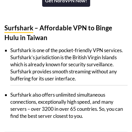
Get NordVPN Now!
Surfshark
– Affordable VPN to Binge
Hulu in Taiwan
Surfshark is one of the pocket-friendly VPN services.
Surfshark’s jurisdiction is the British Virgin Islands
which is already known for security surveillance.
Surfshark provides smooth streaming without any
buffering for its user interface.
Surfshark also offers unlimited simultaneous
connections, exceptionally high speed, and many
servers – over 3200 in over 65 countries. So, you can
find the best server closest to you.