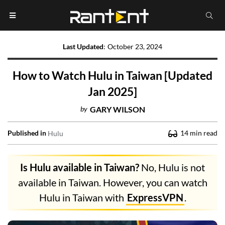
Last Updated
:
October 23, 2024
How to Watch Hulu in Taiwan [Updated
Jan 2025]
by
GARY WILSON
Published in
14
min read
Hulu
Is Hulu available in Taiwan?
No, Hulu is not
available in Taiwan. However, you can watch
Hulu in Taiwan with
ExpressVPN
.