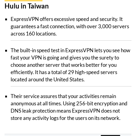
Hulu in Taiwan
ExpressVPN offers excessive speed and security. It
guarantees a fast connection, with over 3,000 servers
across 160 locations.
The built-in speed test in ExpressVPN lets you see how
fast your VPN is going and gives you the surety to
choose another server that works better for you
efficiently. It has a total of 29 high-speed servers
located around the United States.
Their service assures that your activities remain
anonymous at all times. Using 256-bit encryption and
DNS leak protection means ExpressVPN does not
store any activity logs for the users on its network.